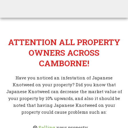
ATTENTION ALL PROPERTY
OWNERS ACROSS
CAMBORNE!
Have you noticed an infestation of Japanese
Knotweed on your property? Did you know that
Japanese Knotweed can decrease the market value of
your property by 10% upwards, and also it should be
noted that having Japanese Knotweed on your
property could cause problems such as:
Selling
your property