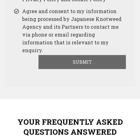
Agree and consent to my information
being processed by Japanese Knotweed
Agency and its Partners to contact me
via phone or email regarding
information that is relevant to my
enquiry.
YOUR FREQUENTLY ASKED
QUESTIONS ANSWERED