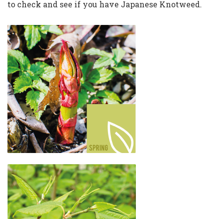
to check and see if you have Japanese Knotweed.