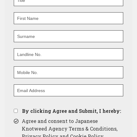
By clicking Agree and Submit, I hereby:
Agree and consent to Japanese
Knotweed Agency Terms & Conditions,
Privacy Policy and Cookie Policy