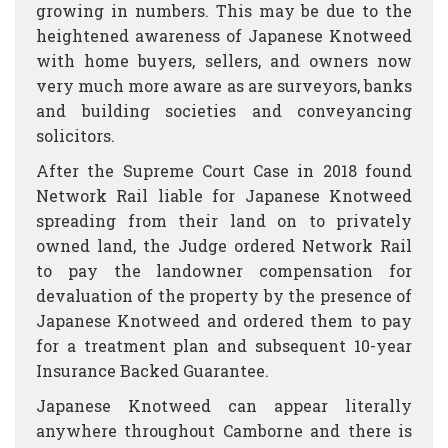
growing in numbers. This may be due to the
heightened awareness of Japanese Knotweed
with home buyers, sellers, and owners now
very much more aware as are surveyors, banks
and building societies and conveyancing
solicitors.
After the Supreme Court Case in 2018 found
Network Rail liable for Japanese Knotweed
spreading from their land on to privately
owned land, the Judge ordered Network Rail
to pay the landowner compensation for
devaluation of the property by the presence of
Japanese Knotweed and ordered them to pay
for a treatment plan and subsequent 10-year
Insurance Backed Guarantee.
Japanese Knotweed can appear literally
anywhere throughout Camborne and there is