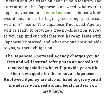
England and Wales are on hand to help identify and
exterminate the Japanese knotweed wherever it
appears, you can also
email us
some photos which
would enable us to begin processing your issue
within 24 hours. The Japanese Knotweed Agency
will be ready to provide a free no-obligation survey
so you can find out whether you have an issue with
Japanese Knotweed, and what options are available
to you, without obligation.
The Japanese Knotweed Agency charges you no
fees and will instead refer you to an accredited
removal specialist who will provide you with
their
own quote for the removal. Japanese
Knotweed Agency are also on hand to give you all
the advice you need around legal matters you
may have.