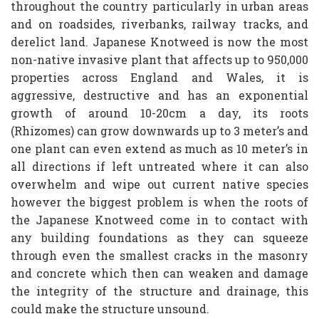
throughout the country particularly in urban areas
and on roadsides, riverbanks, railway tracks, and
derelict land. Japanese Knotweed is now the most
non-native invasive plant that affects up to 950,000
properties across England and Wales, it is
aggressive, destructive and has an exponential
growth of around 10-20cm a day, its roots
(Rhizomes) can grow downwards up to 3 meter’s and
one plant can even extend as much as 10 meter’s in
all directions if left untreated where it can also
overwhelm and wipe out current native species
however the biggest problem is when the roots of
the Japanese Knotweed come in to contact with
any building foundations as they can squeeze
through even the smallest cracks in the masonry
and concrete which then can weaken and damage
the integrity of the structure and drainage, this
could make the structure unsound.