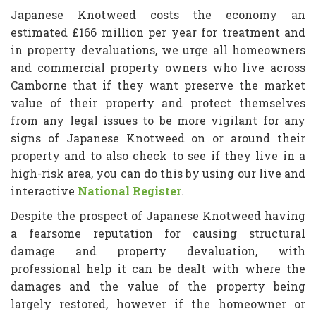
Japanese Knotweed costs the economy an
estimated £166 million per year for treatment and
in property devaluations, we urge all homeowners
and commercial property owners who live across
Camborne that if they want preserve the market
value of their property and protect themselves
from any legal issues to be more vigilant for any
signs of Japanese Knotweed on or around their
property and to also check to see if they live in a
high-risk area, you can do this by using our live and
interactive
National Register
.
Despite the prospect of Japanese Knotweed having
a fearsome reputation for causing structural
damage and property devaluation, with
professional help it can be dealt with where the
damages and the value of the property being
largely restored, however if the homeowner or