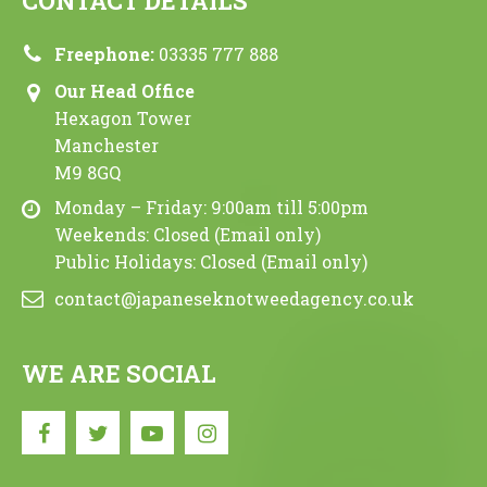
CONTACT DETAILS
Freephone:
03335 777 888
Our Head Office
Hexagon Tower
Manchester
M9 8GQ
Monday – Friday: 9:00am till 5:00pm
Weekends: Closed (Email only)
Public Holidays: Closed (Email only)
contact@japaneseknotweedagency.co.uk
WE ARE SOCIAL