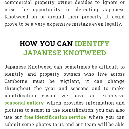
commercial property owner decides to ignore or
miss the opportunity in detecting Japanese
Knotweed on or around their property it could
prove to be a very expensive mistake even legally.
HOW YOU CAN
IDENTIFY
JAPANESE KNOTWEED
Japanese Knotweed can sometimes be difficult to
identify and property owners who live across
Camborne must be vigilant, it can change
throughout the year and seasons and to make
identification easier we have an extensive
seasonal gallery
which provides information and
pictures to assist in the identification, you can also
use our
free identification service
where you can
submit some photos to us and our team will be able