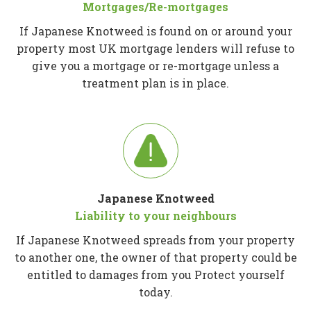
Mortgages/Re-mortgages
If Japanese Knotweed is found on or around your
property most UK mortgage lenders will refuse to
give you a mortgage or re-mortgage unless a
treatment plan is in place.
Japanese Knotweed
Liability to your neighbours
If Japanese Knotweed spreads from your property
to another one, the owner of that property could be
entitled to damages from you Protect yourself
today.