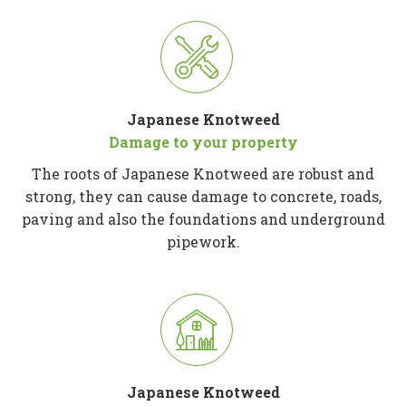
Japanese Knotweed
Damage to your property
The roots of Japanese Knotweed are robust and
strong, they can cause damage to concrete, roads,
paving and also the foundations and underground
pipework.
Japanese Knotweed