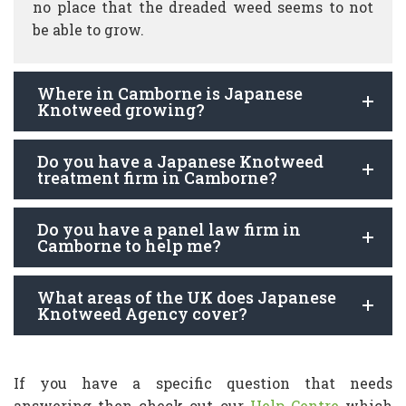
no place that the dreaded weed seems to not
be able to grow.
Where in Camborne is Japanese
Knotweed growing?
Do you have a Japanese Knotweed
treatment firm in Camborne?
Do you have a panel law firm in
Camborne to help me?
What areas of the UK does Japanese
Knotweed Agency cover?
If you have a specific question that needs
answering then check out our
Help Centre
which