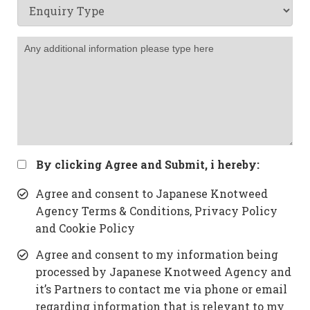
By clicking Agree and Submit, i hereby:
Agree and consent to Japanese Knotweed
Agency Terms & Conditions, Privacy Policy
and Cookie Policy
Agree and consent to my information being
processed by Japanese Knotweed Agency and
it’s Partners to contact me via phone or email
regarding information that is relevant to my