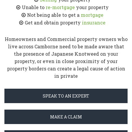
Unable to
re-mortgage
your property
Not being able to get a
mortgage
Get and obtain property
insurance
Homeowners and Commercial property owners who
live across Camborne need to be made aware that
the presence of Japanese Knotweed on your
property, or even in close proximity of your
property borders can create a legal cause of action
in private
SPEAK TO AN EXPERT
MAKE A CLAIM