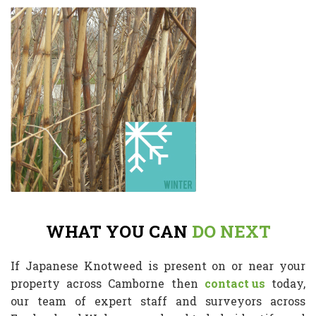
WHAT YOU CAN
DO NEXT
If Japanese Knotweed is present on or near your
property across Camborne then
contact us
today,
our team of expert staff and surveyors across