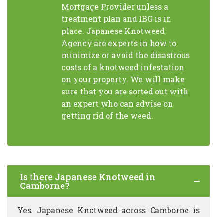
Mortgage Provider unless a
treatment plan and IBG is in
place. Japanese Knotweed
Agency are experts in how to
minimize or avoid the disastrous
costs of a knotweed infestation
on your property. We will make
sure that you are sorted out with
an expert who can advise on
getting rid of the weed.
Is there Japanese Knotweed in
Camborne?
Yes. Japanese Knotweed across Camborne is