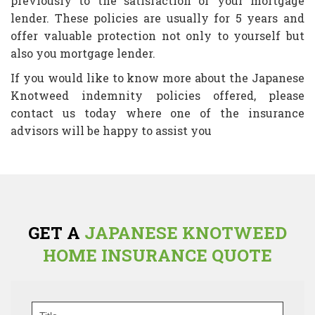
previously to the satisfaction of your mortgage
lender. These policies are usually for 5 years and
offer valuable protection not only to yourself but
also you mortgage lender.
If you would like to know more about the Japanese
Knotweed indemnity policies offered, please
contact us today where one of the insurance
advisors will be happy to assist you
GET A
JAPANESE KNOTWEED
HOME INSURANCE QUOTE