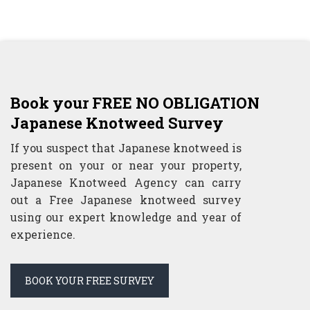
Book your FREE NO OBLIGATION
Japanese Knotweed Survey
If you suspect that Japanese knotweed is
present on your or near your property,
Japanese Knotweed Agency can carry
out a Free Japanese knotweed survey
using our expert knowledge and year of
experience.
BOOK YOUR FREE SURVEY