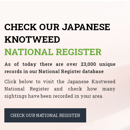
CHECK OUR JAPANESE
KNOTWEED
NATIONAL REGISTER
As of today there are over 23,000 unique
records in our National Register database
Click below to visit the Japanese Knotweed
National Register and check how many
sightings have been recorded in your area.
CHECK OUR NATIONAL REGISTER