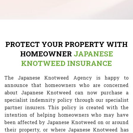
PROTECT YOUR PROPERTY WITH
HOMEOWNER
JAPANESE
KNOTWEED INSURANCE
The Japanese Knotweed Agency is happy to
announce that homeowners who are concerned
about Japanese Knotweed can now purchase a
specialist indemnity policy through our specialist
partner insurers. This policy is created with the
intention of helping homeowners who may have
been affected by Japanese Knotweed on or around
their property, or where Japanese Knotweed has