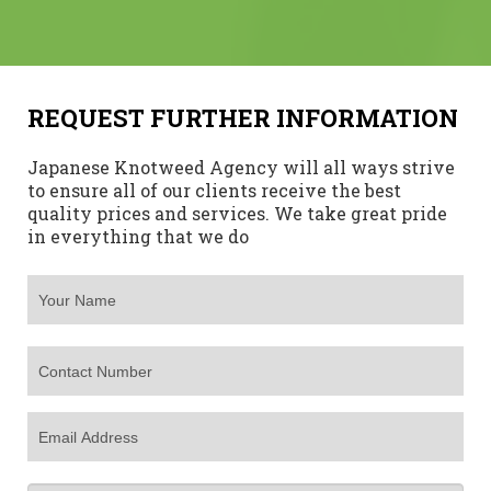
REQUEST FURTHER INFORMATION
Japanese Knotweed Agency will all ways strive
to ensure all of our clients receive the best
quality prices and services. We take great pride
in everything that we do