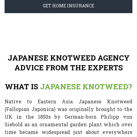
GET HOME INSURANCE
JAPANESE KNOTWEED AGENCY
ADVICE FROM THE EXPERTS
WHAT IS
JAPANESE KNOTWEED?
Native to Eastern Asia Japanese Knotweed
(Fallopian Japonica) was originally brought to the
UK in the 1850s by German-born Philipp von
Siebold as an ornamental garden plant which over
time became widespread just about everywhere