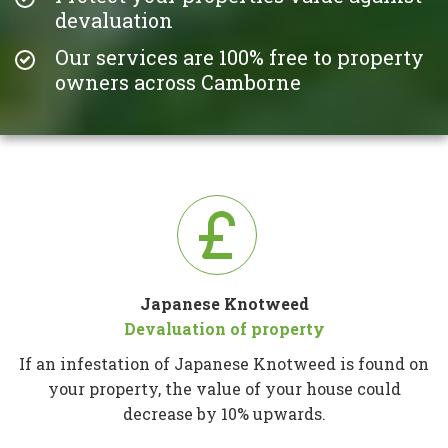
devaluation
Our services are 100% free to property
owners across Camborne
Japanese Knotweed
Devaluation of property
If an infestation of Japanese Knotweed is found on
your property, the value of your house could
decrease by 10% upwards.