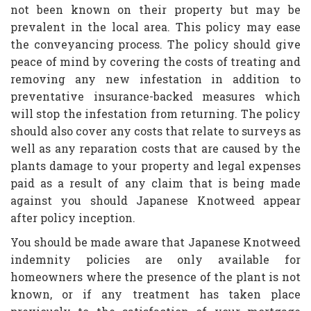
not been known on their property but may be
prevalent in the local area. This policy may ease
the conveyancing process. The policy should give
peace of mind by covering the costs of treating and
removing any new infestation in addition to
preventative insurance-backed measures which
will stop the infestation from returning. The policy
should also cover any costs that relate to surveys as
well as any reparation costs that are caused by the
plants damage to your property and legal expenses
paid as a result of any claim that is being made
against you should Japanese Knotweed appear
after policy inception.
You should be made aware that Japanese Knotweed
indemnity policies are only available for
homeowners where the presence of the plant is not
known, or if any treatment has taken place