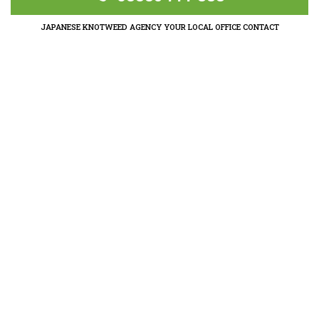
JAPANESE KNOTWEED AGENCY YOUR LOCAL OFFICE CONTACT