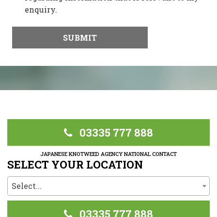
enquiry.
03335 777 888
JAPANESE KNOTWEED AGENCY NATIONAL CONTACT
SELECT YOUR LOCATION
Select...
03335 777 888