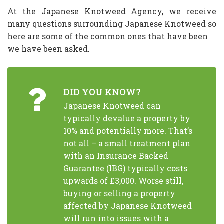
At the Japanese Knotweed Agency, we receive
many questions surrounding Japanese Knotweed so
here are some of the common ones that have been
we have been asked.
DID YOU KNOW?
Japanese Knotweed can
typically devalue a property by
10% and potentially more. That’s
not all – a small treatment plan
with an Insurance Backed
Guarantee (IBG) typically costs
upwards of £3,000. Worse still,
buying or selling a property
affected by Japanese Knotweed
will run into issues with a