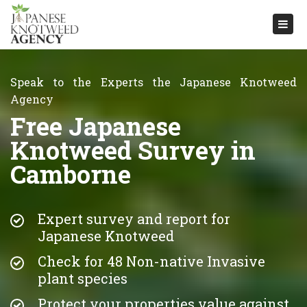
Togg
navi
Speak to the Experts the Japanese Knotweed
Agency
Free Japanese
Knotweed Survey in
Camborne
Expert survey and report for
Japanese Knotweed
Check for 48 Non-native Invasive
plant species
Protect your properties value against