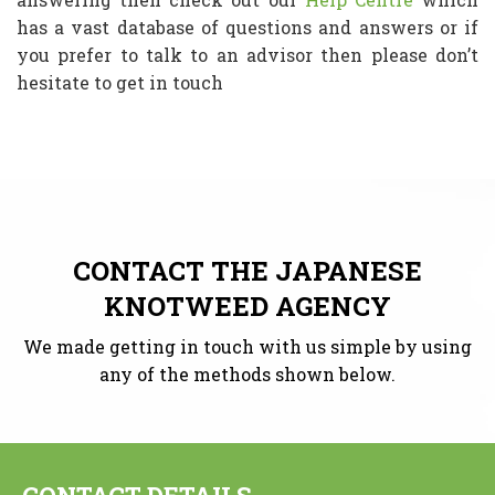
has a vast database of questions and answers or if
you prefer to talk to an advisor then please don’t
hesitate to get in touch
CONTACT THE JAPANESE
KNOTWEED AGENCY
We made getting in touch with us simple by using
any of the methods shown below.