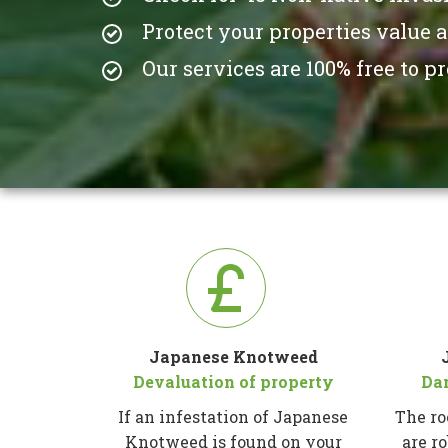
Protect your properties value 
Our services are 100% free to 
Japanese Knotweed
Devaluation of property
Da
If an infestation of Japanese
The ro
Knotweed is found on your
are r