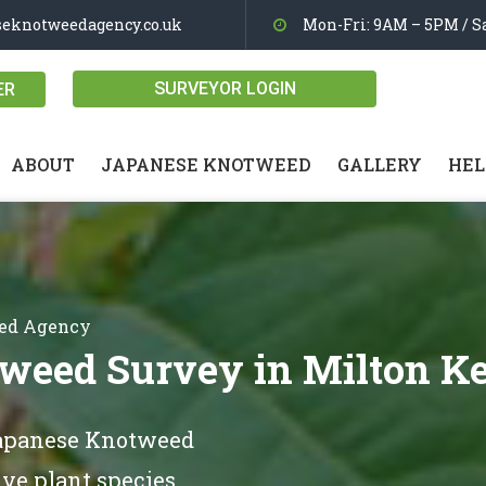
seknotweedagency.co.uk
Mon-Fri: 9AM – 5PM / Sa
SURVEYOR LOGIN
ER
ABOUT
JAPANESE KNOTWEED
GALLERY
HEL
eed Agency
weed Survey in Milton K
Japanese Knotweed
ve plant species