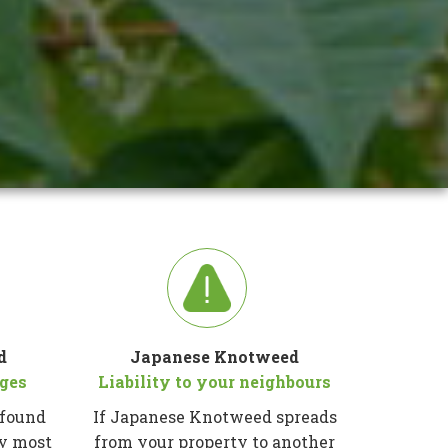
d
Japanese Knotweed
ges
Liability to your neighbours
 found
If Japanese Knotweed spreads
ty most
from your property to another