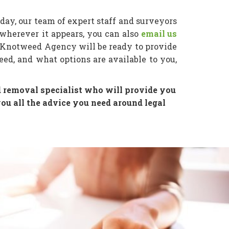
day, our team of expert staff and surveyors
wherever it appears, you can also
email us
 Knotweed Agency will be ready to provide
ed, and what options are available to you,
 removal specialist who will provide you
u all the advice you need around legal