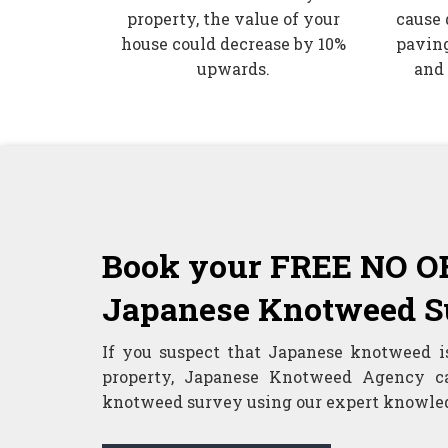
property, the value of your
cause 
house could decrease by 10%
paving
upwards.
and
Book your FREE NO 
Japanese Knotweed S
If you suspect that Japanese knotweed i
property, Japanese Knotweed Agency c
knotweed survey using our expert knowled