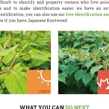
icult to identify and property owners who live acros
s and to make identification easier we have an e
dentification, you can also use our
free identification se
see if you have Japanese Knotweed.
WHAT YOU CAN
DO NEXT