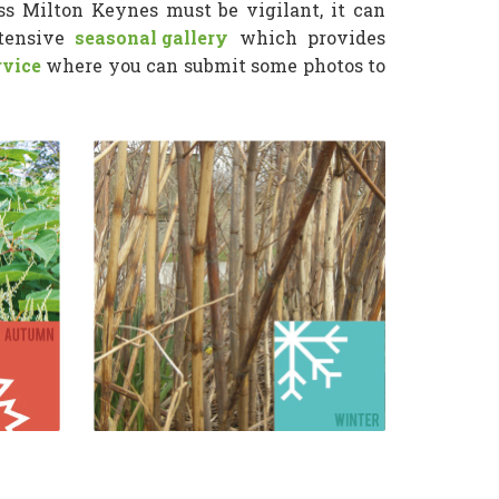
s Milton Keynes must be vigilant, it can
xtensive
seasonal gallery
which provides
rvice
where you can submit some photos to