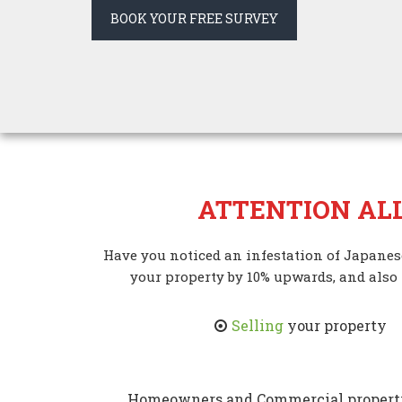
BOOK YOUR FREE SURVEY
ATTENTION AL
Have you noticed an infestation of Japane
your property by 10% upwards, and also
Selling
your property
Homeowners and Commercial property 