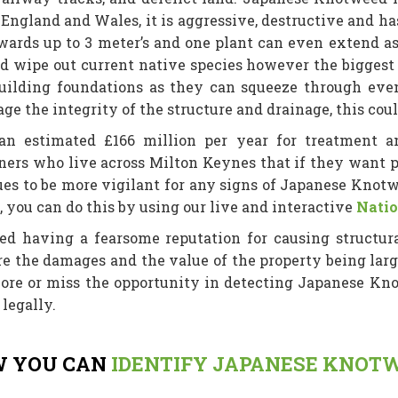
ss England and Wales, it is aggressive, destructive and 
ards up to 3 meter’s and one plant can even extend as m
d wipe out current native species however the biggest 
ilding foundations as they can squeeze through eve
 the integrity of the structure and drainage, this cou
 estimated £166 million per year for treatment an
s who live across Milton Keynes that if they want pr
es to be more vigilant for any signs of Japanese Knotw
a, you can do this by using our live and interactive
Natio
ed having a fearsome reputation for causing structur
ere the damages and the value of the property being lar
ore or miss the opportunity in detecting Japanese Knot
legally.
 YOU CAN
IDENTIFY JAPANESE KNOT