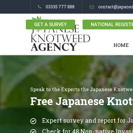
03335 777 888
contact@japane
GET A SURVEY
NATIONAL REGIST
HOME
Speak to the Experts the Japanese Knotw
Free Japanese Knot
Expert survey and report for 
Check for 48 Non-native Invasi