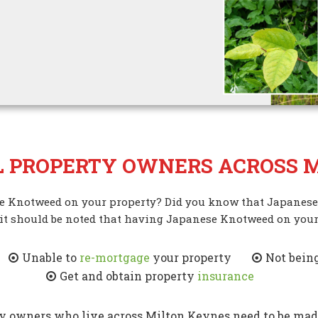
L PROPERTY OWNERS ACROSS M
se Knotweed on your property? Did you know that Japanese
 it should be noted that having Japanese Knotweed on your
Unable to
re-mortgage
your property
Not being
Get and obtain property
insurance
owners who live across Milton Keynes need to be made