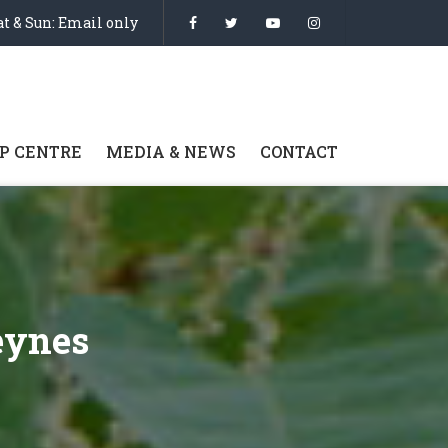
t & Sun: Email only
P CENTRE
MEDIA & NEWS
CONTACT
eynes