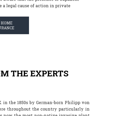
a legal cause of action in private
T HOME
URANCE
M THE EXPERTS
K in the 1850s by German-born Philipp von
re throughout the country particularly in
 is now the most non-native invasive plant