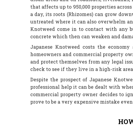
that affects up to 950,000 properties acro
a day, its roots (Rhizomes) can grow downw
untreated where it can also overwhelm an
Knotweed come in to contact with any bu
concrete which then can weaken and damage
Japanese Knotweed costs the economy an
homeowners and commercial property owner
and protect themselves from any legal issu
check to see if they live in a high-risk are
Despite the prospect of Japanese Knotwe
professional help it can be dealt with wh
commercial property owner decides to ign
prove to be a very expensive mistake even 
HOW