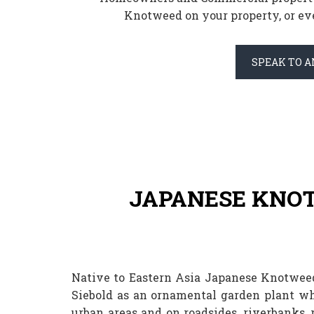
Knotweed on your property, or eve
SPEAK TO A
JAPANESE KNO
Native to Eastern Asia Japanese Knotweed
Siebold as an ornamental garden plant wh
urban areas and on roadsides, riverbanks,