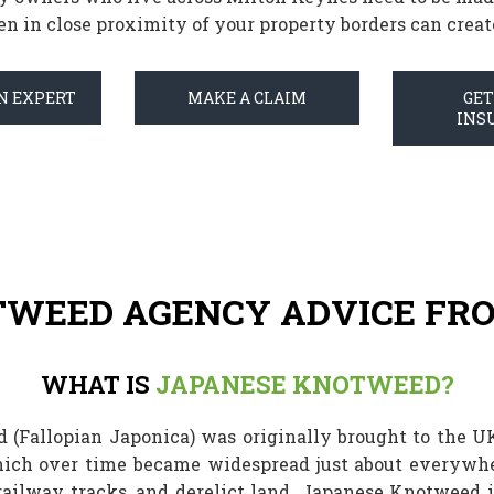
n in close proximity of your property borders can create 
N EXPERT
MAKE A CLAIM
GE
INS
TWEED AGENCY ADVICE FRO
WHAT IS
JAPANESE KNOTWEED?
 (Fallopian Japonica) was originally brought to the U
ich over time became widespread just about everywhe
 railway tracks, and derelict land. Japanese Knotweed