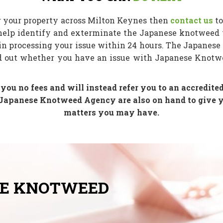
r your property across Milton Keynes then
contact us
to
help identify and exterminate the Japanese knotweed 
in processing your issue within 24 hours. The Japanese
nd out whether you have an issue with Japanese Knotwe
u no fees and will instead refer you to an accredited
Japanese Knotweed Agency are also on hand to give yo
matters you may have.
SE KNOTWEED