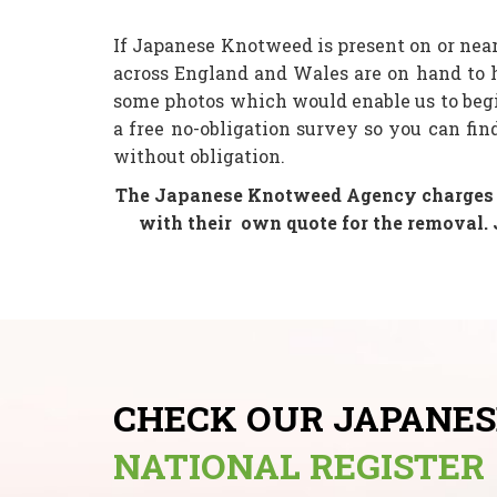
If Japanese Knotweed is present on or nea
across England and Wales are on hand to 
some photos which would enable us to beg
a free no-obligation survey so you can fi
without obligation.
The Japanese Knotweed Agency charges yo
with their
own quote for the removal. 
CHECK OUR JAPANE
NATIONAL REGISTER