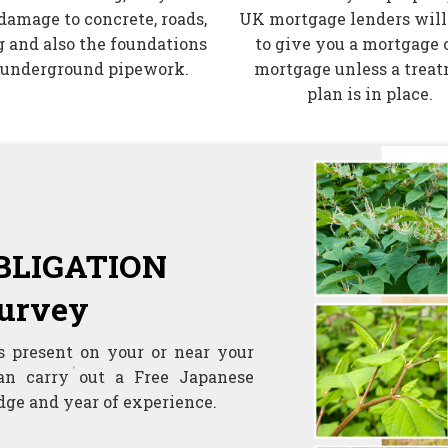
damage to concrete, roads,
UK mortgage lenders will
 and also the foundations
to give you a mortgage o
 underground pipework.
mortgage unless a trea
plan is in place.
OBLIGATION
urvey
s present on your or near your
an carry out a Free Japanese
ge and year of experience.