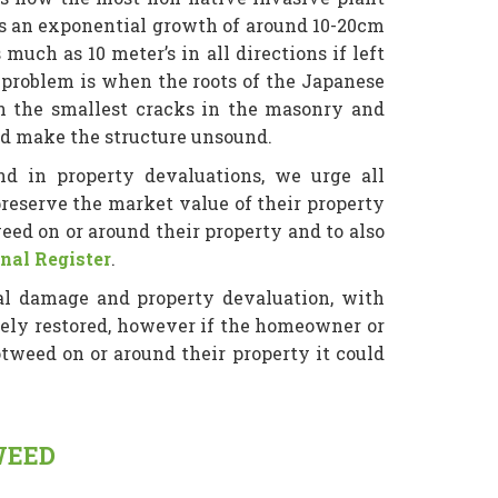
has an exponential growth of around 10-20cm
uch as 10 meter’s in all directions if left
problem is when the roots of the Japanese
n the smallest cracks in the masonry and
ld make the structure unsound.
d in property devaluations, we urge all
eserve the market value of their property
eed on or around their property and to also
nal Register
.
al damage and property devaluation, with
gely restored, however if the homeowner or
weed on or around their property it could
WEED