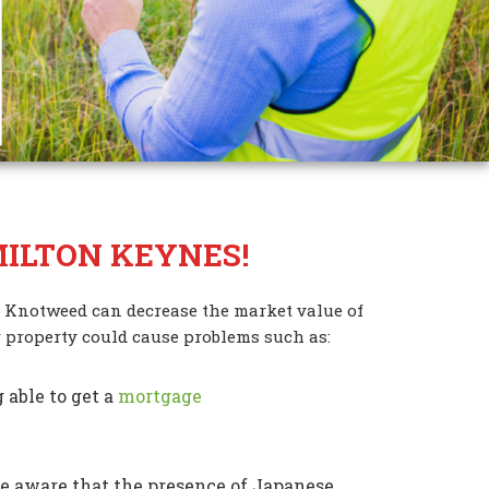
ILTON KEYNES!
 Knotweed can decrease the market value of
 property could cause problems such as:
 able to get a
mortgage
 aware that the presence of Japanese