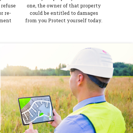
 refuse
one, the owner of that property
r re-
could be entitled to damages
tment
from you Protect yourself today.