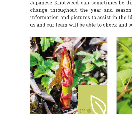
Japanese Knotweed can sometimes be diff
change throughout the year and season
information and pictures to assist in the i
us and our team will be able to check and 