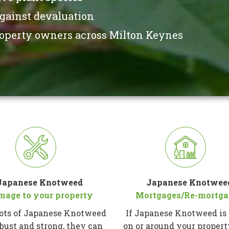
against devaluation
property owners across Milton Keynes
Japanese Knotweed
Japanese Knotwee
mage to your property
Mortgages/Re-mortga
ots of Japanese Knotweed
If Japanese Knotweed is
obust and strong, they can
on or around your proper