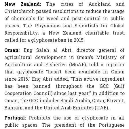
New Zealand:
The cities of Auckland and
Christchurch passed resolutions to reduce the usage
of chemicals for weed and pest control in public
places. The Physicians and Scientists for Global
Responsibility, a New Zealand charitable trust,
called for a glyphosate ban in 2015.
Oman:
Eng Saleh al Abri, director general of
agricultural development in Oman’s Ministry of
Agriculture and Fisheries (MoAF), told a reporter
that glyphosate “hasn’t been available in Oman
since 2016.” Eng Abri added, “This active ingredient
has been banned throughout the GCC (Gulf
Cooperation Council) since last year.” In addition to
Oman, the GCC includes Saudi Arabia, Qatar, Kuwait,
Bahrain, and the United Arab Emirates (UAE).
Portugal:
Prohibits the use of glyphosate in all
public spaces. The president of the Portuguese