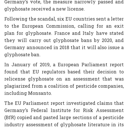
Germany’s vote, the measure narrowly passed and
glyphosate received a new license.
Following the scandal, six EU countries sent a letter
to the European Commission, calling for an exit
plan for glyphosate. France and Italy have stated
they will carry out glyphosate bans by 2020, and
Germany announced in 2018 that it will also issue a
glyphosate ban.
In January of 2019, a European Parliament report
found that EU regulators based their decision to
relicense glyphosate on an assessment that was
plagiarized from a coalition of pesticide companies,
including Monsanto.
The EU Parliament report investigated claims that
Germany’s Federal Institute for Risk Assessment
(BfR) copied and pasted large sections of a pesticide
industry assessment of glyphosate literature in its