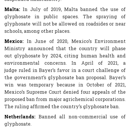
Malta:
In July of 2019, Malta banned the use of
glyphosate in public spaces. The spraying of
glyphosate will not be allowed on roadsides or near
schools, among other places.
Mexico:
In June of 2020, Mexico’s Environment
Ministry announced that the country will phase
out glyphosate by 2024, citing human health and
environmental concerns. In April of 2021, a
judge ruled in Bayer’s favor in a court challenge of
the government’s glyphosate ban proposal. Bayer’s
win was temporary because in October of 2021,
Mexico’s Supreme Court denied four appeals of the
proposed ban from major agrichemical corporations.
The ruling affirmed the country’s glyphosate ban.
Netherlands:
Banned all non-commercial use of
glyphosate.