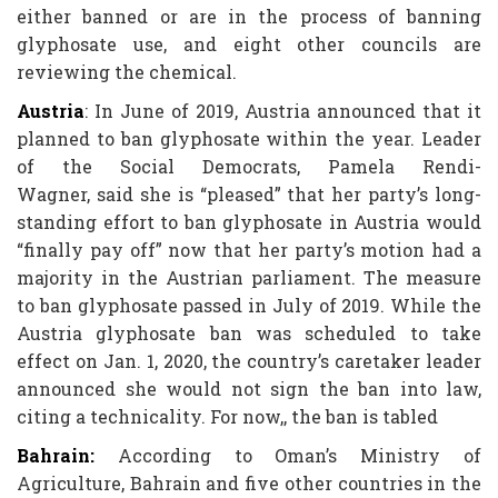
either banned or are in the process of banning
glyphosate use, and eight other councils are
reviewing the chemical.
Austria
: In June of 2019, Austria announced that it
planned to ban glyphosate within the year. Leader
of the Social Democrats, Pamela Rendi-
Wagner, said she is “pleased” that her party’s long-
standing effort to ban glyphosate in Austria would
“finally pay off” now that her party’s motion had a
majority in the Austrian parliament. The measure
to ban glyphosate passed in July of 2019. While the
Austria glyphosate ban was scheduled to take
effect on Jan. 1, 2020, the country’s caretaker leader
announced she would not sign the ban into law,
citing a technicality. For now,, the ban is tabled
Bahrain:
According to Oman’s Ministry of
Agriculture, Bahrain and five other countries in the