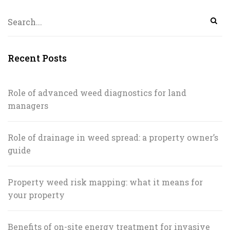
Recent Posts
Role of advanced weed diagnostics for land
managers
Role of drainage in weed spread: a property owner’s
guide
Property weed risk mapping: what it means for
your property
Benefits of on-site energy treatment for invasive