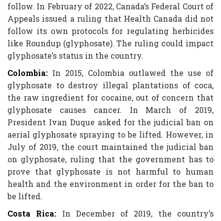
follow. In February of 2022, Canada’s Federal Court of
Appeals issued a ruling that Health Canada did not
follow its own protocols for regulating herbicides
like Roundup (glyphosate). The ruling could impact
glyphosate’s status in the country.
Colombia:
In 2015, Colombia outlawed the use of
glyphosate to destroy illegal plantations of coca,
the raw ingredient for cocaine, out of concern that
glyphosate causes cancer. In March of 2019,
President Ivan Duque asked for the judicial ban on
aerial glyphosate spraying to be lifted. However, in
July of 2019, the court maintained the judicial ban
on glyphosate, ruling that the government has to
prove that glyphosate is not harmful to human
health and the environment in order for the ban to
be lifted.
Costa Rica:
In December of 2019, the country’s