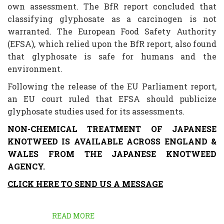
own assessment. The BfR report concluded that
classifying glyphosate as a carcinogen is not
warranted. The European Food Safety Authority
(EFSA), which relied upon the BfR report, also found
that glyphosate is safe for humans and the
environment.
Following the release of the EU Parliament report,
an EU court ruled that EFSA should publicize
glyphosate studies used for its assessments.
NON-CHEMICAL TREATMENT OF JAPANESE
KNOTWEED IS AVAILABLE ACROSS ENGLAND &
WALES FROM THE JAPANESE KNOTWEED
AGENCY.
CLICK HERE TO SEND US A MESSAGE
READ MORE