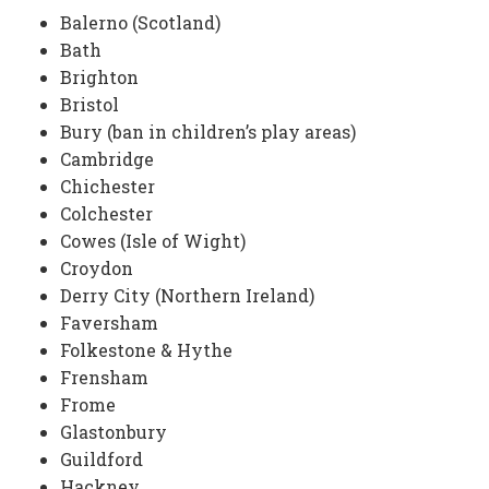
Balerno (Scotland)
Bath
Brighton
Bristol
Bury (ban in children’s play areas)
Cambridge
Chichester
Colchester
Cowes (Isle of Wight)
Croydon
Derry City (Northern Ireland)
Faversham
Folkestone & Hythe
Frensham
Frome
Glastonbury
Guildford
Hackney