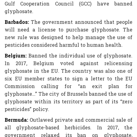
Gulf Cooperation Council (GCC) have banned
glyphosate.
Barbados:
The government announced that people
will need a license to purchase glyphosate. The
new rule was designed to help manage the use of
pesticides considered harmful to human health.
Belgium:
Banned the individual use of glyphosate.
In 2017, Belgium voted against relicensing
glyphosate in the EU. The country was also one of
six EU member states to sign a letter to the EU
Commission calling for “an exit plan for
glyphosate…” The city of Brussels banned the use of
glyphosate within its territory as part of its “zero
pesticides” policy.
Bermuda:
Outlawed private and commercial sale of
all glyphosate-based herbicides. In 2017, the
government relaxed its ban on glyphosate,