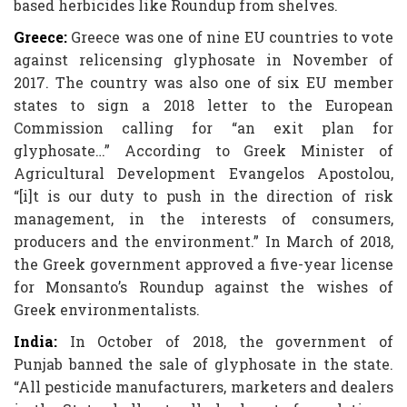
based herbicides like Roundup from shelves.
Greece:
Greece was one of nine EU countries to vote
against relicensing glyphosate in November of
2017. The country was also one of six EU member
states to sign a 2018 letter to the European
Commission calling for “an exit plan for
glyphosate…” According to Greek Minister of
Agricultural Development Evangelos Apostolou,
“[i]t is our duty to push in the direction of risk
management, in the interests of consumers,
producers and the environment.” In March of 2018,
the Greek government approved a five-year license
for Monsanto’s Roundup against the wishes of
Greek environmentalists.
India:
In October of 2018, the government of
Punjab banned the sale of glyphosate in the state.
“All pesticide manufacturers, marketers and dealers