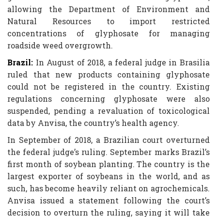
allowing the Department of Environment and
Natural Resources to import restricted
concentrations of glyphosate for managing
roadside weed overgrowth.
Brazil:
In August of 2018, a federal judge in Brasilia
ruled that new products containing glyphosate
could not be registered in the country. Existing
regulations concerning glyphosate were also
suspended, pending a revaluation of toxicological
data by Anvisa, the country’s health agency.
In September of 2018, a Brazilian court overturned
the federal judge’s ruling. September marks Brazil’s
first month of soybean planting. The country is the
largest exporter of soybeans in the world, and as
such, has become heavily reliant on agrochemicals.
Anvisa issued a statement following the court’s
decision to overturn the ruling, saying it will take