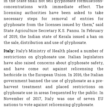
in the State shall not sell glyphosate formulations-
concentrations with immediate effect. The
licensing authorities have been asked to take
necessary steps for removal of entries for
glyphosate from the licenses issued by them,” said
State Agriculture Secretary K.S. Pannu. In February
of 2019, the Indian state of Kerala issued a ban on
the sale, distribution and use of glyphosate.
Italy:
Italy’s Ministry of Health placed a number of
restrictions on glyphosate use. Italian legislators
have also raised concerns about glyphosate safety,
and have come out against relicensing the
herbicide in the European Union. In 2016, the Italian
government banned the use of glyphosate as a pre-
harvest treatment and placed restrictions on
glyphosate use in areas frequented by the public. In
November of 2017, Italy was one of seven EU
nations to vote against relicensing glyphosate.