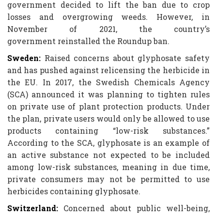
government decided to lift the ban due to crop
losses and overgrowing weeds. However, in
November of 2021, the country’s
government reinstalled the Roundup ban.
Sweden:
Raised concerns about glyphosate safety
and has pushed against relicensing the herbicide in
the EU. In 2017, the Swedish Chemicals Agency
(SCA) announced it was planning to tighten rules
on private use of plant protection products. Under
the plan, private users would only be allowed to use
products containing “low-risk substances.”
According to the SCA, glyphosate is an example of
an active substance not expected to be included
among low-risk substances, meaning in due time,
private consumers may not be permitted to use
herbicides containing glyphosate.
Switzerland:
Concerned about public well-being,