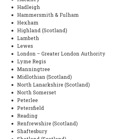
Hadleigh
Hammersmith & Fulham
Hexham
Highland (Scotland)
Lambeth
Lewes
London – Greater London Authority
Lyme Regis
Manningtree
Midlothian (Scotland)
North Lanarkshire (Scotland)
North Somerset
Peterlee
Petersfield
Reading
Renfrewshire (Scotland)
Shaftesbury
Shetland (Scotland)