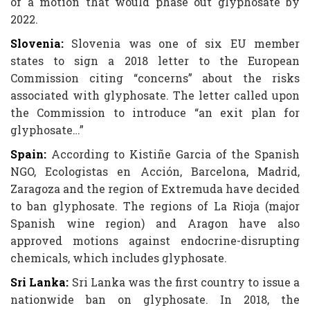
of a motion that would phase out glyphosate by
2022.
Slovenia:
Slovenia was one of six EU member
states to sign a 2018 letter to the European
Commission citing “concerns” about the risks
associated with glyphosate. The letter called upon
the Commission to introduce “an exit plan for
glyphosate…”
Spain:
According to Kistiñe Garcia of the Spanish
NGO, Ecologistas en Acción, Barcelona, Madrid,
Zaragoza and the region of Extremuda have decided
to ban glyphosate. The regions of La Rioja (major
Spanish wine region) and Aragon have also
approved motions against endocrine-disrupting
chemicals, which includes glyphosate.
Sri Lanka:
Sri Lanka was the first country to issue a
nationwide ban on glyphosate. In 2018, the