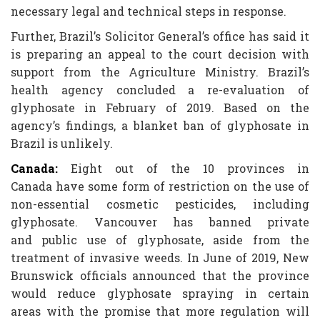
necessary legal and technical steps in response.
Further, Brazil’s Solicitor General’s office has said it
is preparing an appeal to the court decision with
support from the Agriculture Ministry. Brazil’s
health agency concluded a re-evaluation of
glyphosate in February of 2019. Based on the
agency’s findings, a blanket ban of glyphosate in
Brazil is unlikely.
Canada:
Eight out of the 10 provinces in
Canada have some form of restriction on the use of
non-essential cosmetic pesticides, including
glyphosate. Vancouver has banned private
and public use of glyphosate, aside from the
treatment of invasive weeds. In June of 2019, New
Brunswick officials announced that the province
would reduce glyphosate spraying in certain
areas with the promise that more regulation will