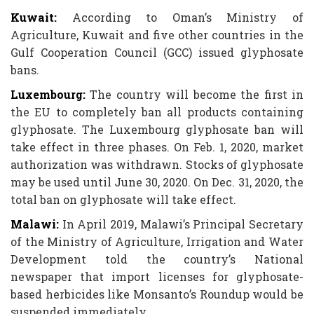
Kuwait:
According to Oman’s Ministry of
Agriculture, Kuwait and five other countries in the
Gulf Cooperation Council (GCC) issued glyphosate
bans.
Luxembourg:
The country will become the first in
the EU to completely ban all products containing
glyphosate. The Luxembourg glyphosate ban will
take effect in three phases. On Feb. 1, 2020, market
authorization was withdrawn. Stocks of glyphosate
may be used until June 30, 2020. On Dec. 31, 2020, the
total ban on glyphosate will take effect.
Malawi:
In April 2019, Malawi’s Principal Secretary
of the Ministry of Agriculture, Irrigation and Water
Development told the country’s National
newspaper that import licenses for glyphosate-
based herbicides like Monsanto’s Roundup would be
suspended immediately.