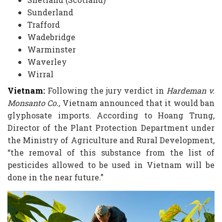
Sunderland
Trafford
Wadebridge
Warminster
Waverley
Wirral
Vietnam:
Following the jury verdict in
Hardeman v.
Monsanto Co.
, Vietnam announced that it would ban
glyphosate imports. According to Hoang Trung,
Director of the Plant Protection Department under
the Ministry of Agriculture and Rural Development,
“the removal of this substance from the list of
pesticides allowed to be used in Vietnam will be
done in the near future.”