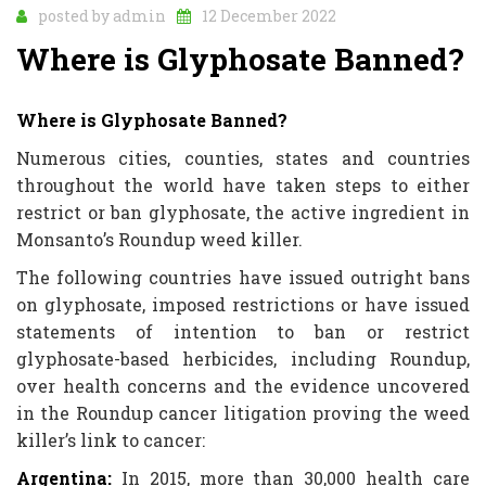
posted by
admin
12 December 2022
Where is Glyphosate Banned?
Where is Glyphosate Banned?
Numerous cities, counties, states and countries
throughout the world have taken steps to either
restrict or ban glyphosate, the active ingredient in
Monsanto’s Roundup weed killer.
The following countries have issued outright bans
on glyphosate, imposed restrictions or have issued
statements of intention to ban or restrict
glyphosate-based herbicides, including Roundup,
over health concerns and the evidence uncovered
in the Roundup cancer litigation proving the weed
killer’s link to cancer:
Argentina:
In 2015, more than 30,000 health care