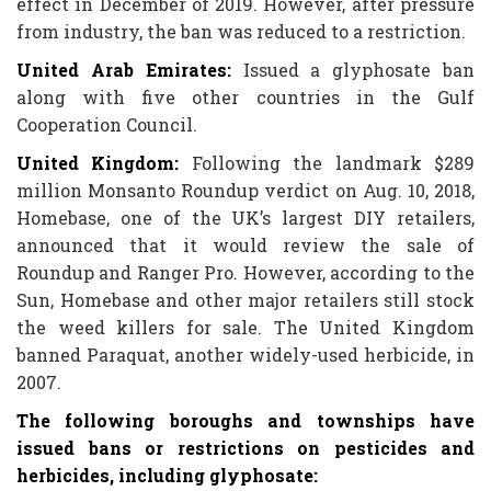
effect in December of 2019. However, after pressure
from industry, the ban was reduced to a restriction.
United Arab Emirates:
Issued a glyphosate ban
along with five other countries in the Gulf
Cooperation Council.
United Kingdom
:
Following the landmark $289
million Monsanto Roundup verdict on Aug. 10, 2018,
Homebase, one of the UK’s largest DIY retailers,
announced that it would review the sale of
Roundup and Ranger Pro. However, according to the
Sun, Homebase and other major retailers still stock
the weed killers for sale. The United Kingdom
banned Paraquat, another widely-used herbicide, in
2007.
The following boroughs and townships have
issued bans or restrictions on pesticides and
herbicides, including glyphosate: