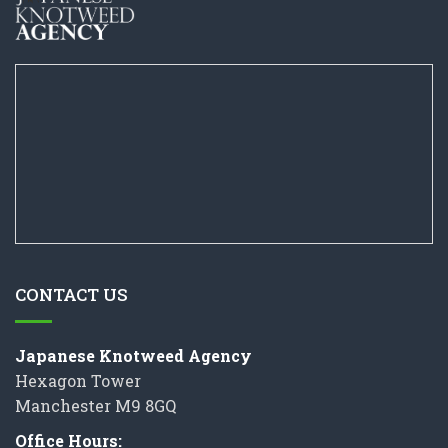
CONTACT US
Japanese Knotweed Agency
Hexagon Tower
Manchester M9 8GQ
Office Hours: