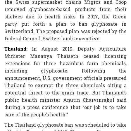
the Swiss supermarket chains Migros and Coop
removed glyphosate-based products from their
shelves due to health risks. In 2017, the Green
party put forth a plan to ban glyphosate in
Switzerland. The proposed plan was rejected by the
Federal Council, Switzerland’s executive.
Thailand:
In August 2019, Deputy Agriculture
Minister Mananya Thaiseth ceased licensing
extensions for three hazardous farm chemicals,
including glyphosate. Following the
announcement, U.S. government officials pressured
Thailand to exempt the three chemicals citing a
potential threat to the grain trade. But Thailand’s
public health minister Anutin Charvinrakul said
during a press conference that “our job is to take
care of the people’s health.”
The Thailand glyphosate ban was scheduled to take