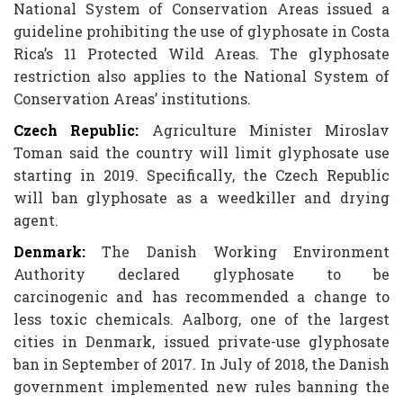
National System of Conservation Areas issued a
guideline prohibiting the use of glyphosate in Costa
Rica’s 11 Protected Wild Areas. The glyphosate
restriction also applies to the National System of
Conservation Areas’ institutions.
Czech Republic:
Agriculture Minister Miroslav
Toman said the country will limit glyphosate use
starting in 2019. Specifically, the Czech Republic
will ban glyphosate as a weedkiller and drying
agent.
Denmark:
The Danish Working Environment
Authority declared glyphosate to be
carcinogenic and has recommended a change to
less toxic chemicals. Aalborg, one of the largest
cities in Denmark, issued private-use glyphosate
ban in September of 2017. In July of 2018, the Danish
government implemented new rules banning the