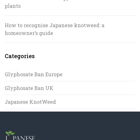
plants
How to recognise Japanese knotweed: a
homeowner’s guide
Categories
Glyphosate Ban Europe
Glyphosate Ban UK
Japanese KnotWeed