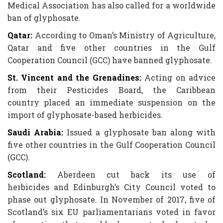
Medical Association has also called for a worldwide
ban of glyphosate.
Qatar:
According to Oman’s Ministry of Agriculture,
Qatar and five other countries in the Gulf
Cooperation Council (GCC) have banned glyphosate.
St. Vincent and the Grenadines:
Acting on advice
from their Pesticides Board, the Caribbean
country placed an immediate suspension on the
import of glyphosate-based herbicides.
Saudi Arabia:
Issued a glyphosate ban along with
five other countries in the Gulf Cooperation Council
(GCC).
Scotland:
Aberdeen cut back its use of
herbicides and Edinburgh’s City Council voted to
phase out glyphosate. In November of 2017, five of
Scotland’s six EU parliamentarians voted in favor