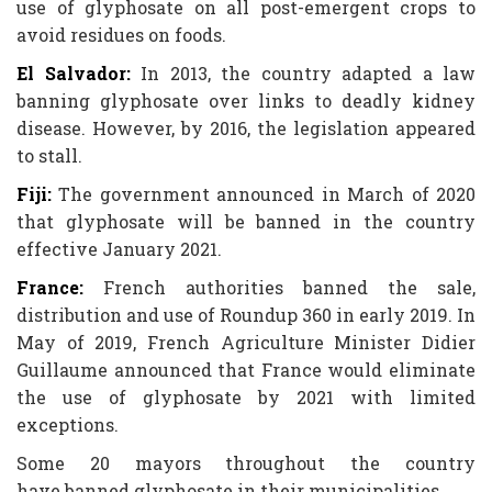
use of glyphosate on all post-emergent crops to
avoid residues on foods.
El Salvador:
In 2013, the country adapted a law
banning glyphosate over links to deadly kidney
disease. However, by 2016, the legislation appeared
to stall.
Fiji:
The government announced in March of 2020
that glyphosate will be banned in the country
effective January 2021.
France:
French authorities banned the sale,
distribution and use of Roundup 360 in early 2019. In
May of 2019, French Agriculture Minister Didier
Guillaume announced that France would eliminate
the use of glyphosate by 2021 with limited
exceptions.
Some 20 mayors throughout the country
have banned glyphosate in their municipalities.