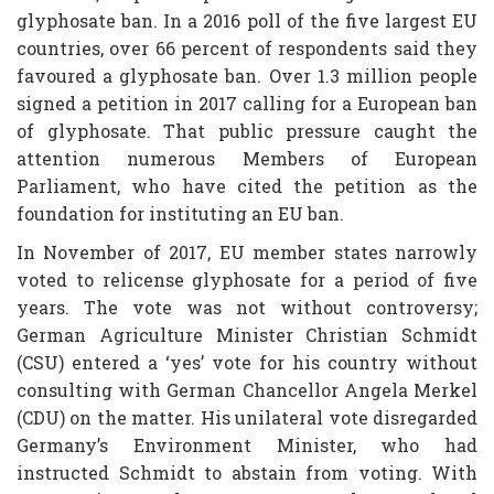
glyphosate ban. In a 2016 poll of the five largest EU
countries, over 66 percent of respondents said they
favoured a glyphosate ban. Over 1.3 million people
signed a petition in 2017 calling for a European ban
of glyphosate. That public pressure caught the
attention numerous Members of European
Parliament, who have cited the petition as the
foundation for instituting an EU ban.
In November of 2017, EU member states narrowly
voted to relicense glyphosate for a period of five
years. The vote was not without controversy;
German Agriculture Minister Christian Schmidt
(CSU) entered a ‘yes’ vote for his country without
consulting with German Chancellor Angela Merkel
(CDU) on the matter. His unilateral vote disregarded
Germany’s Environment Minister, who had
instructed Schmidt to abstain from voting. With