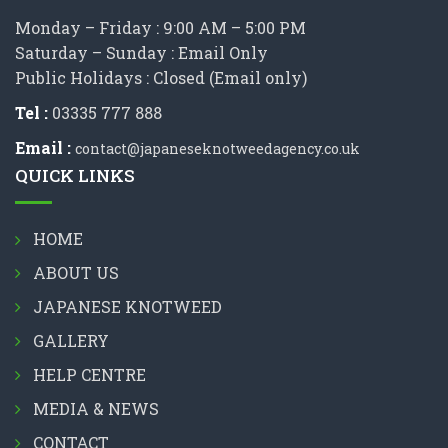
Monday – Friday : 9:00 AM – 5:00 PM
Saturday – Sunday : Email Only
Public Holidays : Closed (Email only)
Tel :
03335 777 888
Email :
contact@japaneseknotweedagency.co.uk
QUICK LINKS
HOME
ABOUT US
JAPANESE KNOTWEED
GALLERY
HELP CENTRE
MEDIA & NEWS
CONTACT