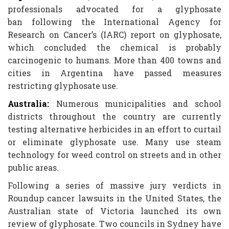
professionals advocated for a glyphosate
ban following the International Agency for
Research on Cancer’s (IARC) report on glyphosate,
which concluded the chemical is probably
carcinogenic to humans. More than 400 towns and
cities in Argentina have passed measures
restricting glyphosate use.
Australia:
Numerous municipalities and school
districts throughout the country are currently
testing alternative herbicides in an effort to curtail
or eliminate glyphosate use. Many use steam
technology for weed control on streets and in other
public areas.
Following a series of massive jury verdicts in
Roundup cancer lawsuits in the United States, the
Australian state of Victoria launched its own
review of glyphosate. Two councils in Sydney have