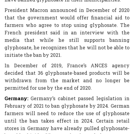
President Macron announced in December of 2020
that the government would offer financial aid to
farmers who agree to stop using glyphosate. The
French president said in an interview with the
media that while he still supports banning
glyphosate, he recognizes that he will not be able to
initiate the ban by 2021.
In December of 2019, France’s ANCES agency
decided that 36 glyphosate-based products will be
withdrawn from the market and no longer be
permitted for use by the end of 2020.
Germany:
Germany’s cabinet passed legislation in
February of 2021 to ban glyphosate by 2024. German
farmers will need to reduce the use of glyphosate
until the ban takes effect in 2024. Certain retail
stores in Germany have already pulled glyphosate-