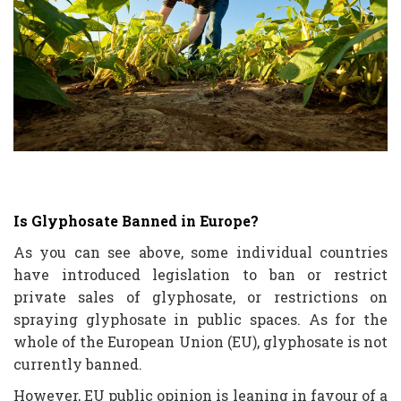
Is Glyphosate Banned in Europe?
As you can see above, some individual countries
have introduced legislation to ban or restrict
private sales of glyphosate, or restrictions on
spraying glyphosate in public spaces. As for the
whole of the European Union (EU), glyphosate is not
currently banned.
However, EU public opinion is leaning in favour of a