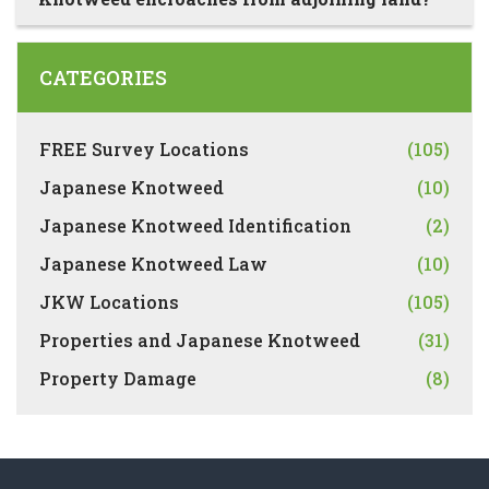
CATEGORIES
FREE Survey Locations
(105)
Japanese Knotweed
(10)
Japanese Knotweed Identification
(2)
Japanese Knotweed Law
(10)
JKW Locations
(105)
Properties and Japanese Knotweed
(31)
Property Damage
(8)