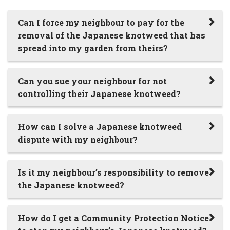
Can I force my neighbour to pay for the
removal of the Japanese knotweed that has
spread into my garden from theirs?
Can you sue your neighbour for not
controlling their Japanese knotweed?
How can I solve a Japanese knotweed
dispute with my neighbour?
Is it my neighbour’s responsibility to remove
the Japanese knotweed?
How do I get a Community Protection Notice