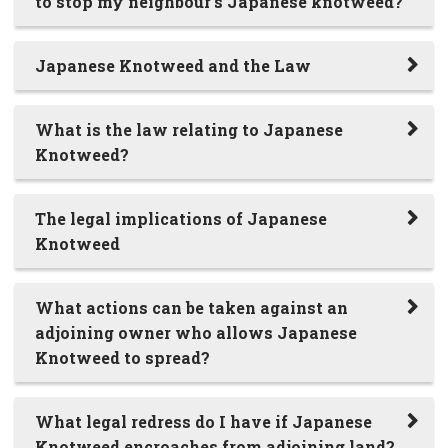
to stop my neighbour’s Japanese knotweed?
Japanese Knotweed and the Law
What is the law relating to Japanese
Knotweed?
The legal implications of Japanese
Knotweed
What actions can be taken against an
adjoining owner who allows Japanese
Knotweed to spread?
What legal redress do I have if Japanese
Knotweed encroaches from adjoining land?