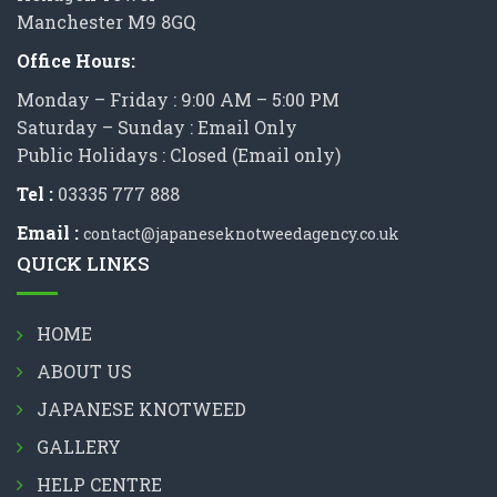
Manchester M9 8GQ
Office Hours:
Monday – Friday : 9:00 AM – 5:00 PM
Saturday – Sunday : Email Only
Public Holidays : Closed (Email only)
Tel :
03335 777 888
Email :
contact@japaneseknotweedagency.co.uk
QUICK LINKS
HOME
ABOUT US
JAPANESE KNOTWEED
GALLERY
HELP CENTRE