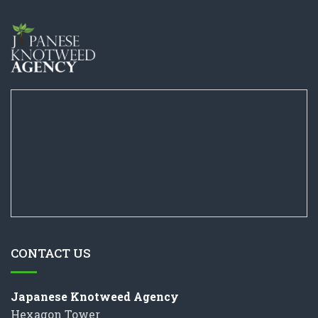
CONTACT US
Japanese Knotweed Agency
Hexagon Tower