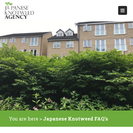
Togg
navi
You are here >
Japanese Knotweed FAQ’s