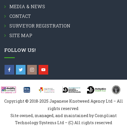
MEDIA & NEWS
CONTACT
SURVEYOR REGISTRATION
SITE MAP
FOLLOW US!
Copyright © 2018-2025 Japanese Knotweed Agency Ltd – All
rights reserved
Site owned, managed, and maintained by Compliant
Technology Systems Ltd – (C) All rights reserved