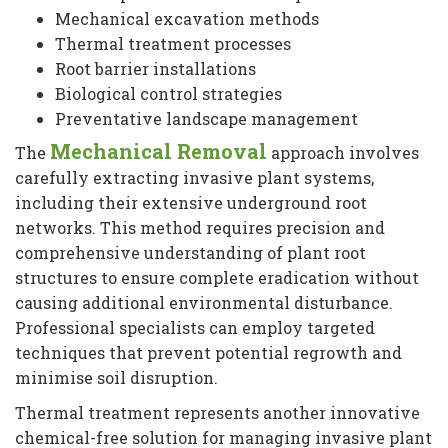
Mechanical excavation methods
Thermal treatment processes
Root barrier installations
Biological control strategies
Preventative landscape management
Mechanical Removal
The
approach involves
carefully extracting invasive plant systems,
including their extensive underground root
networks. This method requires precision and
comprehensive understanding of plant root
structures to ensure complete eradication without
causing additional environmental disturbance.
Professional specialists can employ targeted
techniques that prevent potential regrowth and
minimise soil disruption.
Thermal treatment represents another innovative
chemical-free solution for managing invasive plant