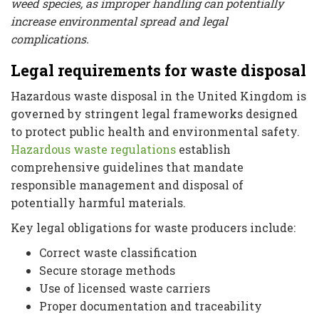
weed species, as improper handling can potentially
increase environmental spread and legal
complications.
Legal requirements for waste disposal
Hazardous waste disposal in the United Kingdom is
governed by stringent legal frameworks designed
to protect public health and environmental safety.
Hazardous waste regulations
establish
comprehensive guidelines that mandate
responsible management and disposal of
potentially harmful materials.
Key legal obligations for waste producers include:
Correct waste classification
Secure storage methods
Use of licensed waste carriers
Proper documentation and traceability