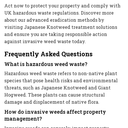
Act now to protect your property and comply with
UK hazardous waste regulations. Discover more
about our advanced eradication methods by
visiting Japanese Knotweed treatment solutions
and ensure you are taking responsible action
against invasive weed waste today.
Frequently Asked Questions
What is hazardous weed waste?
Hazardous weed waste refers to non-native plant
species that pose health risks and environmental
threats, such as Japanese Knotweed and Giant
Hogweed. These plants can cause structural
damage and displacement of native flora.
How do invasive weeds affect property
management?