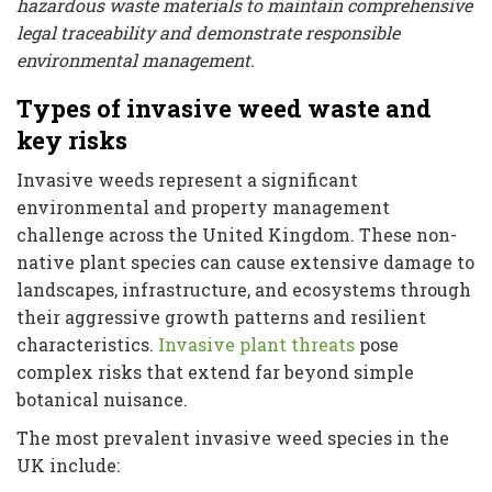
hazardous waste materials to maintain comprehensive
legal traceability and demonstrate responsible
environmental management.
Types of invasive weed waste and
key risks
Invasive weeds represent a significant
environmental and property management
challenge across the United Kingdom. These non-
native plant species can cause extensive damage to
landscapes, infrastructure, and ecosystems through
their aggressive growth patterns and resilient
characteristics.
Invasive plant threats
pose
complex risks that extend far beyond simple
botanical nuisance.
The most prevalent invasive weed species in the
UK include: