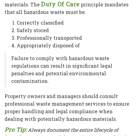
Duty Of Care
materials. The
principle mandates
that all hazardous waste must be:
Correctly classified
Safely stored
Professionally transported
Appropriately disposed of
Failure to comply with hazardous waste
regulations can result in significant legal
penalties and potential environmental
contamination.
Property owners and managers should consult
professional waste management services to ensure
proper handling and legal compliance when
dealing with potentially hazardous materials.
Pro Tip:
Always document the entire lifecycle of