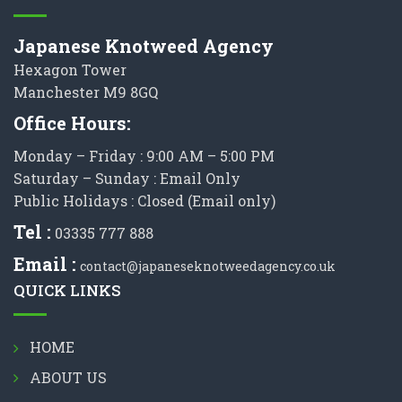
Japanese Knotweed Agency
Hexagon Tower
Manchester M9 8GQ
Office Hours:
Monday – Friday : 9:00 AM – 5:00 PM
Saturday – Sunday : Email Only
Public Holidays : Closed (Email only)
Tel :
03335 777 888
Email :
contact@japaneseknotweedagency.co.uk
QUICK LINKS
HOME
ABOUT US