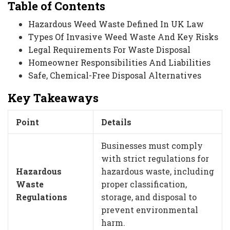
Table of Contents
Hazardous Weed Waste Defined In UK Law
Types Of Invasive Weed Waste And Key Risks
Legal Requirements For Waste Disposal
Homeowner Responsibilities And Liabilities
Safe, Chemical-Free Disposal Alternatives
Key Takeaways
Point
Details
Businesses must comply
with strict regulations for
Hazardous
hazardous waste, including
Waste
proper classification,
Regulations
storage, and disposal to
prevent environmental
harm.