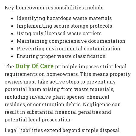
Key homeowner responsibilities include:
Identifying hazardous waste materials
Implementing secure storage protocols
Using only licensed waste carriers
Maintaining comprehensive documentation
Preventing environmental contamination
Ensuring proper waste classification
Duty Of Care
The
principle imposes strict legal
requirements on homeowners. This means property
owners must take active steps to prevent any
potential harm arising from waste materials,
including invasive plant species, chemical
residues, or construction debris. Negligence can
result in substantial financial penalties and
potential legal prosecution.
Legal liabilities extend beyond simple disposal.