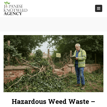
Togg
navi
Hazardous Weed Waste –