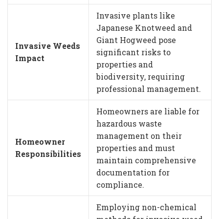
Invasive plants like
Japanese Knotweed and
Giant Hogweed pose
Invasive Weeds
significant risks to
Impact
properties and
biodiversity, requiring
professional management.
Homeowners are liable for
hazardous waste
management on their
Homeowner
properties and must
Responsibilities
maintain comprehensive
documentation for
compliance.
Employing non-chemical