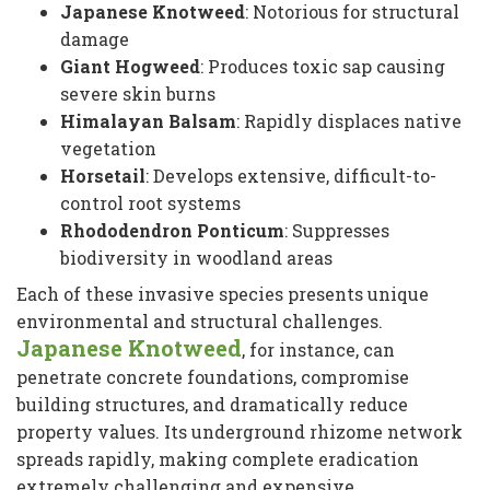
Japanese Knotweed
: Notorious for structural
damage
Giant Hogweed
: Produces toxic sap causing
severe skin burns
Himalayan Balsam
: Rapidly displaces native
vegetation
Horsetail
: Develops extensive, difficult-to-
control root systems
Rhododendron Ponticum
: Suppresses
biodiversity in woodland areas
Each of these invasive species presents unique
environmental and structural challenges.
Japanese Knotweed
, for instance, can
penetrate concrete foundations, compromise
building structures, and dramatically reduce
property values. Its underground rhizome network
spreads rapidly, making complete eradication
extremely challenging and expensive.