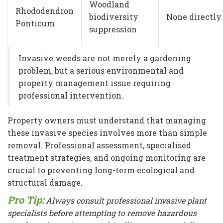
Woodland
Rhododendron
biodiversity
None directly
Ponticum
suppression
Invasive weeds are not merely a gardening
problem, but a serious environmental and
property management issue requiring
professional intervention.
Property owners must understand that managing
these invasive species involves more than simple
removal. Professional assessment, specialised
treatment strategies, and ongoing monitoring are
crucial to preventing long-term ecological and
structural damage.
Pro Tip:
Always consult professional invasive plant
specialists before attempting to remove hazardous