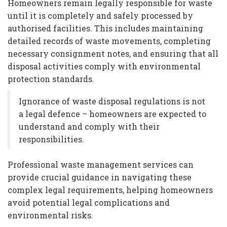
Homeowners remain legally responsible for waste
until it is completely and safely processed by
authorised facilities. This includes maintaining
detailed records of waste movements, completing
necessary consignment notes, and ensuring that all
disposal activities comply with environmental
protection standards.
Ignorance of waste disposal regulations is not
a legal defence – homeowners are expected to
understand and comply with their
responsibilities.
Professional waste management services can
provide crucial guidance in navigating these
complex legal requirements, helping homeowners
avoid potential legal complications and
environmental risks.