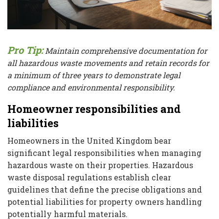
Pro Tip:
Maintain comprehensive documentation for
all hazardous waste movements and retain records for
a minimum of three years to demonstrate legal
compliance and environmental responsibility.
Homeowner responsibilities and
liabilities
Homeowners in the United Kingdom bear
significant legal responsibilities when managing
hazardous waste on their properties. Hazardous
waste disposal regulations establish clear
guidelines that define the precise obligations and
potential liabilities for property owners handling
potentially harmful materials.