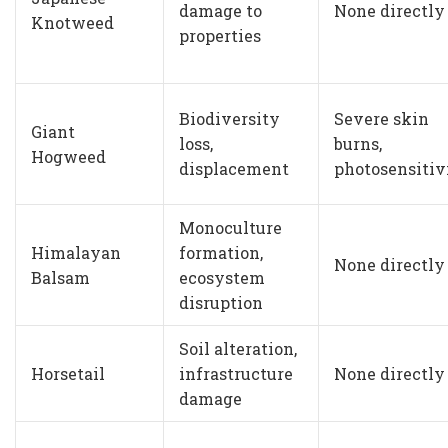
damage to
None directly
Knotweed
properties
Biodiversity
Severe skin
Giant
loss,
burns,
Hogweed
displacement
photosensitiv
Monoculture
Himalayan
formation,
None directly
Balsam
ecosystem
disruption
Soil alteration,
Horsetail
infrastructure
None directly
damage