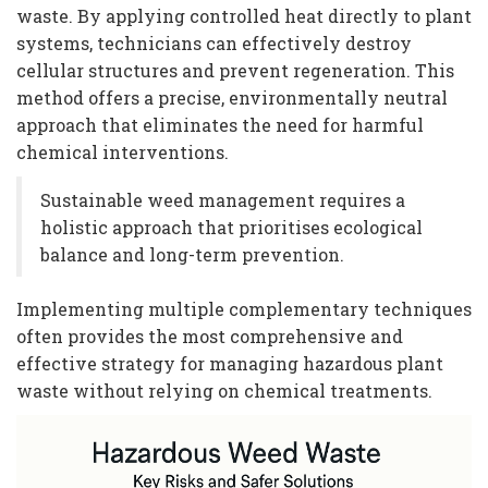
waste. By applying controlled heat directly to plant
systems, technicians can effectively destroy
cellular structures and prevent regeneration. This
method offers a precise, environmentally neutral
approach that eliminates the need for harmful
chemical interventions.
Sustainable weed management requires a
holistic approach that prioritises ecological
balance and long-term prevention.
Implementing multiple complementary techniques
often provides the most comprehensive and
effective strategy for managing hazardous plant
waste without relying on chemical treatments.