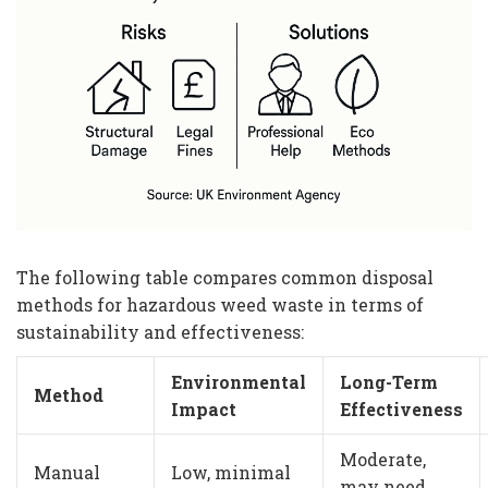
The following table compares common disposal
methods for hazardous weed waste in terms of
sustainability and effectiveness:
Environmental
Long-Term
Method
Impact
Effectiveness
Moderate,
Manual
Low, minimal
may need