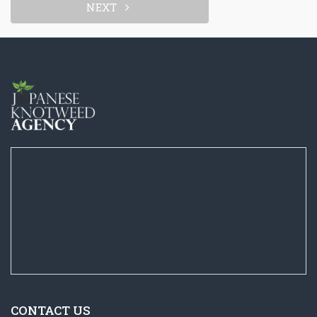
NEXT
CONTACT US