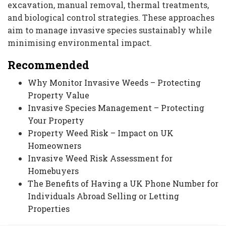
excavation, manual removal, thermal treatments,
and biological control strategies. These approaches
aim to manage invasive species sustainably while
minimising environmental impact.
Recommended
Why Monitor Invasive Weeds – Protecting
Property Value
Invasive Species Management – Protecting
Your Property
Property Weed Risk – Impact on UK
Homeowners
Invasive Weed Risk Assessment for
Homebuyers
The Benefits of Having a UK Phone Number for
Individuals Abroad Selling or Letting
Properties