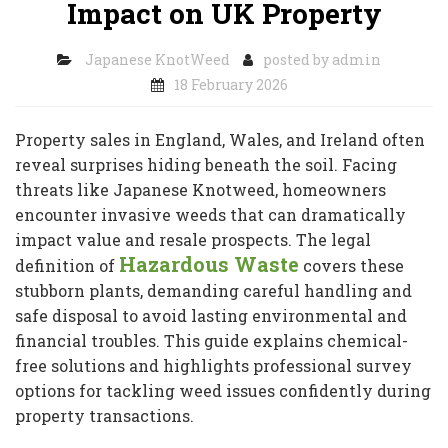
Impact on UK Property
Japanese KnotWeed
posted by
admin
18 February 2026
Property sales in England, Wales, and Ireland often
reveal surprises hiding beneath the soil. Facing
threats like Japanese Knotweed, homeowners
encounter invasive weeds that can dramatically
impact value and resale prospects. The legal
Hazardous Waste
definition of
covers these
stubborn plants, demanding careful handling and
safe disposal to avoid lasting environmental and
financial troubles. This guide explains chemical-
free solutions and highlights professional survey
options for tackling weed issues confidently during
property transactions.