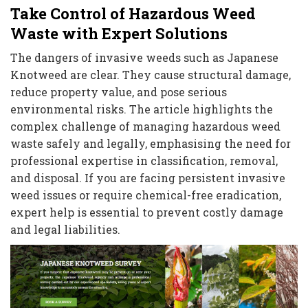
Take Control of Hazardous Weed
Waste with Expert Solutions
The dangers of invasive weeds such as Japanese
Knotweed are clear. They cause structural damage,
reduce property value, and pose serious
environmental risks. The article highlights the
complex challenge of managing hazardous weed
waste safely and legally, emphasising the need for
professional expertise in classification, removal,
and disposal. If you are facing persistent invasive
weed issues or require chemical-free eradication,
expert help is essential to prevent costly damage
and legal liabilities.