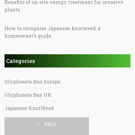
Benefits of on-site energy treatment for invasive
plants
How to recognise Japanese knotweed: a
homeowner’s guide
Categories
Glyphosate Ban Europe
Glyphosate Ban UK
Japanese KnotWeed
PREV