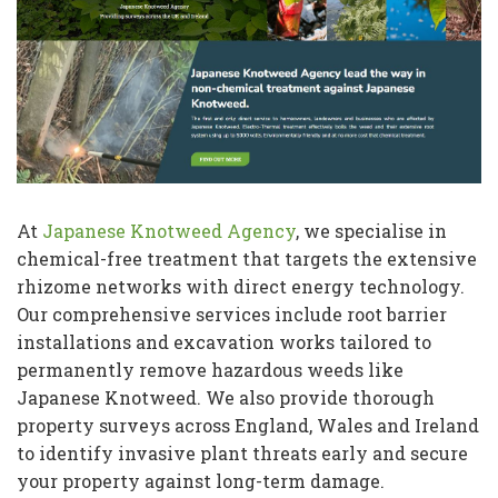
At
Japanese Knotweed Agency
, we specialise in
chemical-free treatment that targets the extensive
rhizome networks with direct energy technology.
Our comprehensive services include root barrier
installations and excavation works tailored to
permanently remove hazardous weeds like
Japanese Knotweed. We also provide thorough
property surveys across England, Wales and Ireland
to identify invasive plant threats early and secure
your property against long-term damage.