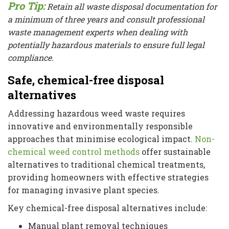
Pro Tip:
Retain all waste disposal documentation for
a minimum of three years and consult professional
waste management experts when dealing with
potentially hazardous materials to ensure full legal
compliance.
Safe, chemical-free disposal
alternatives
Addressing hazardous weed waste requires
innovative and environmentally responsible
approaches that minimise ecological impact.
Non-
chemical weed control methods
offer sustainable
alternatives to traditional chemical treatments,
providing homeowners with effective strategies
for managing invasive plant species.
Key chemical-free disposal alternatives include:
Manual plant removal techniques