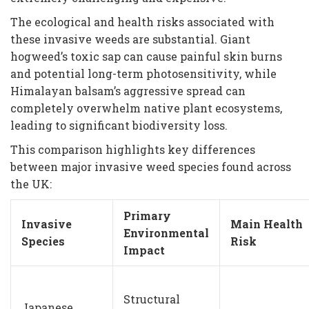
The ecological and health risks associated with
these invasive weeds are substantial. Giant
hogweed’s toxic sap can cause painful skin burns
and potential long-term photosensitivity, while
Himalayan balsam’s aggressive spread can
completely overwhelm native plant ecosystems,
leading to significant biodiversity loss.
This comparison highlights key differences
between major invasive weed species found across
the UK:
Primary
Invasive
Main Health
Environmental
Species
Risk
Impact
Structural
Japanese