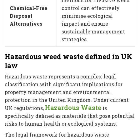
methods for invasive weed
Chemical-Free
control can effectively
Disposal
minimise ecological
Alternatives
impact and ensure
sustainable management
strategies.
Hazardous weed waste defined in UK
law
Hazardous waste represents a complex legal
classification with significant implications for
property management and environmental
protection in the United Kingdom. Under current
Hazardous Waste
UK regulations,
is
specifically defined as materials that pose potential
risks to human health or ecological systems.
The legal framework for hazardous waste