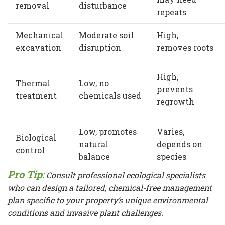
removal
disturbance
repeats
Mechanical
Moderate soil
High,
excavation
disruption
removes roots
High,
Thermal
Low, no
prevents
treatment
chemicals used
regrowth
Low, promotes
Varies,
Biological
natural
depends on
control
balance
species
Pro Tip:
Consult professional ecological specialists
who can design a tailored, chemical-free management
plan specific to your property’s unique environmental
conditions and invasive plant challenges.