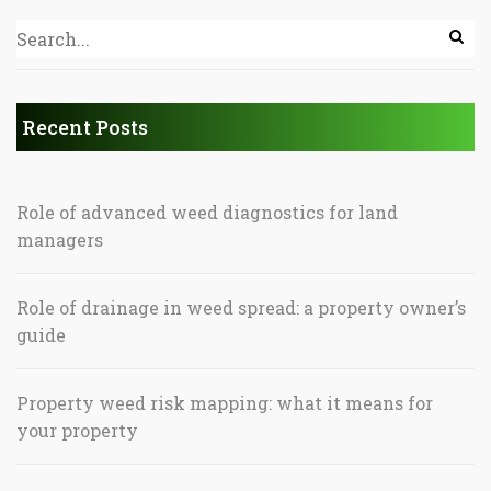
Recent Posts
Role of advanced weed diagnostics for land
managers
Role of drainage in weed spread: a property owner’s
guide
Property weed risk mapping: what it means for
your property