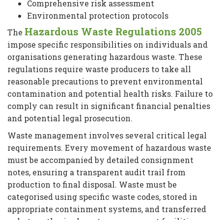
Comprehensive risk assessment
Environmental protection protocols
Hazardous Waste Regulations 2005
The
impose specific responsibilities on individuals and
organisations generating hazardous waste. These
regulations require waste producers to take all
reasonable precautions to prevent environmental
contamination and potential health risks. Failure to
comply can result in significant financial penalties
and potential legal prosecution.
Waste management involves several critical legal
requirements. Every movement of hazardous waste
must be accompanied by detailed consignment
notes, ensuring a transparent audit trail from
production to final disposal. Waste must be
categorised using specific waste codes, stored in
appropriate containment systems, and transferred