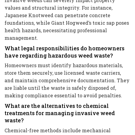
Invasive weeds can severely impact property
values and structural integrity. For instance,
Japanese Knotweed can penetrate concrete
foundations, while Giant Hogweed’s toxic sap poses
health hazards, necessitating professional
management.
What legal responsibilities do homeowners
have regarding hazardous weed waste?
Homeowners must identify hazardous materials,
store them securely, use licensed waste carriers,
and maintain comprehensive documentation. They
are liable until the waste is safely disposed of,
making compliance essential to avoid penalties.
What are the alternatives to chemical
treatments for managing invasive weed
waste?
Chemical-free methods include mechanical