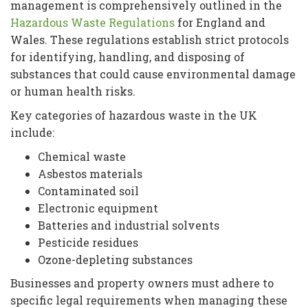
management is comprehensively outlined in the
Hazardous Waste Regulations
for England and
Wales. These regulations establish strict protocols
for identifying, handling, and disposing of
substances that could cause environmental damage
or human health risks.
Key categories of hazardous waste in the UK
include:
Chemical waste
Asbestos materials
Contaminated soil
Electronic equipment
Batteries and industrial solvents
Pesticide residues
Ozone-depleting substances
Businesses and property owners must adhere to
specific legal requirements when managing these