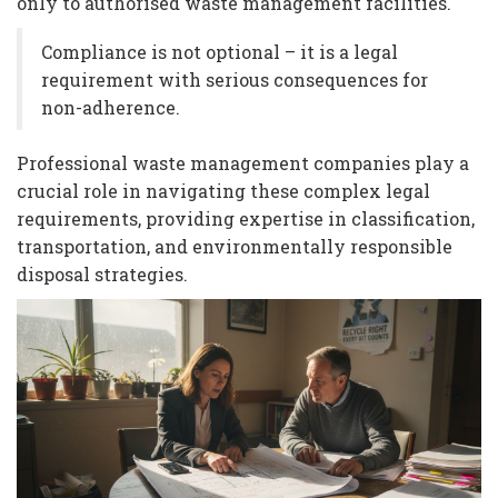
only to authorised waste management facilities.
Compliance is not optional – it is a legal
requirement with serious consequences for
non-adherence.
Professional waste management companies play a
crucial role in navigating these complex legal
requirements, providing expertise in classification,
transportation, and environmentally responsible
disposal strategies.