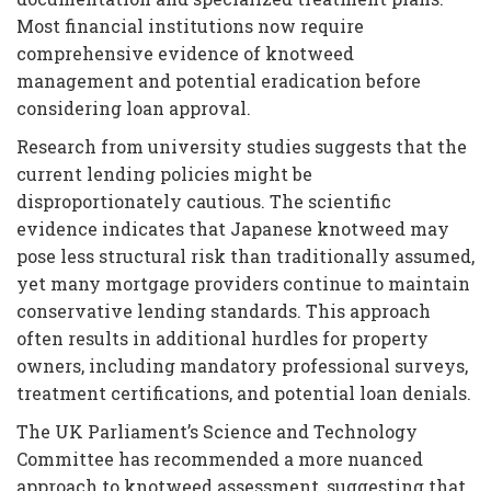
Most financial institutions now require
comprehensive evidence of knotweed
management and potential eradication before
considering loan approval.
Research from university studies suggests that the
current lending policies might be
disproportionately cautious. The scientific
evidence indicates that Japanese knotweed may
pose less structural risk than traditionally assumed,
yet many mortgage providers continue to maintain
conservative lending standards. This approach
often results in additional hurdles for property
owners, including mandatory professional surveys,
treatment certifications, and potential loan denials.
The UK Parliament’s Science and Technology
Committee has recommended a more nuanced
approach to knotweed assessment, suggesting that