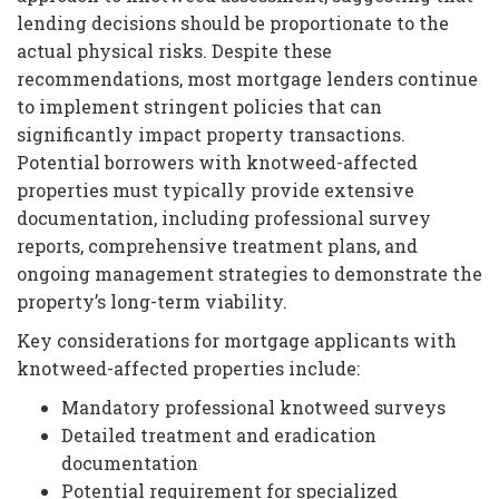
lending decisions should be proportionate to the
actual physical risks. Despite these
recommendations, most mortgage lenders continue
to implement stringent policies that can
significantly impact property transactions.
Potential borrowers with knotweed-affected
properties must typically provide extensive
documentation, including professional survey
reports, comprehensive treatment plans, and
ongoing management strategies to demonstrate the
property’s long-term viability.
Key considerations for mortgage applicants with
knotweed-affected properties include:
Mandatory professional knotweed surveys
Detailed treatment and eradication
documentation
Potential requirement for specialized