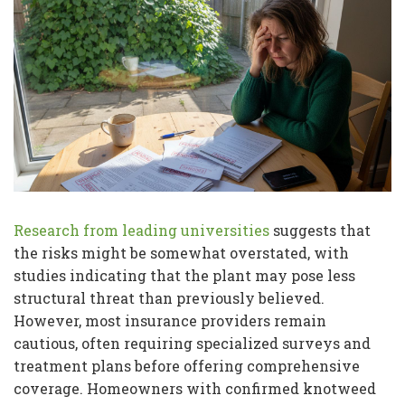
Research from leading universities
suggests that
the risks might be somewhat overstated, with
studies indicating that the plant may pose less
structural threat than previously believed.
However, most insurance providers remain
cautious, often requiring specialized surveys and
treatment plans before offering comprehensive
coverage. Homeowners with confirmed knotweed