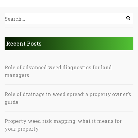
Recent Posts
Role of advanced weed diagnostics for land
managers
Role of drainage in weed spread: a property owner’s
guide
Property weed risk mapping: what it means for
your property