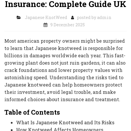
Insurance: Complete Guide UK
Japanese KnotWeed
posted by
admin
9 December 2025
Most american property owners might be surprised
to learn that Japanese knotweed is responsible for
billions in damages worldwide each year. This fast-
growing plant does not just ruin gardens, it can also
crack foundations and lower property values with
astonishing speed. Understanding the risks tied to
Japanese knotweed can help homeowners protect
their investment, avoid legal trouble, and make
informed choices about insurance and treatment.
Table of Contents
What Is Japanese Knotweed and Its Risks
How Knotweed Affects Homeowners