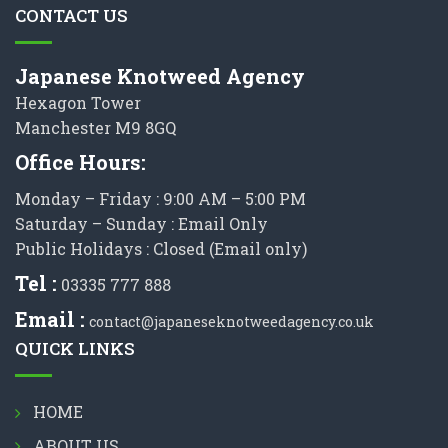
CONTACT US
Japanese Knotweed Agency
Hexagon Tower
Manchester M9 8GQ
Office Hours:
Monday – Friday : 9:00 AM – 5:00 PM
Saturday – Sunday : Email Only
Public Holidays : Closed (Email only)
Tel :
03335 777 888
Email :
contact@japaneseknotweedagency.co.uk
QUICK LINKS
HOME
ABOUT US