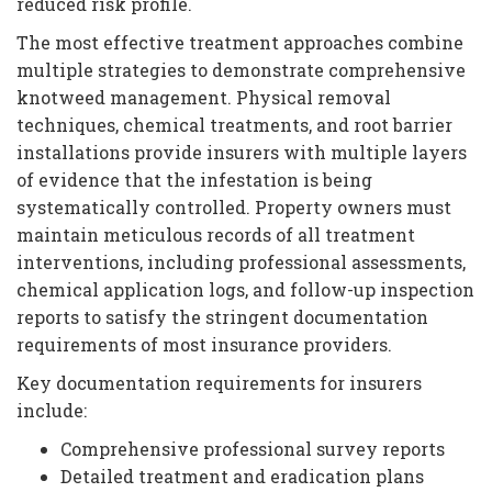
reduced risk profile.
The most effective treatment approaches combine
multiple strategies to demonstrate comprehensive
knotweed management. Physical removal
techniques, chemical treatments, and root barrier
installations provide insurers with multiple layers
of evidence that the infestation is being
systematically controlled. Property owners must
maintain meticulous records of all treatment
interventions, including professional assessments,
chemical application logs, and follow-up inspection
reports to satisfy the stringent documentation
requirements of most insurance providers.
Key documentation requirements for insurers
include:
Comprehensive professional survey reports
Detailed treatment and eradication plans