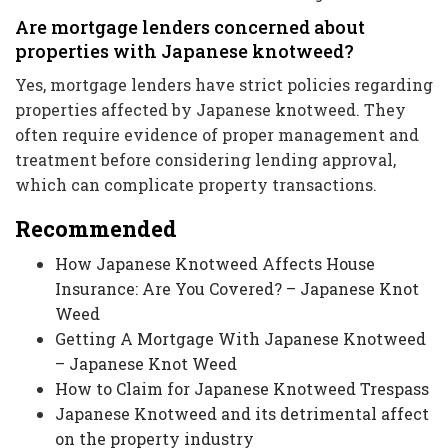
Are mortgage lenders concerned about
properties with Japanese knotweed?
Yes, mortgage lenders have strict policies regarding
properties affected by Japanese knotweed. They
often require evidence of proper management and
treatment before considering lending approval,
which can complicate property transactions.
Recommended
How Japanese Knotweed Affects House
Insurance: Are You Covered? – Japanese Knot
Weed
Getting A Mortgage With Japanese Knotweed
– Japanese Knot Weed
How to Claim for Japanese Knotweed Trespass
Japanese Knotweed and its detrimental affect
on the property industry