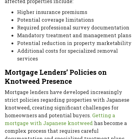
affected properties include:
Higher insurance premiums
Potential coverage limitations
Required professional survey documentation
Mandatory treatment and management plans
Potential reduction in property marketability
Additional costs for specialized removal
services
Mortgage Lenders’ Policies on
Knotweed Presence
Mortgage lenders have developed increasingly
strict policies regarding properties with Japanese
knotweed, creating significant challenges for
homeowners and potential buyers.
Getting a
mortgage with Japanese knotweed
has become a
complex process that requires careful
documentation and specialized treatment plans.