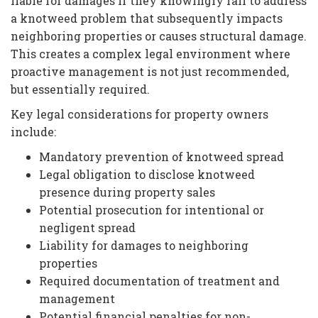
liable for damages if they knowingly fail to address
a knotweed problem that subsequently impacts
neighboring properties or causes structural damage.
This creates a complex legal environment where
proactive management is not just recommended,
but essentially required.
Key legal considerations for property owners
include:
Mandatory prevention of knotweed spread
Legal obligation to disclose knotweed
presence during property sales
Potential prosecution for intentional or
negligent spread
Liability for damages to neighboring
properties
Required documentation of treatment and
management
Potential financial penalties for non-