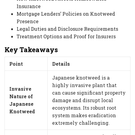
Insurance
Mortgage Lenders’ Policies on Knotweed
Presence
Legal Duties and Disclosure Requirements
Treatment Options and Proof for Insurers
Key Takeaways
Point
Details
Japanese knotweed is a
highly invasive plant that
Invasive
can cause significant property
Nature of
damage and disrupt local
Japanese
ecosystems. Its robust root
Knotweed
system makes eradication
extremely challenging.