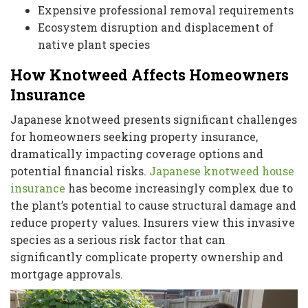
Expensive professional removal requirements
Ecosystem disruption and displacement of
native plant species
How Knotweed Affects Homeowners
Insurance
Japanese knotweed presents significant challenges
for homeowners seeking property insurance,
dramatically impacting coverage options and
potential financial risks.
Japanese knotweed house
insurance
has become increasingly complex due to
the plant’s potential to cause structural damage and
reduce property values. Insurers view this invasive
species as a serious risk factor that can
significantly complicate property ownership and
mortgage approvals.