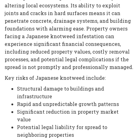
altering local ecosystems. Its ability to exploit
joints and cracks in hard surfaces means it can
penetrate concrete, drainage systems, and building
foundations with alarming ease. Property owners
facing a Japanese knotweed infestation can
experience significant financial consequences,
including reduced property values, costly removal
processes, and potential legal complications if the
spread is not promptly and professionally managed.
Key risks of Japanese knotweed include:
Structural damage to buildings and
infrastructure
Rapid and unpredictable growth patterns
Significant reduction in property market
value
Potential legal liability for spread to
neighboring properties