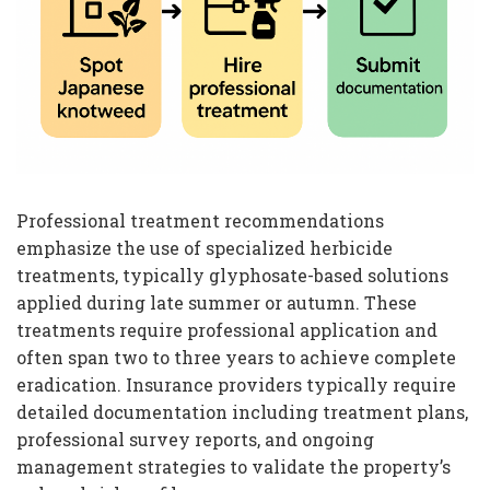
Professional treatment recommendations
emphasize the use of specialized herbicide
treatments, typically glyphosate-based solutions
applied during late summer or autumn. These
treatments require professional application and
often span two to three years to achieve complete
eradication. Insurance providers typically require
detailed documentation including treatment plans,
professional survey reports, and ongoing
management strategies to validate the property’s