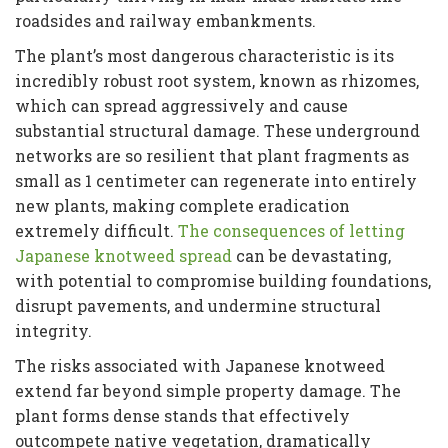
roadsides and railway embankments.
The plant’s most dangerous characteristic is its
incredibly robust root system, known as rhizomes,
which can spread aggressively and cause
substantial structural damage. These underground
networks are so resilient that plant fragments as
small as 1 centimeter can regenerate into entirely
new plants, making complete eradication
extremely difficult.
The consequences of letting
Japanese knotweed spread
can be devastating,
with potential to compromise building foundations,
disrupt pavements, and undermine structural
integrity.
The risks associated with Japanese knotweed
extend far beyond simple property damage. The
plant forms dense stands that effectively
outcompete native vegetation, dramatically