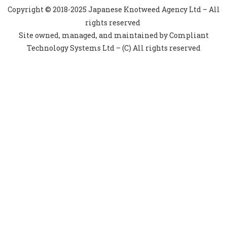
Copyright © 2018-2025 Japanese Knotweed Agency Ltd – All
rights reserved
Site owned, managed, and maintained by Compliant
Technology Systems Ltd – (C) All rights reserved