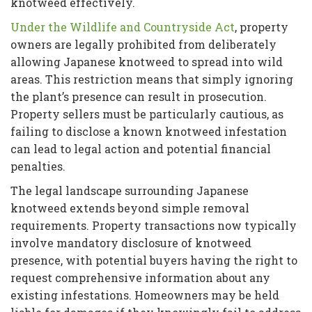
knotweed effectively.
Under the Wildlife and Countryside Act
, property
owners are legally prohibited from deliberately
allowing Japanese knotweed to spread into wild
areas. This restriction means that simply ignoring
the plant’s presence can result in prosecution.
Property sellers must be particularly cautious, as
failing to disclose a known knotweed infestation
can lead to legal action and potential financial
penalties.
The legal landscape surrounding Japanese
knotweed extends beyond simple removal
requirements. Property transactions now typically
involve mandatory disclosure of knotweed
presence, with potential buyers having the right to
request comprehensive information about any
existing infestations. Homeowners may be held