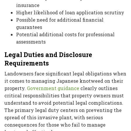
insurance
Higher likelihood of loan application scrutiny
Possible need for additional financial
guarantees
Potential additional costs for professional
assessments
Legal Duties and Disclosure
Requirements
Landowners face significant legal obligations when
it comes to managing Japanese knotweed on their
property.
Government guidance
clearly outlines
critical responsibilities that property owners must
understand to avoid potential legal complications.
The primary legal duty centers on preventing the
spread of this invasive plant, with serious
consequences for those who fail to manage