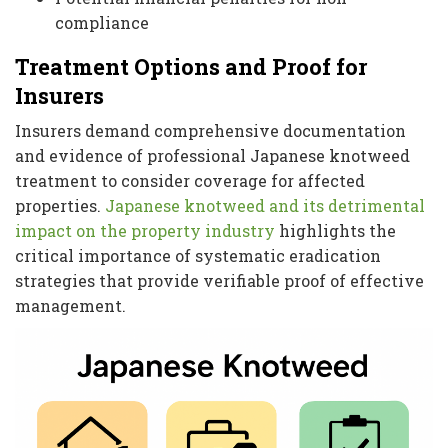
compliance
Treatment Options and Proof for
Insurers
Insurers demand comprehensive documentation
and evidence of professional Japanese knotweed
treatment to consider coverage for affected
properties.
Japanese knotweed and its detrimental
impact on the property industry
highlights the
critical importance of systematic eradication
strategies that provide verifiable proof of effective
management.