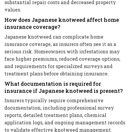
substantial repair costs and decreased property
values.
How does Japanese knotweed affect home
insurance coverage?
Japanese knotweed can complicate home
insurance coverage, as insurers often see it as a
serious risk. Homeowners with infestations may
face higher premiums, reduced coverage options,
and requirements for specialized surveys and
treatment plans before obtaining insurance.
What documentation is required for
insurance if Japanese knotweed is present?
Insurers typically require comprehensive
documentation, including professional survey
reports, detailed treatment plans, chemical
application logs, and ongoing management records
to validate effective knotweed management.