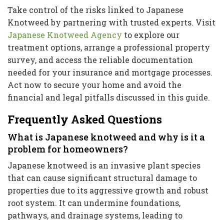
Take control of the risks linked to Japanese
Knotweed by partnering with trusted experts. Visit
Japanese Knotweed Agency
to explore our
treatment options, arrange a professional property
survey, and access the reliable documentation
needed for your insurance and mortgage processes.
Act now to secure your home and avoid the
financial and legal pitfalls discussed in this guide.
Frequently Asked Questions
What is Japanese knotweed and why is it a
problem for homeowners?
Japanese knotweed is an invasive plant species
that can cause significant structural damage to
properties due to its aggressive growth and robust
root system. It can undermine foundations,
pathways, and drainage systems, leading to