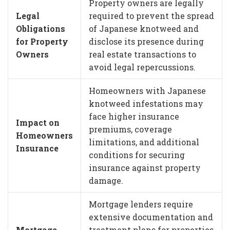
Property owners are legally
Legal
required to prevent the spread
Obligations
of Japanese knotweed and
for Property
disclose its presence during
Owners
real estate transactions to
avoid legal repercussions.
Homeowners with Japanese
knotweed infestations may
face higher insurance
Impact on
premiums, coverage
Homeowners
limitations, and additional
Insurance
conditions for securing
insurance against property
damage.
Mortgage lenders require
extensive documentation and
Mortgage
treatment plans for properties