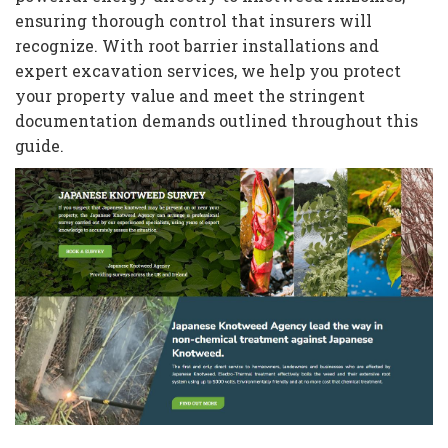
ensuring thorough control that insurers will
recognize. With root barrier installations and
expert excavation services, we help you protect
your property value and meet the stringent
documentation demands outlined throughout this
guide.