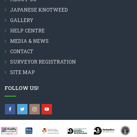
JAPANESE KNOTWEED
GALLERY
HELP CENTRE
MEDIA & NEWS
CONTACT
SURVEYOR REGISTRATION
SITE MAP
FOLLOW US!