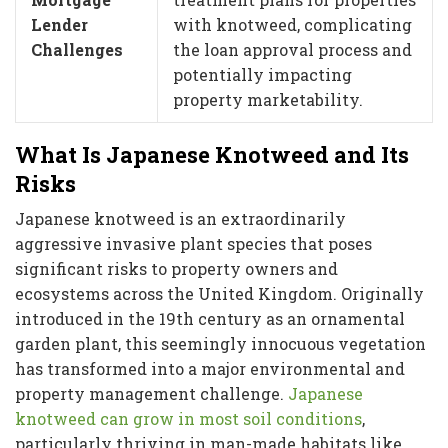
Lender
with knotweed, complicating
Challenges
the loan approval process and
potentially impacting
property marketability.
What Is Japanese Knotweed and Its
Risks
Japanese knotweed is an extraordinarily
aggressive invasive plant species that poses
significant risks to property owners and
ecosystems across the United Kingdom. Originally
introduced in the 19th century as an ornamental
garden plant, this seemingly innocuous vegetation
has transformed into a major environmental and
property management challenge.
Japanese
knotweed can grow in most soil conditions
,
particularly thriving in man-made habitats like