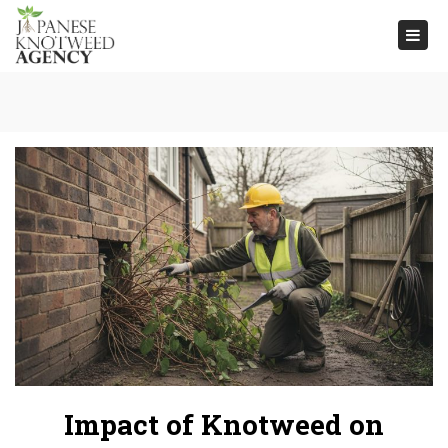
Togg
navi
Impact of Knotweed on