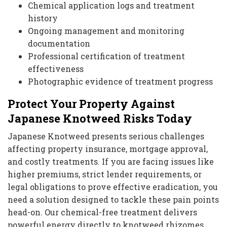
Chemical application logs and treatment
history
Ongoing management and monitoring
documentation
Professional certification of treatment
effectiveness
Photographic evidence of treatment progress
Protect Your Property Against
Japanese Knotweed Risks Today
Japanese Knotweed presents serious challenges
affecting property insurance, mortgage approval,
and costly treatments. If you are facing issues like
higher premiums, strict lender requirements, or
legal obligations to prove effective eradication, you
need a solution designed to tackle these pain points
head-on. Our chemical-free treatment delivers
powerful energy directly to knotweed rhizomes,