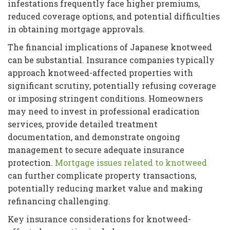
infestations frequently face higher premiums,
reduced coverage options, and potential difficulties
in obtaining mortgage approvals.
The financial implications of Japanese knotweed
can be substantial. Insurance companies typically
approach knotweed-affected properties with
significant scrutiny, potentially refusing coverage
or imposing stringent conditions. Homeowners
may need to invest in professional eradication
services, provide detailed treatment
documentation, and demonstrate ongoing
management to secure adequate insurance
protection.
Mortgage issues related to knotweed
can further complicate property transactions,
potentially reducing market value and making
refinancing challenging.
Key insurance considerations for knotweed-