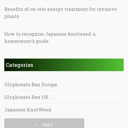
Benefits of on-site energy treatment for invasive
plants
How to recognise Japanese knotweed: a
homeowner’s guide
Categories
Glyphosate Ban Europe
Glyphosate Ban UK
Japanese KnotWeed
PREV