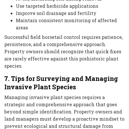
Use targeted herbicide applications
Improve soil drainage and fertility
Maintain consistent monitoring of affected
areas
Successful field horsetail control requires patience,
persistence, and a comprehensive approach.
Property owners should recognize that quick fixes
are rarely effective against this prehistoric plant
species.
7. Tips for Surveying and Managing
Invasive Plant Species
Managing invasive plant species requires a
strategic and comprehensive approach that goes
beyond simple identification. Property owners and
land managers must develop a proactive mindset to
prevent ecological and structural damage from