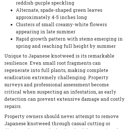
reddish-purple speckling
Alternate, spade-shaped green leaves
approximately 4-5 inches long
Clusters of small creamy-white flowers
appearing in late summer
Rapid growth pattern with stems emerging in
spring and reaching full height by summer
Unique to Japanese knotweed is its remarkable
resilience. Even small root fragments can
regenerate into full plants, making complete
eradication extremely challenging. Property
surveys and professional assessment become
critical when suspecting an infestation, as early
detection can prevent extensive damage and costly
repairs.
Property owners should never attempt to remove
Japanese knotweed through casual cutting or