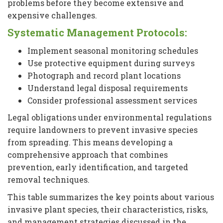
problems before they become extensive and
expensive challenges.
Systematic Management Protocols:
Implement seasonal monitoring schedules
Use protective equipment during surveys
Photograph and record plant locations
Understand legal disposal requirements
Consider professional assessment services
Legal obligations under environmental regulations
require landowners to prevent invasive species
from spreading. This means developing a
comprehensive approach that combines
prevention, early identification, and targeted
removal techniques.
This table summarizes the key points about various
invasive plant species, their characteristics, risks,
and management strategies discussed in the