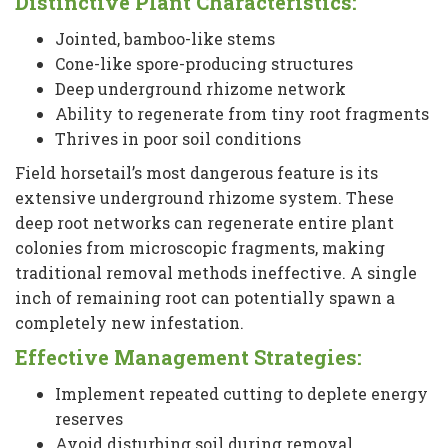
Distinctive Plant Characteristics:
Jointed, bamboo-like stems
Cone-like spore-producing structures
Deep underground rhizome network
Ability to regenerate from tiny root fragments
Thrives in poor soil conditions
Field horsetail’s most dangerous feature is its
extensive underground rhizome system. These
deep root networks can regenerate entire plant
colonies from microscopic fragments, making
traditional removal methods ineffective. A single
inch of remaining root can potentially spawn a
completely new infestation.
Effective Management Strategies:
Implement repeated cutting to deplete energy
reserves
Avoid disturbing soil during removal