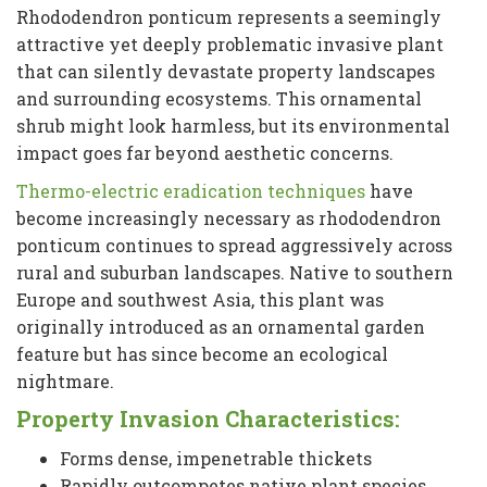
Rhododendron ponticum represents a seemingly
attractive yet deeply problematic invasive plant
that can silently devastate property landscapes
and surrounding ecosystems. This ornamental
shrub might look harmless, but its environmental
impact goes far beyond aesthetic concerns.
Thermo-electric eradication techniques
have
become increasingly necessary as rhododendron
ponticum continues to spread aggressively across
rural and suburban landscapes. Native to southern
Europe and southwest Asia, this plant was
originally introduced as an ornamental garden
feature but has since become an ecological
nightmare.
Property Invasion Characteristics:
Forms dense, impenetrable thickets
Rapidly outcompetes native plant species