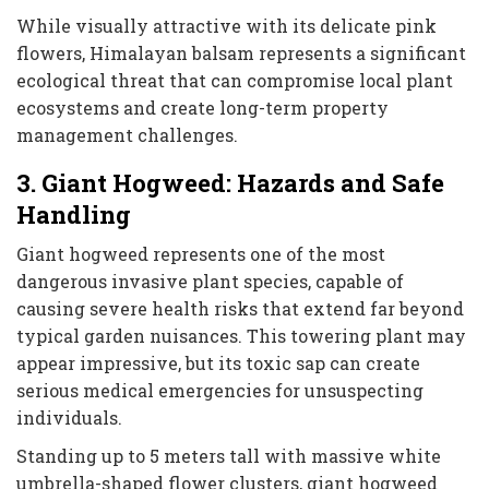
While visually attractive with its delicate pink
flowers, Himalayan balsam represents a significant
ecological threat that can compromise local plant
ecosystems and create long-term property
management challenges.
3. Giant Hogweed: Hazards and Safe
Handling
Giant hogweed represents one of the most
dangerous invasive plant species, capable of
causing severe health risks that extend far beyond
typical garden nuisances. This towering plant may
appear impressive, but its toxic sap can create
serious medical emergencies for unsuspecting
individuals.
Standing up to 5 meters tall with massive white
umbrella-shaped flower clusters, giant hogweed