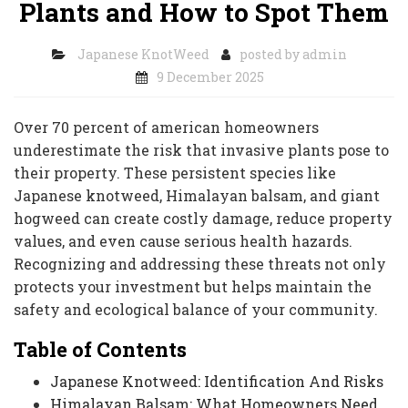
Plants and How to Spot Them
Japanese KnotWeed
posted by
admin
9 December 2025
Over 70 percent of american homeowners
underestimate the risk that invasive plants pose to
their property. These persistent species like
Japanese knotweed, Himalayan balsam, and giant
hogweed can create costly damage, reduce property
values, and even cause serious health hazards.
Recognizing and addressing these threats not only
protects your investment but helps maintain the
safety and ecological balance of your community.
Table of Contents
Japanese Knotweed: Identification And Risks
Himalayan Balsam: What Homeowners Need