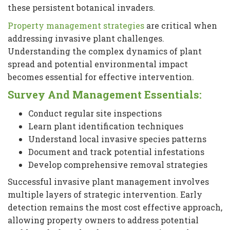
these persistent botanical invaders.
Property management strategies
are critical when
addressing invasive plant challenges.
Understanding the complex dynamics of plant
spread and potential environmental impact
becomes essential for effective intervention.
Survey And Management Essentials:
Conduct regular site inspections
Learn plant identification techniques
Understand local invasive species patterns
Document and track potential infestations
Develop comprehensive removal strategies
Successful invasive plant management involves
multiple layers of strategic intervention. Early
detection remains the most cost effective approach,
allowing property owners to address potential