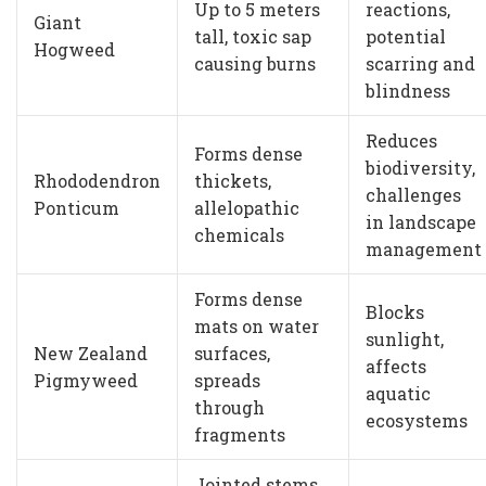
Up to 5 meters
reactions,
Giant
tall, toxic sap
potential
Hogweed
causing burns
scarring and
blindness
Reduces
Forms dense
biodiversity,
Rhododendron
thickets,
challenges
Ponticum
allelopathic
in landscape
chemicals
management
Forms dense
Blocks
mats on water
sunlight,
New Zealand
surfaces,
affects
Pigmyweed
spreads
aquatic
through
ecosystems
fragments
Jointed stems,