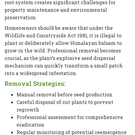
root system creates significant challenges for
property maintenance and environmental
preservation.
Homeowners should be aware that under the
Wildlife and Countryside Act 1981, it is illegal to
plant or deliberately allow Himalayan balsam to
grow in the wild. Professional removal becomes
crucial, as the plant’s explosive seed dispersal
mechanism can quickly transform a small patch
into a widespread infestation.
Removal Strategies:
Manual removal before seed production
Careful disposal of cut plants to prevent
regrowth
Professional assessment for comprehensive
eradication
Regular monitoring of potential reemergence