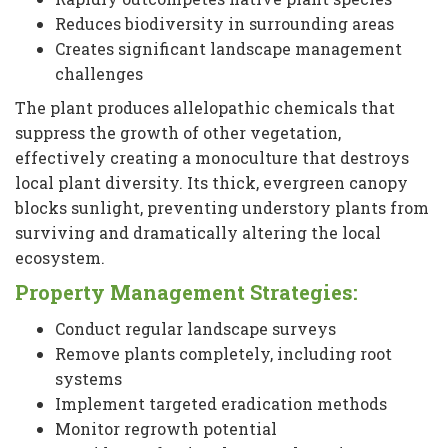
Reduces biodiversity in surrounding areas
Creates significant landscape management
challenges
The plant produces allelopathic chemicals that
suppress the growth of other vegetation,
effectively creating a monoculture that destroys
local plant diversity. Its thick, evergreen canopy
blocks sunlight, preventing understory plants from
surviving and dramatically altering the local
ecosystem.
Property Management Strategies:
Conduct regular landscape surveys
Remove plants completely, including root
systems
Implement targeted eradication methods
Monitor regrowth potential