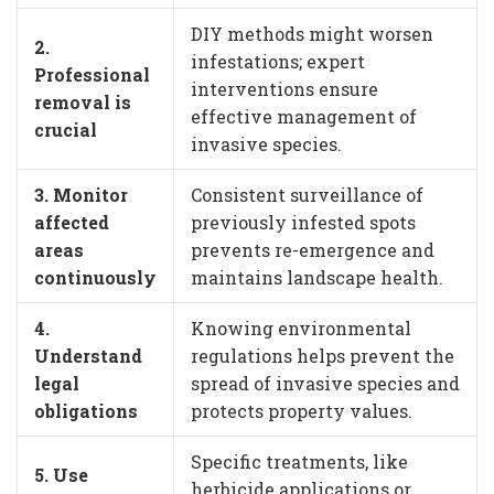
DIY methods might worsen
2.
infestations; expert
Professional
interventions ensure
removal is
effective management of
crucial
invasive species.
3. Monitor
Consistent surveillance of
affected
previously infested spots
areas
prevents re-emergence and
continuously
maintains landscape health.
4.
Knowing environmental
Understand
regulations helps prevent the
legal
spread of invasive species and
obligations
protects property values.
Specific treatments, like
5. Use
herbicide applications or