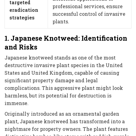
targeted
professional services, ensure
eradication
successful control of invasive
strategies
plants.
1. Japanese Knotweed: Identification
and Risks
Japanese knotweed stands as one of the most
destructive invasive plant species in the United
States and United Kingdom, capable of causing
significant property damage and legal
complications. This aggressive plant might look
harmless, but its potential for destruction is
immense.
Originally introduced as an ornamental garden
plant, Japanese knotweed has transformed into a
nightmare for property owners. The plant features