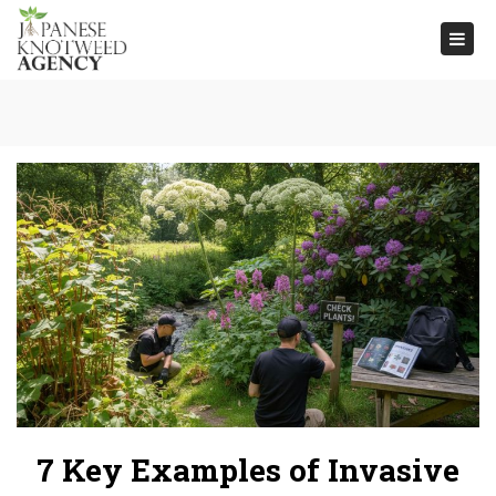
Togg
navi
7 Key Examples of Invasive