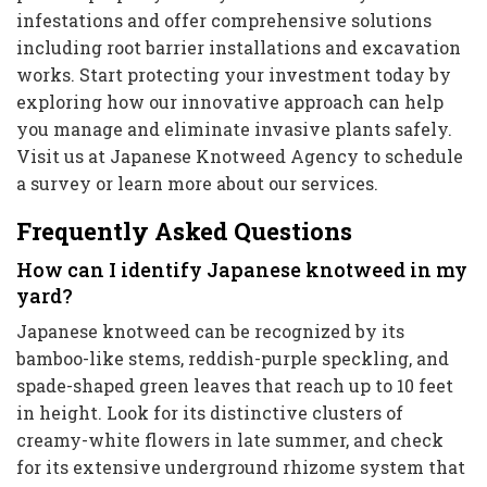
infestations and offer comprehensive solutions
including root barrier installations and excavation
works. Start protecting your investment today by
exploring how our innovative approach can help
you manage and eliminate invasive plants safely.
Visit us at Japanese Knotweed Agency to schedule
a survey or learn more about our services.
Frequently Asked Questions
How can I identify Japanese knotweed in my
yard?
Japanese knotweed can be recognized by its
bamboo-like stems, reddish-purple speckling, and
spade-shaped green leaves that reach up to 10 feet
in height. Look for its distinctive clusters of
creamy-white flowers in late summer, and check
for its extensive underground rhizome system that