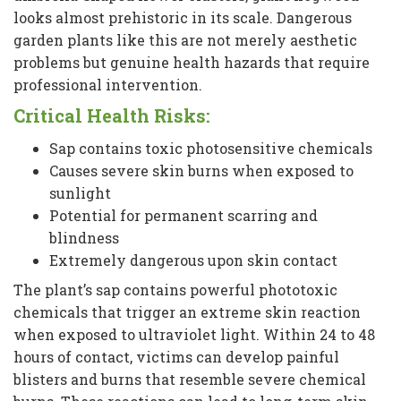
looks almost prehistoric in its scale. Dangerous
garden plants like this are not merely aesthetic
problems but genuine health hazards that require
professional intervention.
Critical Health Risks:
Sap contains toxic photosensitive chemicals
Causes severe skin burns when exposed to
sunlight
Potential for permanent scarring and
blindness
Extremely dangerous upon skin contact
The plant’s sap contains powerful phototoxic
chemicals that trigger an extreme skin reaction
when exposed to ultraviolet light. Within 24 to 48
hours of contact, victims can develop painful
blisters and burns that resemble severe chemical