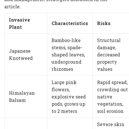
article.
Invasive
Characteristics
Risks
Plant
Bamboo-like
Structural
stems, spade-
damage,
Japanese
shaped leaves,
decreased
Knotweed
underground
property
rhizomes
values
Large pink
Rapid spread,
flowers,
crowding out
Himalayan
explosive seed
native
Balsam
pods, grows up
vegetation,
to 2 meters
soil erosion
Severe skin