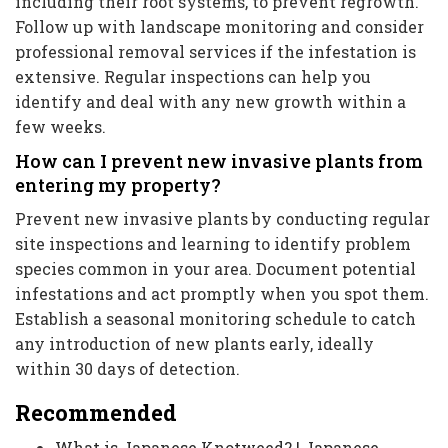
including their root systems, to prevent regrowth.
Follow up with landscape monitoring and consider
professional removal services if the infestation is
extensive. Regular inspections can help you
identify and deal with any new growth within a
few weeks.
How can I prevent new invasive plants from
entering my property?
Prevent new invasive plants by conducting regular
site inspections and learning to identify problem
species common in your area. Document potential
infestations and act promptly when you spot them.
Establish a seasonal monitoring schedule to catch
any introduction of new plants early, ideally
within 30 days of detection.
Recommended
What is Japanese Knotweed? | Japanese