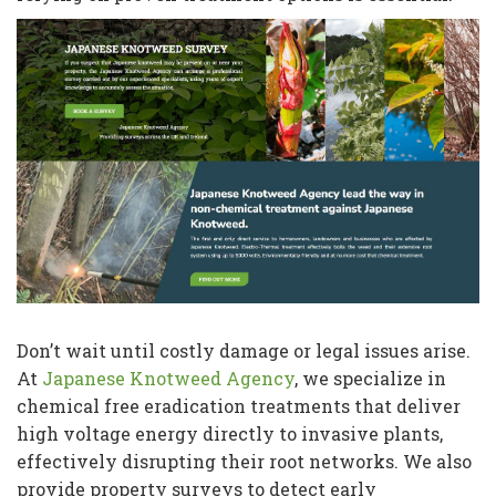
Don’t wait until costly damage or legal issues arise.
At
Japanese Knotweed Agency
, we specialize in
chemical free eradication treatments that deliver
high voltage energy directly to invasive plants,
effectively disrupting their root networks. We also
provide property surveys to detect early