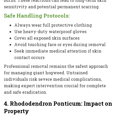
burns. These reactions can lead to long-term skin
sensitivity and potential permanent scarring.
Safe Handling Protocols:
Always wear full protective clothing
Use heavy-duty waterproof gloves
Cover all exposed skin surfaces
Avoid touching face or eyes during removal
Seek immediate medical attention if skin
contact occurs
Professional removal remains the safest approach
for managing giant hogweed. Untrained
individuals risk severe medical complications,
making expert intervention crucial for complete
and safe eradication.
4. Rhododendron Ponticum: Impact on
Property