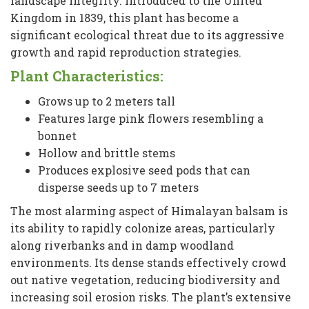
landscape integrity. Introduced to the United
Kingdom in 1839, this plant has become a
significant ecological threat due to its aggressive
growth and rapid reproduction strategies.
Plant Characteristics:
Grows up to 2 meters tall
Features large pink flowers resembling a
bonnet
Hollow and brittle stems
Produces explosive seed pods that can
disperse seeds up to 7 meters
The most alarming aspect of Himalayan balsam is
its ability to rapidly colonize areas, particularly
along riverbanks and in damp woodland
environments. Its dense stands effectively crowd
out native vegetation, reducing biodiversity and
increasing soil erosion risks. The plant’s extensive