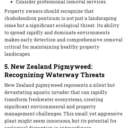
Consider professional removal services
Property owners should recognize that
rhododendron ponticum is not just a landscaping
issue but a significant ecological threat. Its ability
to spread rapidly and dominate environments
makes early detection and comprehensive removal
critical for maintaining healthy property
landscapes.
5. New Zealand Pigmyweed:
Recognizing Waterway Threats
New Zealand pigmyweed represents a silent but
devastating aquatic invader that can rapidly
transform freshwater ecosystems, creating
significant environmental and property
management challenges. This small yet aggressive
plant might seem innocuous, but its potential for
ecological disruption is extraordinary.