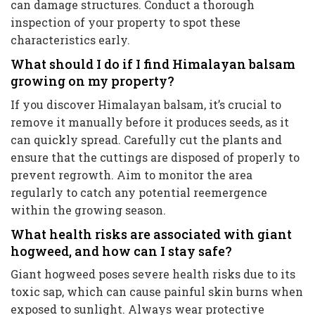
can damage structures. Conduct a thorough
inspection of your property to spot these
characteristics early.
What should I do if I find Himalayan balsam
growing on my property?
If you discover Himalayan balsam, it’s crucial to
remove it manually before it produces seeds, as it
can quickly spread. Carefully cut the plants and
ensure that the cuttings are disposed of properly to
prevent regrowth. Aim to monitor the area
regularly to catch any potential reemergence
within the growing season.
What health risks are associated with giant
hogweed, and how can I stay safe?
Giant hogweed poses severe health risks due to its
toxic sap, which can cause painful skin burns when
exposed to sunlight. Always wear protective