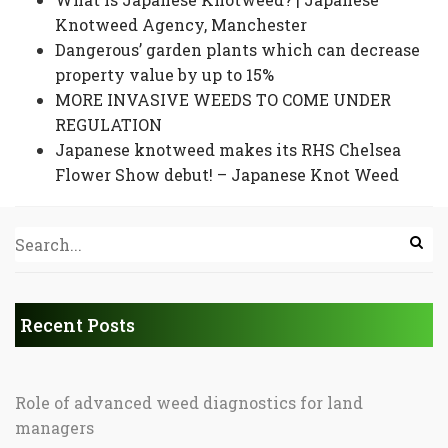
Knotweed Agency, Manchester
Dangerous’ garden plants which can decrease
property value by up to 15%
MORE INVASIVE WEEDS TO COME UNDER
REGULATION
Japanese knotweed makes its RHS Chelsea
Flower Show debut! – Japanese Knot Weed
Recent Posts
Role of advanced weed diagnostics for land
managers