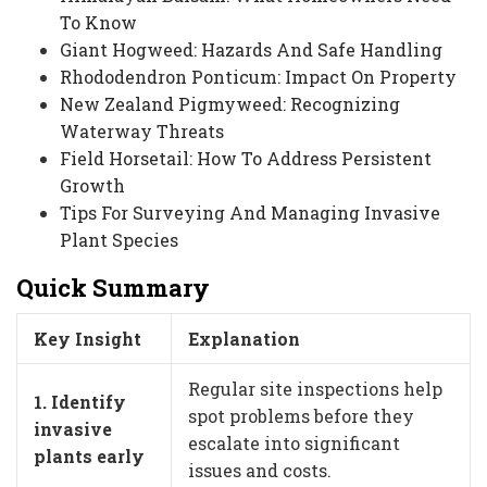
To Know
Giant Hogweed: Hazards And Safe Handling
Rhododendron Ponticum: Impact On Property
New Zealand Pigmyweed: Recognizing
Waterway Threats
Field Horsetail: How To Address Persistent
Growth
Tips For Surveying And Managing Invasive
Plant Species
Quick Summary
Key Insight
Explanation
Regular site inspections help
1. Identify
spot problems before they
invasive
escalate into significant
plants early
issues and costs.