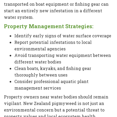
transported on boat equipment or fishing gear can
start an entirely new infestation in a different
water system.
Property Management Strategies:
Identify early signs of water surface coverage
Report potential infestations to local
environmental agencies
Avoid transporting water equipment between
different water bodies
Clean boats, kayaks, and fishing gear
thoroughly between uses
Consider professional aquatic plant
management services
Property owners near water bodies should remain
vigilant. New Zealand pigmyweed is not just an
environmental concern but a potential threat to
property values and local ecosystem health.