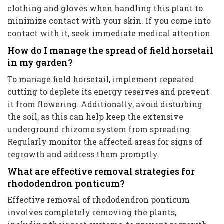
clothing and gloves when handling this plant to
minimize contact with your skin. If you come into
contact with it, seek immediate medical attention.
How do I manage the spread of field horsetail
in my garden?
To manage field horsetail, implement repeated
cutting to deplete its energy reserves and prevent
it from flowering. Additionally, avoid disturbing
the soil, as this can help keep the extensive
underground rhizome system from spreading.
Regularly monitor the affected areas for signs of
regrowth and address them promptly.
What are effective removal strategies for
rhododendron ponticum?
Effective removal of rhododendron ponticum
involves completely removing the plants,