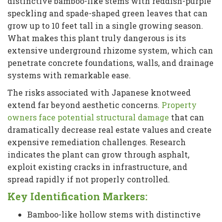
distinctive bamboo-like stems with reddish-purple
speckling and spade-shaped green leaves that can
grow up to 10 feet tall in a single growing season.
What makes this plant truly dangerous is its
extensive underground rhizome system, which can
penetrate concrete foundations, walls, and drainage
systems with remarkable ease.
The risks associated with Japanese knotweed
extend far beyond aesthetic concerns.
Property
owners face potential structural damage
that can
dramatically decrease real estate values and create
expensive remediation challenges. Research
indicates the plant can grow through asphalt,
exploit existing cracks in infrastructure, and
spread rapidly if not properly controlled.
Key Identification Markers:
Bamboo-like hollow stems with distinctive