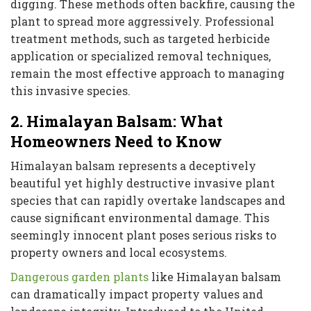
digging. These methods often backfire, causing the
plant to spread more aggressively. Professional
treatment methods, such as targeted herbicide
application or specialized removal techniques,
remain the most effective approach to managing
this invasive species.
2. Himalayan Balsam: What
Homeowners Need to Know
Himalayan balsam represents a deceptively
beautiful yet highly destructive invasive plant
species that can rapidly overtake landscapes and
cause significant environmental damage. This
seemingly innocent plant poses serious risks to
property owners and local ecosystems.
Dangerous garden plants
like Himalayan balsam
can dramatically impact property values and