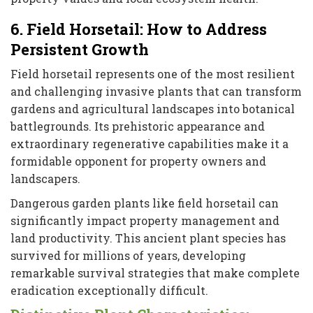
6. Field Horsetail: How to Address
Persistent Growth
Field horsetail represents one of the most resilient
and challenging invasive plants that can transform
gardens and agricultural landscapes into botanical
battlegrounds. Its prehistoric appearance and
extraordinary regenerative capabilities make it a
formidable opponent for property owners and
landscapers.
Dangerous garden plants like field horsetail can
significantly impact property management and
land productivity. This ancient plant species has
survived for millions of years, developing
remarkable survival strategies that make complete
eradication exceptionally difficult.