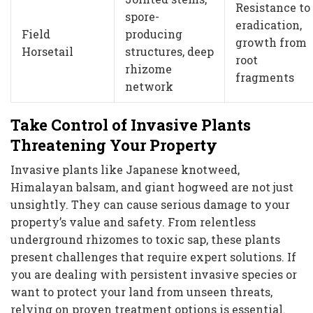
Resistance to
spore-
eradication,
Field
producing
growth from
Horsetail
structures, deep
root
rhizome
fragments
network
Take Control of Invasive Plants
Threatening Your Property
Invasive plants like Japanese knotweed,
Himalayan balsam, and giant hogweed are not just
unsightly. They can cause serious damage to your
property’s value and safety. From relentless
underground rhizomes to toxic sap, these plants
present challenges that require expert solutions. If
you are dealing with persistent invasive species or
want to protect your land from unseen threats,
relying on proven treatment options is essential.