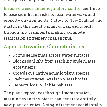
Invasive weeds under regulatory control
continue
to pose significant risks to local waterways and
property environments. Native to New Zealand and
Australia, this aquatic plant can spread rapidly
through tiny fragments, making complete
eradication extremely challenging.
Aquatic Invasion Characteristics:
Forms dense mats across water surfaces
Blocks sunlight from reaching underwater
ecosystems
Crowds out native aquatic plant species
Reduces oxygen levels in water bodies
Impacts local wildlife habitats
The plant reproduces through fragmentation,
meaning even tiny pieces can generate entirely
new plant colonies. A single fragment accidentally