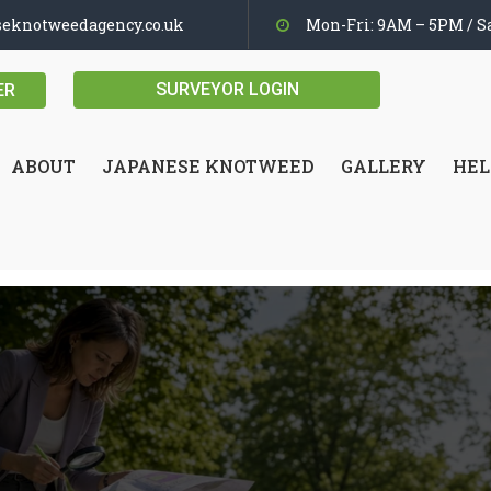
seknotweedagency.co.uk
Mon-Fri: 9AM – 5PM / Sa
SURVEYOR LOGIN
ER
ABOUT
JAPANESE KNOTWEED
GALLERY
HEL