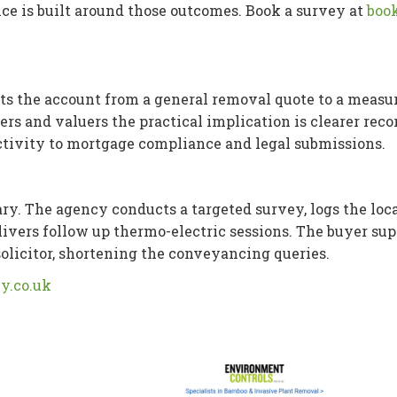
vice is built around those outcomes. Book a survey at
book
ts the account from a general removal quote to a measur
rs and valuers the practical implication is clearer reco
activity to mortgage compliance and legal submissions.
y. The agency conducts a targeted survey, logs the loc
 delivers follow up thermo-electric sessions. The buyer sup
olicitor, shortening the conveyancing queries.
y.co.uk