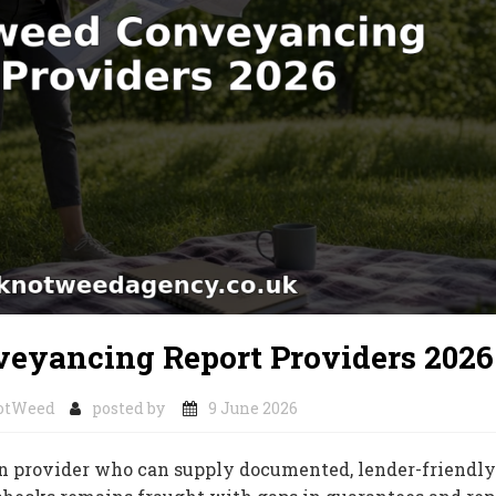
eyancing Report Providers 2026
otWeed
posted by
9 June 2026
 provider who can supply documented, lender-friendly