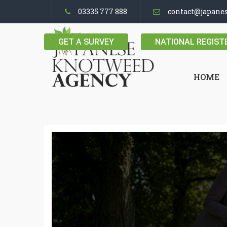
03335 777 888
contact@japane
GET A SURVEY
NATIONAL REGIST
HOME