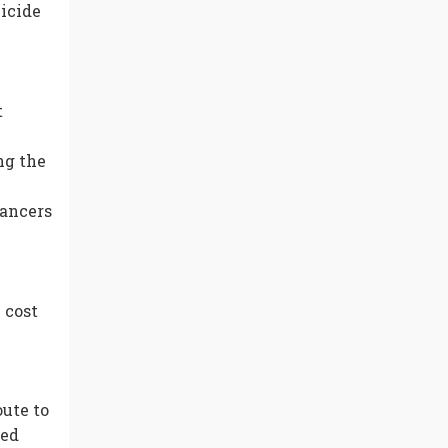
icide
t
ng the
yancers
 cost
ute to
ned