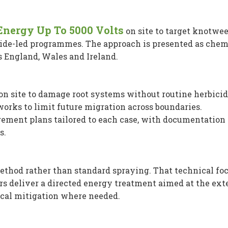
 Energy Up To 5000 Volts
on site to target knotwe
cide-led programmes. The approach is presented as chem
s England, Wales and Ireland.
n site to damage root systems without routine herbicid
orks to limit future migration across boundaries.
ement plans tailored to each case, with documentation
s.
ethod rather than standard spraying. That technical fo
ors deliver a directed energy treatment aimed at the ex
cal mitigation where needed.