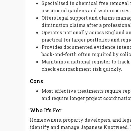
Specialised in chemical free removal
use around gardens and watercourses.
Offers legal support and claims manag
diminution claims after a professiona
Operates nationally across England an
practical for larger portfolios and reg
Provides documented evidence intend
back-and-forth often required by solic
Maintains a national register to tra
check encroachment risk quickly.
Cons
Most effective treatments require repe
and require longer project coordinatio
Who It’s For
Homeowners, property developers, and lega
identify and manage Japanese Knotweed. I