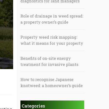
diagnostics for land managers
Role of drainage in weed spread:
a property owner’s guide
Property weed risk mapping:
what it means for your property
Benefits of on-site energy
treatment for invasive plants
How to recognise Japanese
knotweed: a homeowner’s guide
Categories