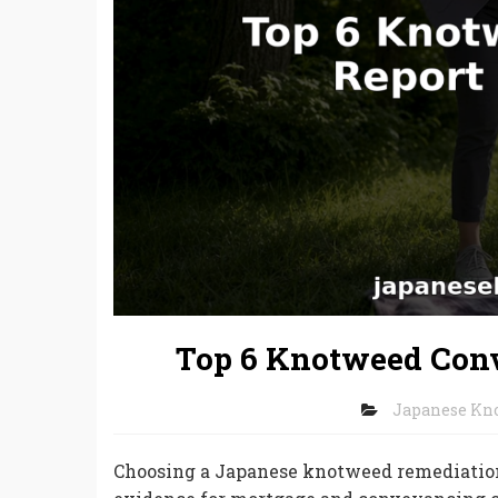
Top 6 Knotweed Conv
Japanese Kn
Choosing a Japanese knotweed remediation