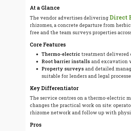
At a Glance
Direct
The vendor advertises delivering
rhizomes, a concrete departure from herbi
free and the team surveys properties acros
Core Features
Thermo-electric
treatment delivered o
Root barrier installs
and excavation w
Property surveys
and detailed manag
suitable for lenders and legal processe
Key Differentiator
The service centres on a thermo-electric m
changes the practical work on site: operat
rhizome network and follow up with physi
Pros