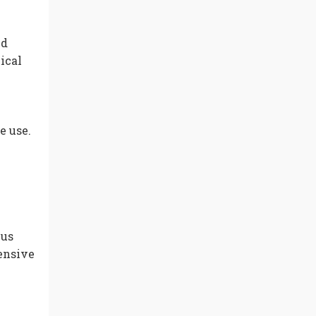
ed
ical
e use.
cus
tensive