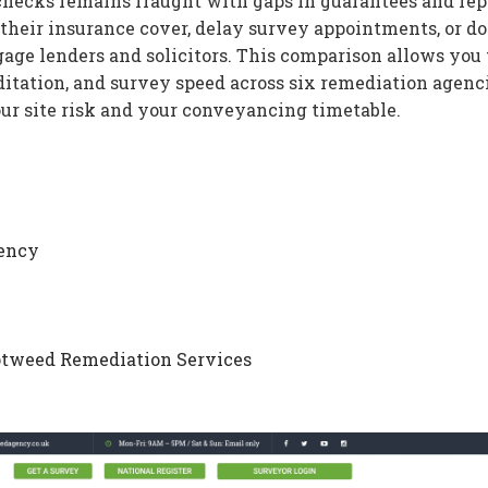
hecks remains fraught with gaps in guarantees and rep
 their insurance cover, delay survey appointments, or do
age lenders and solicitors. This comparison allows you 
itation, and survey speed across six remediation agenci
our site risk and your conveyancing timetable.
gency
otweed Remediation Services