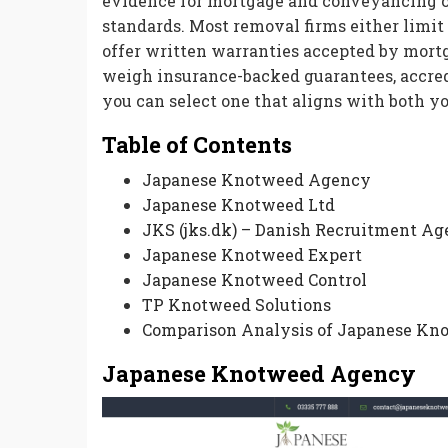
evidence for mortgage and conveyancing c
standards. Most removal firms either limit
offer written warranties accepted by mortg
weigh insurance-backed guarantees, accred
you can select one that aligns with both y
Table of Contents
Japanese Knotweed Agency
Japanese Knotweed Ltd
JKS (jks.dk) – Danish Recruitment A
Japanese Knotweed Expert
Japanese Knotweed Control
TP Knotweed Solutions
Comparison Analysis of Japanese Kn
Japanese Knotweed Agency