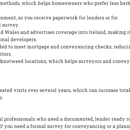
 methods, which helps homeowners who prefer less herb
ement, so you receive paperwork for lenders or for
l survey.
d Wales and advertises coverage into Ireland, making i
ional developers.
ed to meet mortgage and conveyancing checks, reduci
itors.
ck knotweed locations, which helps surveyors and conve
ated visits over several years, which can increase total
n.
l professionals who need a documented, lender-ready ro
f you need a formal survey for conveyancing or a plan