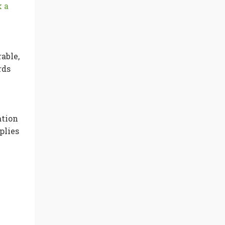
 a
able,
rds
ation
plies