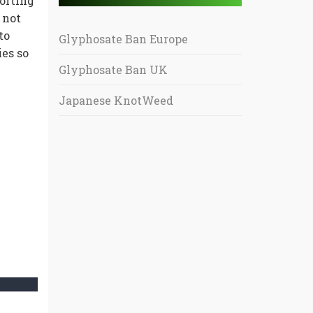
orting
 not
to
Glyphosate Ban Europe
es so
Glyphosate Ban UK
Japanese KnotWeed