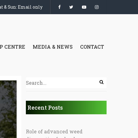
t & Sun: Email only
P CENTRE
MEDIA & NEWS
CONTACT
Recent Posts
Role of advanced weed