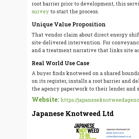
root barrier prior to development, this ser
survey
to start the process.
Unique Value Proposition
That vendor claim about direct energy shif
site-delivered intervention. For conveyance
and a treatment narrative that links site 
Real World Use Case
A buyer finds knotweed on a shared boundar
on its register, installs a root barrier and
the agency paperwork to their lender and s
Website:
https://japaneseknotweedagenc
Japanese Knotweed Ltd