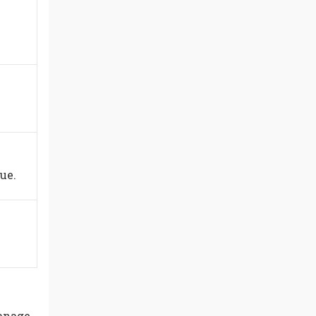
ue.
manage