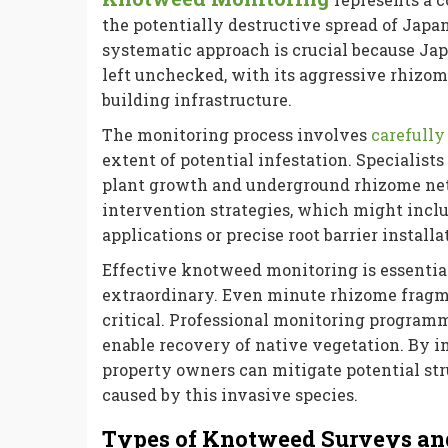
the potentially destructive spread of Japa
systematic approach is crucial because Ja
left unchecked, with its aggressive rhizom
building infrastructure.
The monitoring process involves
carefully
extent of potential infestation. Specialist
plant growth and underground rhizome net
intervention strategies, which might incl
applications or precise root barrier installa
Effective knotweed monitoring is essential
extraordinary. Even minute rhizome fragm
critical. Professional monitoring progra
enable recovery of native vegetation. By 
property owners can mitigate potential str
caused by this invasive species.
Types of Knotweed Surveys an