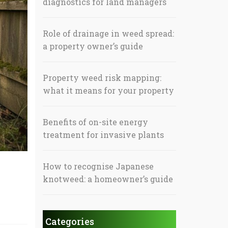
diagnostics for land managers
Role of drainage in weed spread:
a property owner’s guide
Property weed risk mapping:
what it means for your property
Benefits of on-site energy
treatment for invasive plants
How to recognise Japanese
knotweed: a homeowner’s guide
Categories