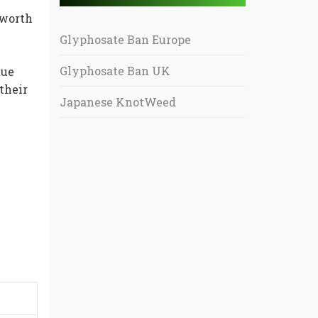
 worth
Glyphosate Ban Europe
Glyphosate Ban UK
lue
their
Japanese KnotWeed