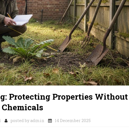
: Protecting Properties Without
Chemicals
d
posted by
admin
14 December 2025