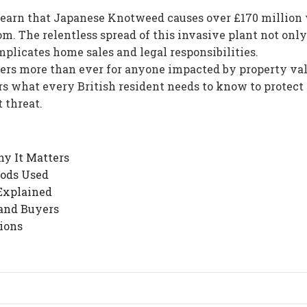
learn that Japanese Knotweed causes over £170 million
. The relentless spread of this invasive plant not only
plicates home sales and legal responsibilities.
rs more than ever for anyone impacted by property va
rs what every British resident needs to know to protect 
 threat.
y It Matters
ods Used
Explained
and Buyers
ions