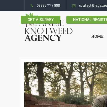
03335 777 888
contact@japane
GET A SURVEY
NATIONAL REGIST
HOME