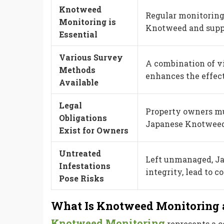
Knotweed
Regular monitoring
Monitoring is
Knotweed and suppo
Essential
Various Survey
A combination of vi
Methods
enhances the effec
Available
Legal
Property owners mus
Obligations
Japanese Knotweed t
Exist for Owners
Untreated
Left unmanaged, J
Infestations
integrity, lead to c
Pose Risks
What Is Knotweed Monitoring 
Knotweed Monitoring
represents a c