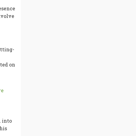
resence
nvolve
tting-
ted on
ve
 into
his