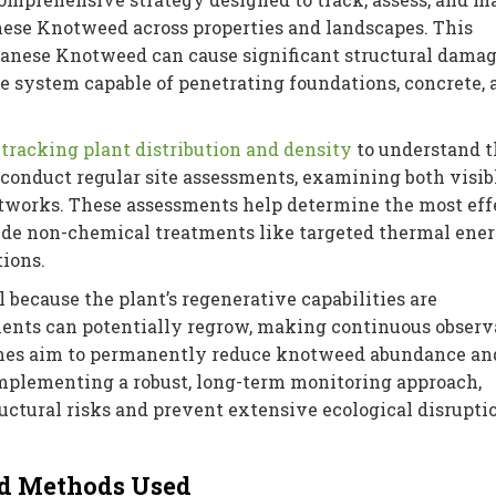
nese Knotweed across properties and landscapes. This
panese Knotweed can cause significant structural damag
e system capable of penetrating foundations, concrete, 
 tracking plant distribution and density
to understand t
s conduct regular site assessments, examining both visib
works. These assessments help determine the most eff
ude non-chemical treatments like targeted thermal ene
tions.
 because the plant’s regenerative capabilities are
ents can potentially regrow, making continuous observ
mmes aim to permanently reduce knotweed abundance an
implementing a robust, long-term monitoring approach,
uctural risks and prevent extensive ecological disrupti
d Methods Used