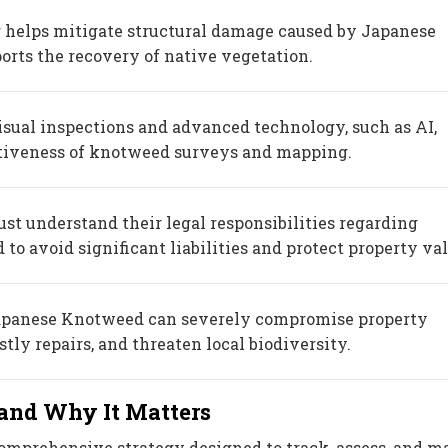
 helps mitigate structural damage caused by Japanese
rts the recovery of native vegetation.
sual inspections and advanced technology, such as AI,
tiveness of knotweed surveys and mapping.
t understand their legal responsibilities regarding
o avoid significant liabilities and protect property val
apanese Knotweed can severely compromise property
ostly repairs, and threaten local biodiversity.
and Why It Matters
omprehensive strategy designed to track, assess, and 