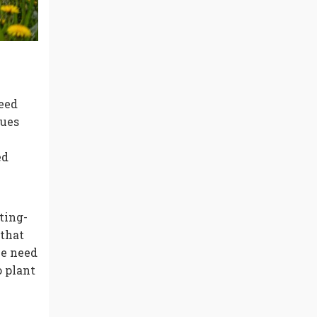
eed
ques
ed
ting-
that
he need
o plant