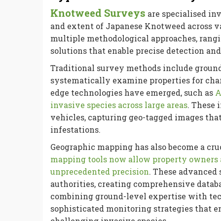
Knotweed Surveys
are specialised inv
and extent of Japanese Knotweed across v
multiple methodological approaches, rangi
solutions that enable precise detection and
Traditional survey methods include ground-
systematically examine properties for cha
edge technologies have emerged, such as
A
invasive species across large areas
. These 
vehicles, capturing geo-tagged images that
infestations.
Geographic mapping has also become a cr
mapping tools now allow property owners a
unprecedented precision
. These advanced
authorities, creating comprehensive databa
combining ground-level expertise with te
sophisticated monitoring strategies that 
challenging invasive species.