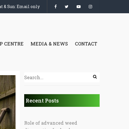
t & Sun: Email only
P CENTRE
MEDIA & NEWS
CONTACT
Recent Posts
Role of advanced weed