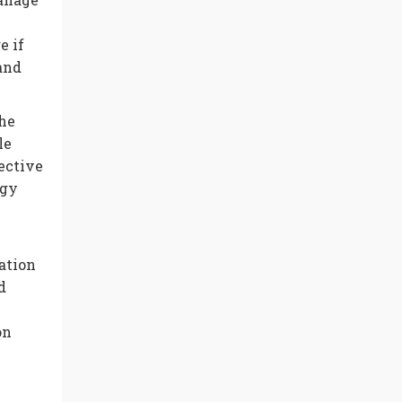
e if
and
he
le
ective
rgy
ation
d
on