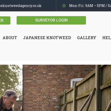
seknotweedagency.co.uk
Mon-Fri: 9AM – 5PM / Sa
SURVEYOR LOGIN
ER
ABOUT
JAPANESE KNOTWEED
GALLERY
HEL