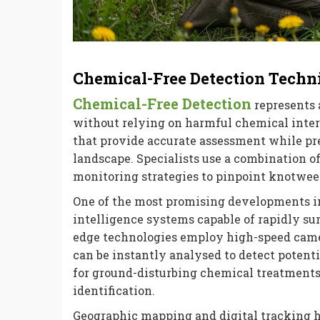
Chemical-Free Detection Techn
Chemical-Free Detection
represents 
without relying on harmful chemical inte
that provide accurate assessment while pr
landscape. Specialists use a combination o
monitoring strategies to pinpoint knotwee
One of the most promising developments in
intelligence systems capable of rapidly sur
edge technologies employ high-speed came
can be instantly analysed to detect potent
for ground-disturbing chemical treatments
identification.
Geographic mapping and digital tracking h