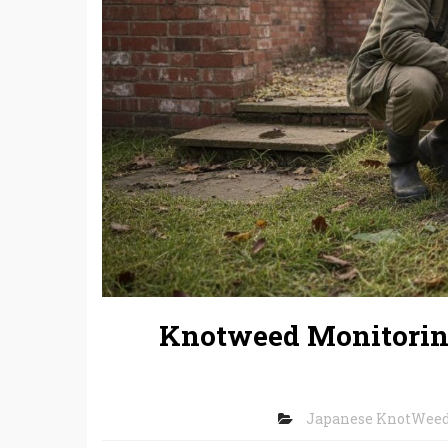
Knotweed Monitoring
Japanese KnotWee