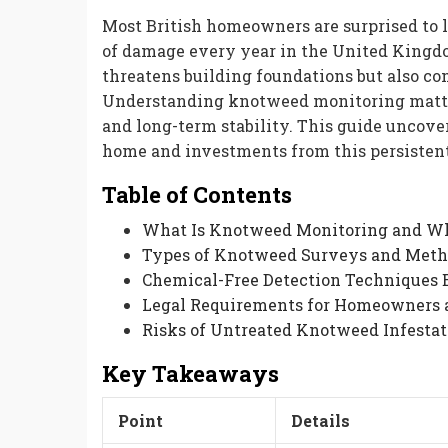
Most British homeowners are surprised to 
of damage every year in the United Kingdom
threatens building foundations but also com
Understanding knotweed monitoring matte
and long-term stability. This guide uncove
home and investments from this persistent
Table of Contents
What Is Knotweed Monitoring and Wh
Types of Knotweed Surveys and Meth
Chemical-Free Detection Techniques 
Legal Requirements for Homeowners 
Risks of Untreated Knotweed Infestat
Key Takeaways
Point
Details