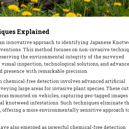
iques Explained
an innovative approach to identifying Japanese Knotw
rventions. This method focuses on non-invasive techni
eserving the environmental integrity of the surveyed
f visual inspection, technological solutions, and advanc
d presence with remarkable precision.
 chemical-free detection involves advanced artificial
veying large areas for invasive plant species. These cut
ras mounted on vehicles, capturing geo-tagged images 
ial knotweed infestations. Such techniques eliminate t
, offering a more environmentally sensitive approach t
ave also emerged as powerful chemical-free detection