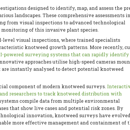
estigations designed to identify, map, and assess the p
arious landscapes. These comprehensive assessments i
ng from visual inspections to advanced technological
 monitoring of this invasive plant species.
level visual inspections, where trained specialists
racteristic knotweed growth patterns. More recently, cu
I-powered surveying systems that can rapidly identify
innovative approaches utilise high-speed cameras moun
 are instantly analysed to detect potential knotweed
ucial component of modern knotweed surveys.
Interacti
nd researchers to track knotweed distribution with
 systems compile data from multiple environmental
ses that show live cases and potential risk zones. By
chnological innovation, knotweed surveys have evolved
enable more effective management and containment of t