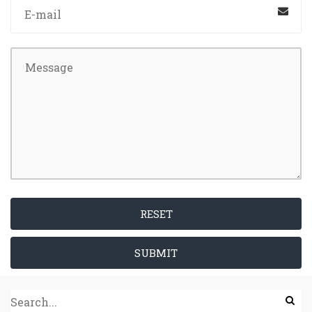
RESET
SUBMIT