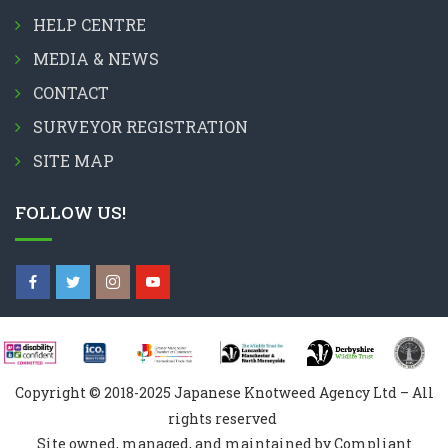
HELP CENTRE
MEDIA & NEWS
CONTACT
SURVEYOR REGISTRATION
SITE MAP
FOLLOW US!
Copyright © 2018-2025 Japanese Knotweed Agency Ltd – All
rights reserved
Site owned, managed, and maintained by Compliant