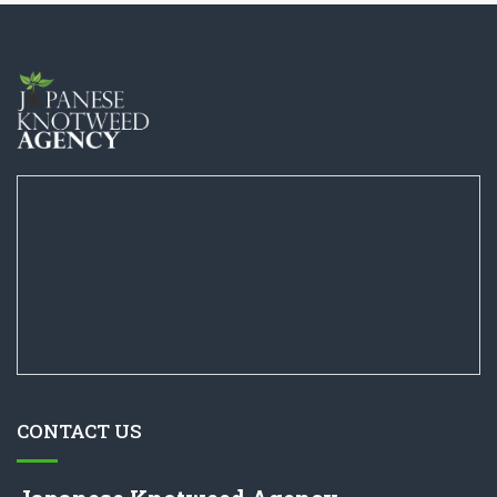
CONTACT US