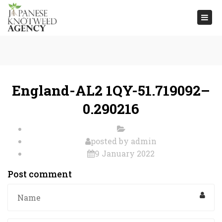
Togg
navi
England-AL2 1QY-51.719092–
0.290216
posted by
admin
9 January 2022
Post comment