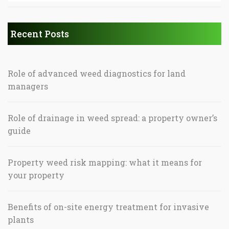
Recent Posts
Role of advanced weed diagnostics for land
managers
Role of drainage in weed spread: a property owner’s
guide
Property weed risk mapping: what it means for
your property
Benefits of on-site energy treatment for invasive
plants