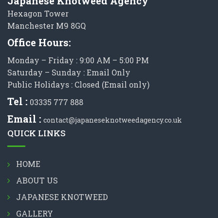
Japanese Knotweed Agency
Hexagon Tower
Manchester M9 8GQ
Office Hours:
Monday – Friday : 9:00 AM – 5:00 PM
Saturday – Sunday : Email Only
Public Holidays : Closed (Email only)
Tel :
03335 777 888
Email :
contact@japaneseknotweedagency.co.uk
QUICK LINKS
HOME
ABOUT US
JAPANESE KNOTWEED
GALLERY