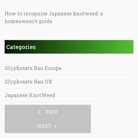
How to recognise Japanese knotweed: a
homeowner’s guide
Categories
Glyphosate Ban Europe
Glyphosate Ban UK
Japanese KnotWeed
PREV
NEXT