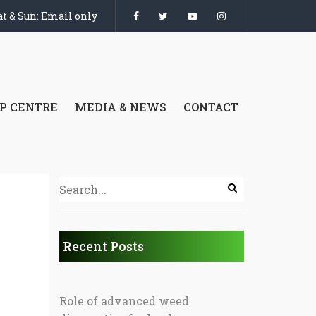
t & Sun: Email only
P CENTRE
MEDIA & NEWS
CONTACT
Recent Posts
Role of advanced weed