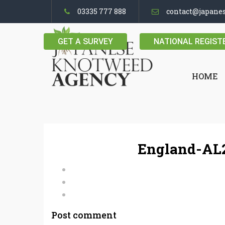
03335 777 888
contact@japane
GET A SURVEY
NATIONAL REGIST
HOME
England-AL2
Post comment