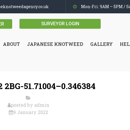
seknotweedagency.co.uk
Mon-Fri: 9AM – 5PM / Sa
SURVEYOR LOGIN
ER
ABOUT
JAPANESE KNOTWEED
GALLERY
HEL
 2BG-51.71004–0.346384
posted by
admin
9 January 2022