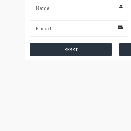
RESET