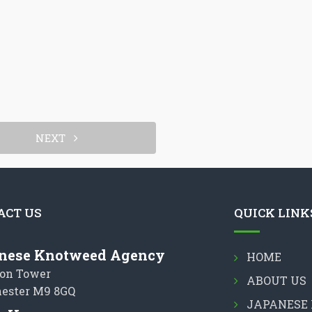
NEXT
ACT US
QUICK LINK
nese Knotweed Agency
HOME
on Tower
ABOUT US
ester M9 8GQ
JAPANESE