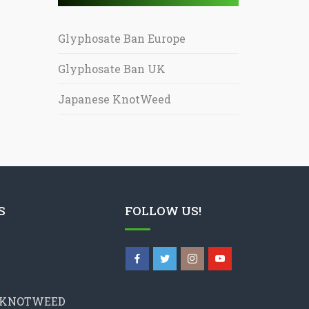
Glyphosate Ban Europe
Glyphosate Ban UK
Japanese KnotWeed
S
FOLLOW US!
 KNOTWEED