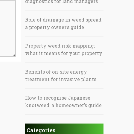
diagnostics for land managers
Role of drainage in weed spread:
a property owner’s guide
Property weed risk mapping:
what it means for your property
Benefits of on-site energy
treatment for invasive plants
How to recognise Japanese
knotweed: a homeowner’s guide
Categories