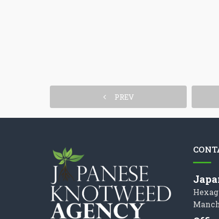
PREV
CONT
Japa
Hexag
Manch