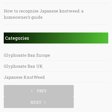
How to recognise Japanese knotweed: a
homeowner’s guide
Categories
Glyphosate Ban Europe
Glyphosate Ban UK
Japanese KnotWeed
PREV
NEXT