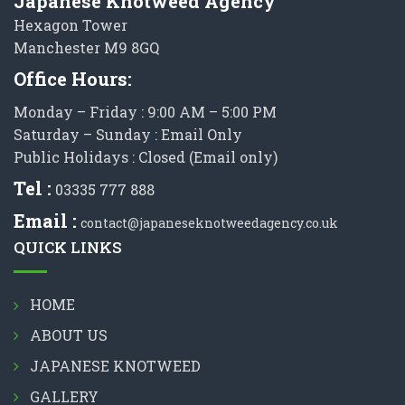
Japanese Knotweed Agency
Hexagon Tower
Manchester M9 8GQ
Office Hours:
Monday – Friday : 9:00 AM – 5:00 PM
Saturday – Sunday : Email Only
Public Holidays : Closed (Email only)
Tel :
03335 777 888
Email :
contact@japaneseknotweedagency.co.uk
QUICK LINKS
HOME
ABOUT US
JAPANESE KNOTWEED
GALLERY