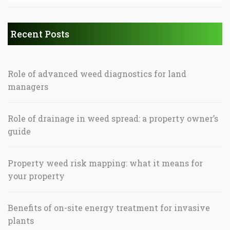
Recent Posts
Role of advanced weed diagnostics for land
managers
Role of drainage in weed spread: a property owner’s
guide
Property weed risk mapping: what it means for
your property
Benefits of on-site energy treatment for invasive
plants