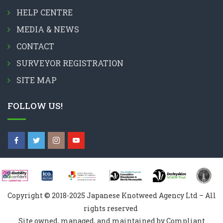
HELP CENTRE
MEDIA & NEWS
CONTACT
SURVEYOR REGISTRATION
SITE MAP
FOLLOW US!
Copyright © 2018-2025 Japanese Knotweed Agency Ltd – All
rights reserved
Site owned, managed, and maintained by Compliant