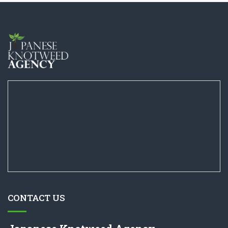
CONTACT US