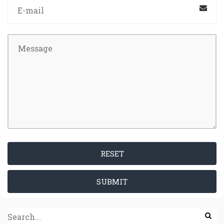
RESET
SUBMIT