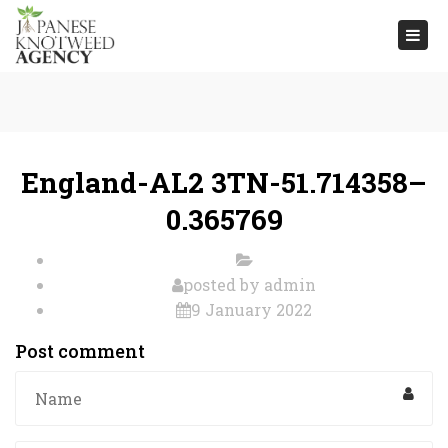
Togg
navi
England-AL2 3TN-51.714358–
0.365769
posted by
admin
9 January 2022
Post comment