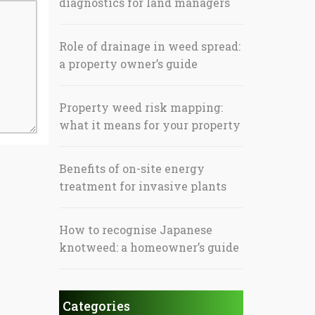
diagnostics for land managers
Role of drainage in weed spread:
a property owner’s guide
Property weed risk mapping:
what it means for your property
Benefits of on-site energy
treatment for invasive plants
How to recognise Japanese
knotweed: a homeowner’s guide
Categories