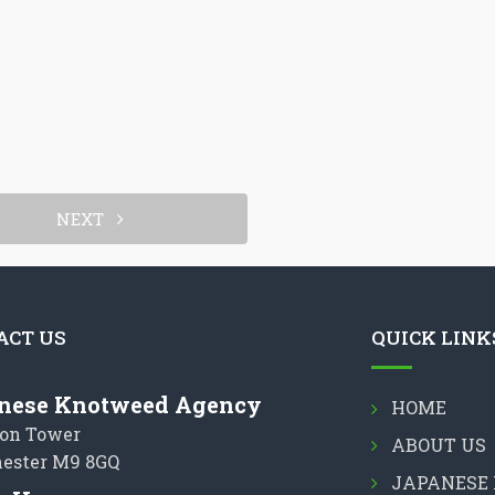
NEXT
ACT US
QUICK LINK
nese Knotweed Agency
HOME
on Tower
ABOUT US
ester M9 8GQ
JAPANESE