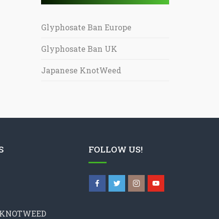
Glyphosate Ban Europe
Glyphosate Ban UK
Japanese KnotWeed
S
FOLLOW US!
 KNOTWEED