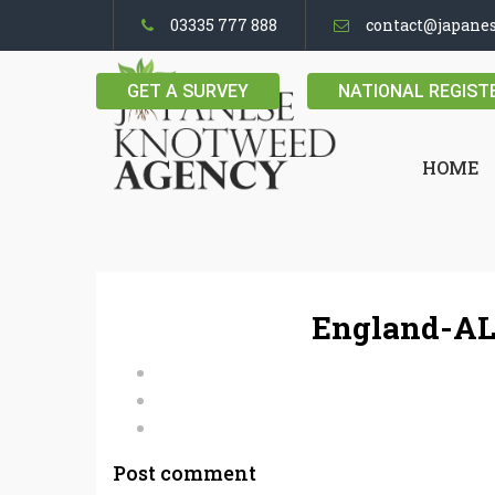
03335 777 888
contact@japane
GET A SURVEY
NATIONAL REGIST
HOME
England-AL
Post comment