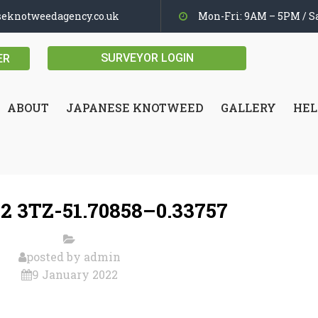
seknotweedagency.co.uk
Mon-Fri: 9AM – 5PM / Sa
SURVEYOR LOGIN
ER
ABOUT
JAPANESE KNOTWEED
GALLERY
HEL
2 3TZ-51.70858–0.33757
posted by
admin
9 January 2022