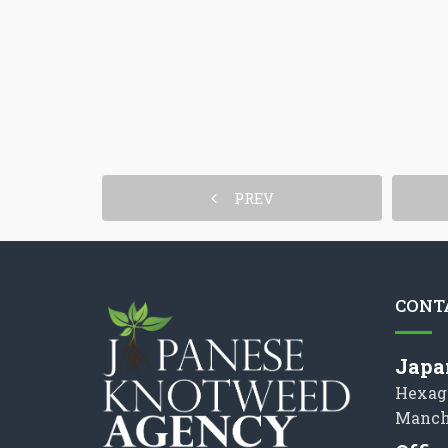
PREV
CONT
Japa
Hexag
Manch