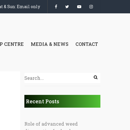
t & Sun: Email only
P CENTRE
MEDIA & NEWS
CONTACT
Recent Posts
Role of advanced weed