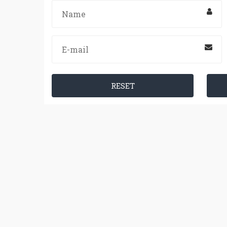
RESET