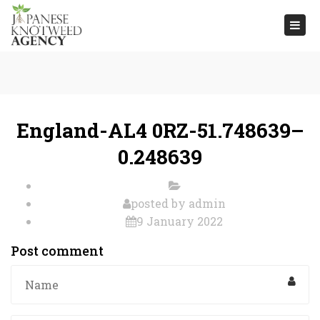
Togg
navi
England-AL4 0RZ-51.748639–
0.248639
posted by
admin
9 January 2022
Post comment