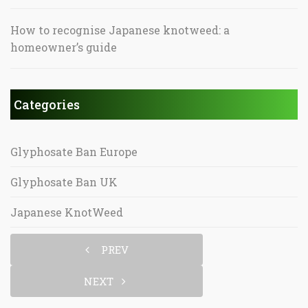
How to recognise Japanese knotweed: a
homeowner’s guide
Categories
Glyphosate Ban Europe
Glyphosate Ban UK
Japanese KnotWeed
PREV
NEXT