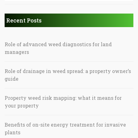
Recent Posts
Role of advanced weed diagnostics for land
managers
Role of drainage in weed spread: a property owner’s
guide
Property weed risk mapping: what it means for
your property
Benefits of on-site energy treatment for invasive
plants