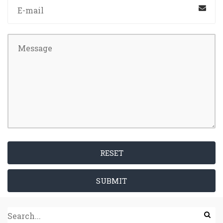
RESET
SUBMIT