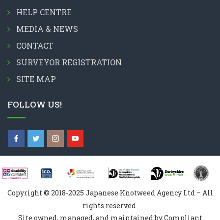
HELP CENTRE
MEDIA & NEWS
CONTACT
SURVEYOR REGISTRATION
SITE MAP
FOLLOW US!
Copyright © 2018-2025 Japanese Knotweed Agency Ltd – All
rights reserved
Site owned, managed, and maintained by Compliant