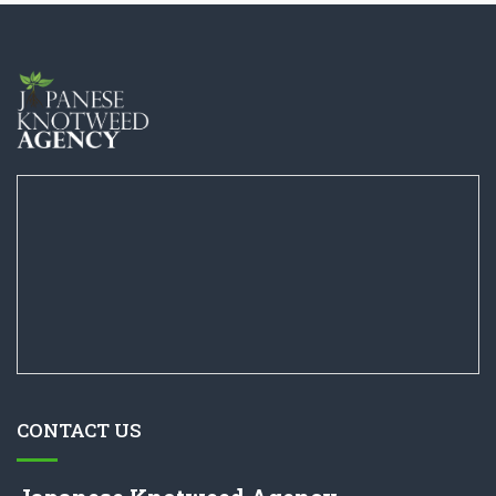
CONTACT US