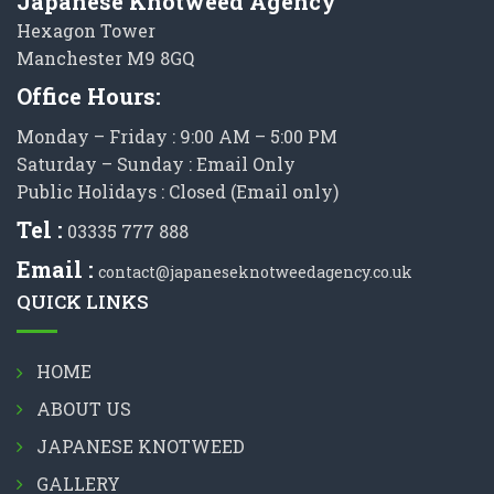
Japanese Knotweed Agency
Hexagon Tower
Manchester M9 8GQ
Office Hours:
Monday – Friday : 9:00 AM – 5:00 PM
Saturday – Sunday : Email Only
Public Holidays : Closed (Email only)
Tel :
03335 777 888
Email :
contact@japaneseknotweedagency.co.uk
QUICK LINKS
HOME
ABOUT US
JAPANESE KNOTWEED
GALLERY