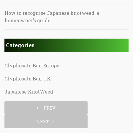
How to recognise Japanese knotweed: a
homeowner’s guide
Categories
Glyphosate Ban Europe
Glyphosate Ban UK
Japanese KnotWeed
PREV
NEXT