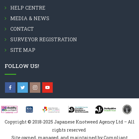
HELP CENTRE
MEDIA & NEWS
CONTACT
SURVEYOR REGISTRATION
SITE MAP
FOLLOW US!
Copyright © 2018-2025 Japanese Knotweed Agency Ltd – All
rights reserved
Site owned, managed, and maintained by Compliant