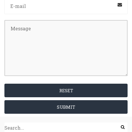
RESET
SUBMIT