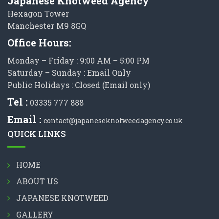
Japanese Knotweed Agency
Hexagon Tower
Manchester M9 8GQ
Office Hours:
Monday – Friday : 9:00 AM – 5:00 PM
Saturday – Sunday : Email Only
Public Holidays : Closed (Email only)
Tel :
03335 777 888
Email :
contact@japaneseknotweedagency.co.uk
QUICK LINKS
HOME
ABOUT US
JAPANESE KNOTWEED
GALLERY