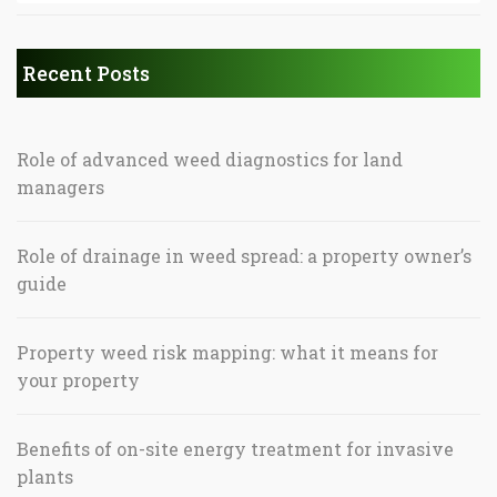
Recent Posts
Role of advanced weed diagnostics for land
managers
Role of drainage in weed spread: a property owner’s
guide
Property weed risk mapping: what it means for
your property
Benefits of on-site energy treatment for invasive
plants