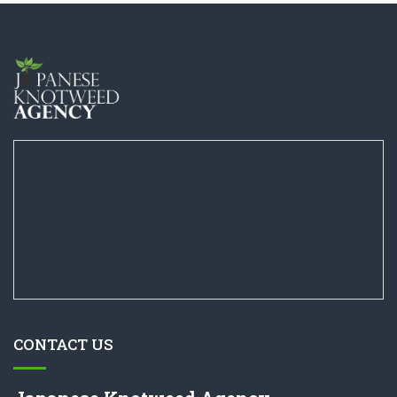
CONTACT US