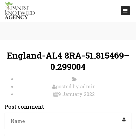
Togg
navi
England-AL4 8RA-51.815469–
0.299004
posted by
admin
9 January 2022
Post comment