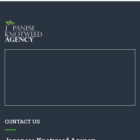
CONTACT US