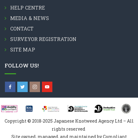
HELP CENTRE
MEDIA & NEWS
CONTACT
SURVEYOR REGISTRATION
SITE MAP
FOLLOW US!
Copyright © 2018-2025 Japanese Knotweed Agency Ltd – All
rights reserved
Site owned, managed, and maintained by Compliant