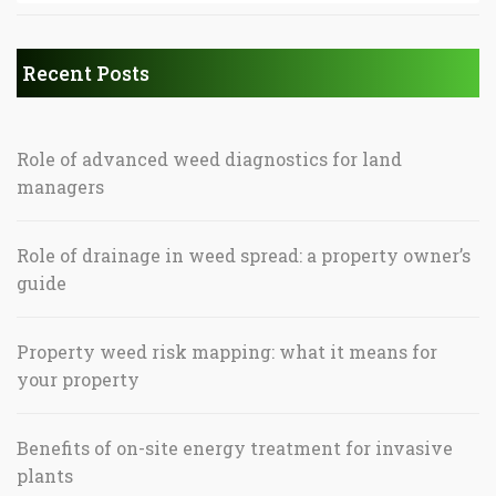
Recent Posts
Role of advanced weed diagnostics for land
managers
Role of drainage in weed spread: a property owner’s
guide
Property weed risk mapping: what it means for
your property
Benefits of on-site energy treatment for invasive
plants