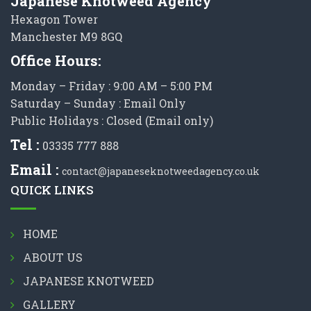
Japanese Knotweed Agency
Hexagon Tower
Manchester M9 8GQ
Office Hours:
Monday – Friday : 9:00 AM – 5:00 PM
Saturday – Sunday : Email Only
Public Holidays : Closed (Email only)
Tel :
03335 777 888
Email :
contact@japaneseknotweedagency.co.uk
QUICK LINKS
HOME
ABOUT US
JAPANESE KNOTWEED
GALLERY