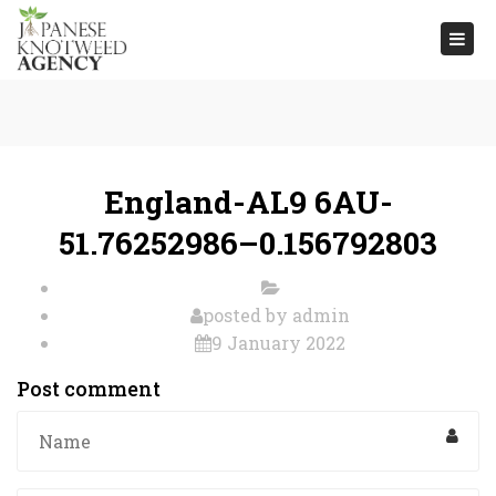
Togg
navi
England-AL9 6AU-
51.76252986–0.156792803
posted by
admin
9 January 2022
Post comment