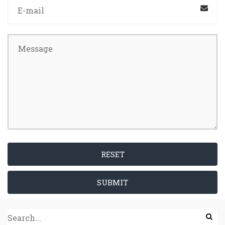
RESET
SUBMIT