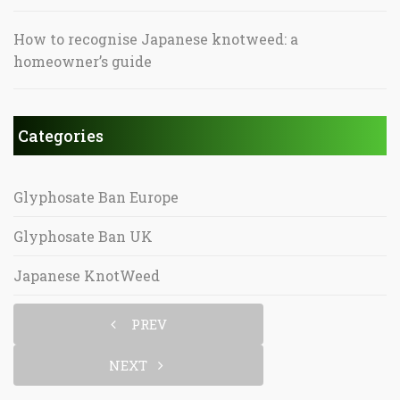
How to recognise Japanese knotweed: a
homeowner’s guide
Categories
Glyphosate Ban Europe
Glyphosate Ban UK
Japanese KnotWeed
PREV
NEXT