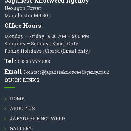
Japanese Knotweed Agency
Hexagon Tower
Manchester M9 8GQ
Office Hours:
Monday – Friday : 9:00 AM – 5:00 PM
Saturday – Sunday : Email Only
Public Holidays : Closed (Email only)
Tel :
03335 777 888
Email :
contact@japaneseknotweedagency.co.uk
QUICK LINKS
HOME
ABOUT US
JAPANESE KNOTWEED
GALLERY