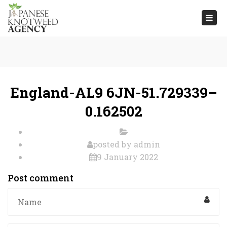
Togg
navi
England-AL9 6JN-51.729339–
0.162502
posted by
admin
9 January 2022
Post comment