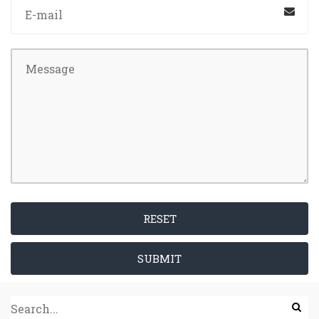
RESET
SUBMIT