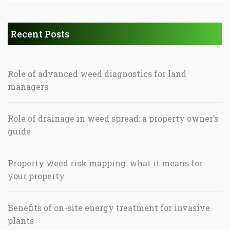
Recent Posts
Role of advanced weed diagnostics for land
managers
Role of drainage in weed spread: a property owner’s
guide
Property weed risk mapping: what it means for
your property
Benefits of on-site energy treatment for invasive
plants