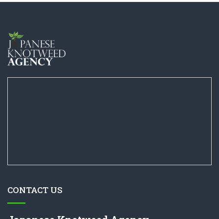
CONTACT US