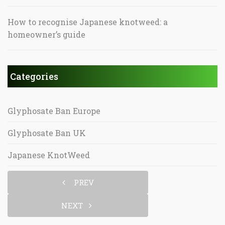
How to recognise Japanese knotweed: a
homeowner’s guide
Categories
Glyphosate Ban Europe
Glyphosate Ban UK
Japanese KnotWeed
PREV
NEXT