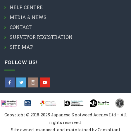
HELP CENTRE
MEDIA & NEWS
CONTACT
SURVEYOR REGISTRATION
SITE MAP
FOLLOW US!
Copyright © 2018-2025 Japanese Knotweed Agency Ltd – All
rights reserved
Site owned, managed, and maintained by Compliant