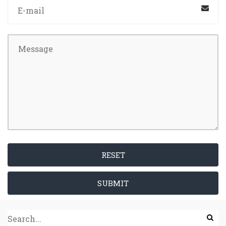
RESET
SUBMIT