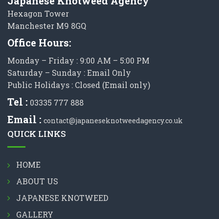
Japanese Knotweed Agency
Hexagon Tower
Manchester M9 8GQ
Office Hours:
Monday – Friday : 9:00 AM – 5:00 PM
Saturday – Sunday : Email Only
Public Holidays : Closed (Email only)
Tel :
03335 777 888
Email :
contact@japaneseknotweedagency.co.uk
QUICK LINKS
HOME
ABOUT US
JAPANESE KNOTWEED
GALLERY