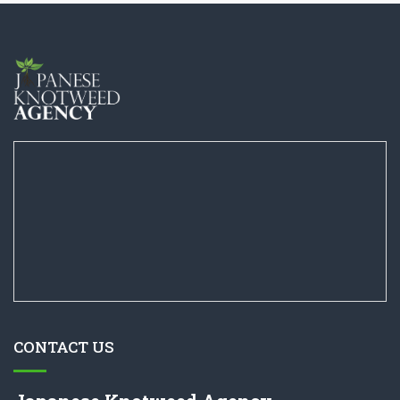
CONTACT US