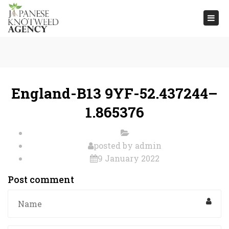
Togg
navi
England-B13 9YF-52.437244–
1.865376
posted by
admin
9 January 2022
Post comment