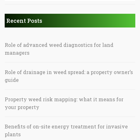
Recent Posts
Role of advanced weed diagnostics for land
managers
Role of drainage in weed spread: a property owner’s
guide
Property weed risk mapping: what it means for
your property
Benefits of on-site energy treatment for invasive
plants