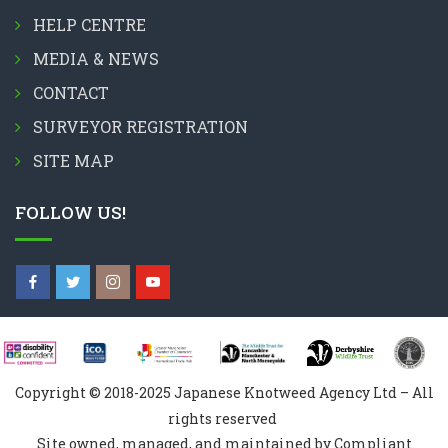
HELP CENTRE
MEDIA & NEWS
CONTACT
SURVEYOR REGISTRATION
SITE MAP
FOLLOW US!
Copyright © 2018-2025 Japanese Knotweed Agency Ltd – All
rights reserved
Site owned, managed, and maintained by Compliant