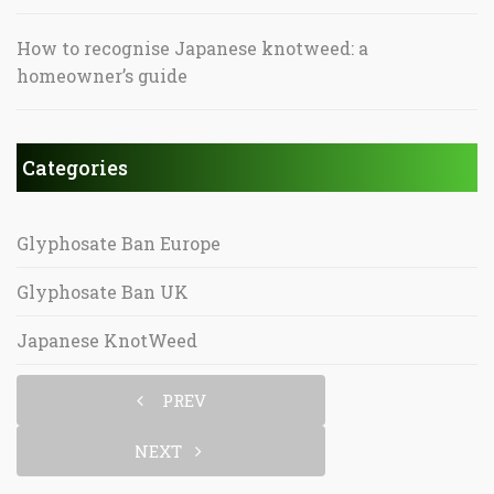
How to recognise Japanese knotweed: a
homeowner’s guide
Categories
Glyphosate Ban Europe
Glyphosate Ban UK
Japanese KnotWeed
PREV
NEXT