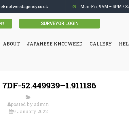
seknotweedagency.co.uk
Mon-Fri: 9AM – 5PM / Sa
SURVEYOR LOGIN
ER
ABOUT
JAPANESE KNOTWEED
GALLERY
HEL
 7DF-52.449939–1.911186
posted by
admin
9 January 2022