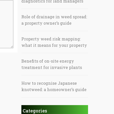
diagnostics for land managers
Role of drainage in weed spread:
a property owner’s guide
Property weed risk mapping:
what it means for your property
Benefits of on-site energy
treatment for invasive plants
How to recognise Japanese
knotweed: a homeowner’s guide
Categories