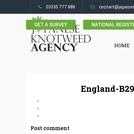
03335 777 888
contact@japane
GET A SURVEY
NATIONAL REGIST
HOME
England-B29
Post comment