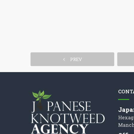
PREV
CONT
Japa
Hexag
Manch