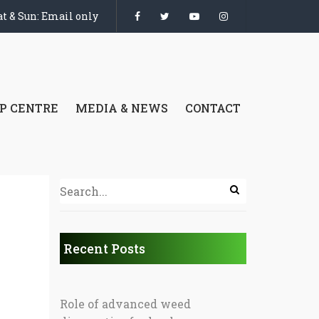
t & Sun: Email only
P CENTRE
MEDIA & NEWS
CONTACT
Recent Posts
Role of advanced weed