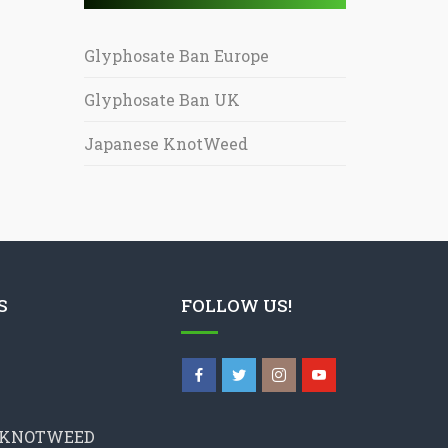
Glyphosate Ban Europe
Glyphosate Ban UK
Japanese KnotWeed
S
FOLLOW US!
 KNOTWEED