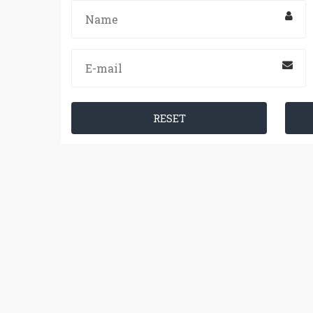
RESET