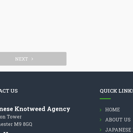
NEXT
ACT US
QUICK LINK
nese Knotweed Agency
HOME
on Tower
ABOUT US
ester M9 8GQ
JAPANESE