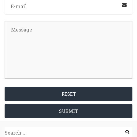
RESET
SUBMIT