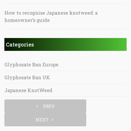
How to recognise Japanese knotweed: a
homeowner’s guide
Categories
Glyphosate Ban Europe
Glyphosate Ban UK
Japanese KnotWeed
PREV
NEXT