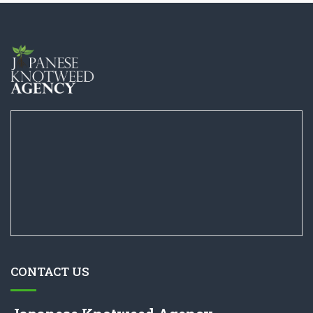
CONTACT US