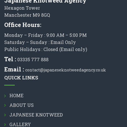
Japanese Knotweed Agency
Hexagon Tower
Manchester M9 8GQ
Office Hours:
Monday – Friday : 9:00 AM – 5:00 PM
Saturday – Sunday : Email Only
Public Holidays : Closed (Email only)
Tel :
03335 777 888
Email :
contact@japaneseknotweedagency.co.uk
QUICK LINKS
HOME
ABOUT US
JAPANESE KNOTWEED
GALLERY