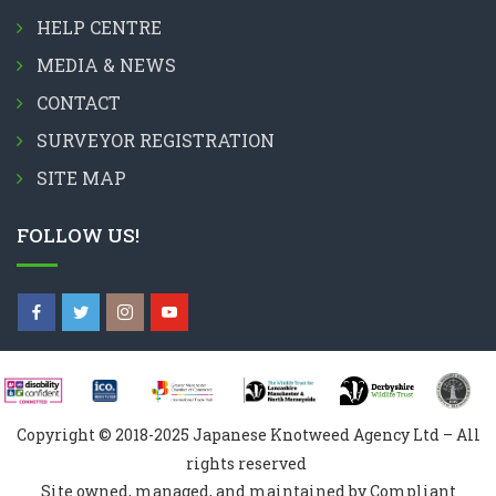
HELP CENTRE
MEDIA & NEWS
CONTACT
SURVEYOR REGISTRATION
SITE MAP
FOLLOW US!
Copyright © 2018-2025 Japanese Knotweed Agency Ltd – All
rights reserved
Site owned, managed, and maintained by Compliant