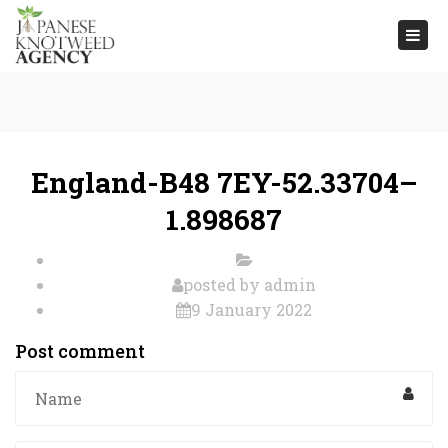
Togg
navi
England-B48 7EY-52.33704–
1.898687
posted by
admin
9 January 2022
Post comment