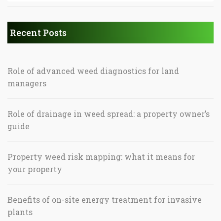
Recent Posts
Role of advanced weed diagnostics for land
managers
Role of drainage in weed spread: a property owner’s
guide
Property weed risk mapping: what it means for
your property
Benefits of on-site energy treatment for invasive
plants