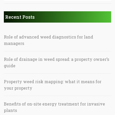
Recent Posts
Role of advanced weed diagnostics for land
managers
Role of drainage in weed spread: a property owner’s
guide
Property weed risk mapping: what it means for
your property
Benefits of on-site energy treatment for invasive
plants