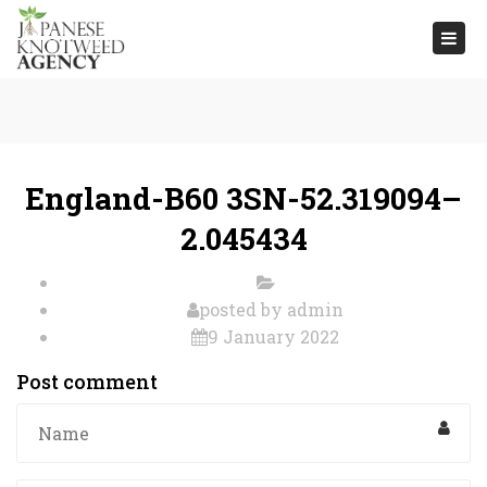
Togg
navi
England-B60 3SN-52.319094–
2.045434
posted by
admin
9 January 2022
Post comment