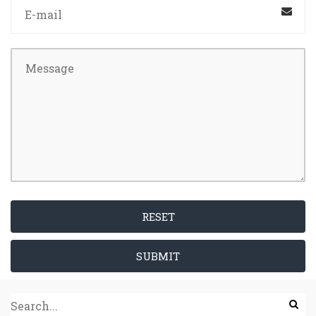
RESET
SUBMIT