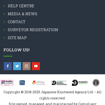
HELP CENTRE
MEDIA & NEWS
CONTACT
SURVEYOR REGISTRATION
SITE MAP
FOLLOW US!
Copyright © 2018-2025 Japanese Knotweed Agency Ltd – All
rights reserved
Site owned, managed, and maintained by Compliant