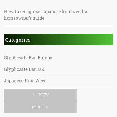
How to recognise Japanese knotweed: a
homeowner’s guide
Categories
Glyphosate Ban Europe
Glyphosate Ban UK
Japanese KnotWeed
PREV
NEXT