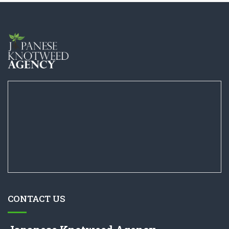
CONTACT US