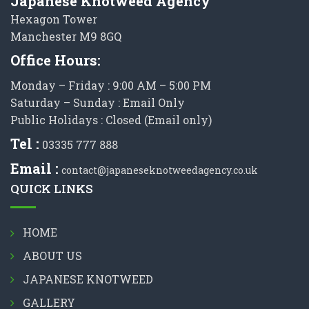
Japanese Knotweed Agency
Hexagon Tower
Manchester M9 8GQ
Office Hours:
Monday – Friday : 9:00 AM – 5:00 PM
Saturday – Sunday : Email Only
Public Holidays : Closed (Email only)
Tel :
03335 777 888
Email :
contact@japaneseknotweedagency.co.uk
QUICK LINKS
HOME
ABOUT US
JAPANESE KNOTWEED
GALLERY