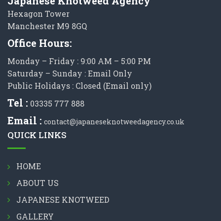
Japanese Knotweed Agency
Hexagon Tower
Manchester M9 8GQ
Office Hours:
Monday – Friday : 9:00 AM – 5:00 PM
Saturday – Sunday : Email Only
Public Holidays : Closed (Email only)
Tel :
03335 777 888
Email :
contact@japaneseknotweedagency.co.uk
QUICK LINKS
HOME
ABOUT US
JAPANESE KNOTWEED
GALLERY