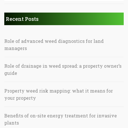
Recent Posts
Role of advanced weed diagnostics for land
managers
Role of drainage in weed spread: a property owner’s
guide
Property weed risk mapping: what it means for
your property
Benefits of on-site energy treatment for invasive
plants