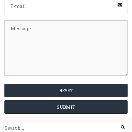
RESET
SUBMIT