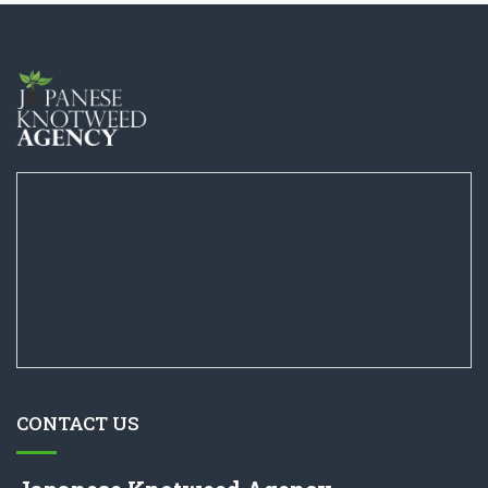
CONTACT US