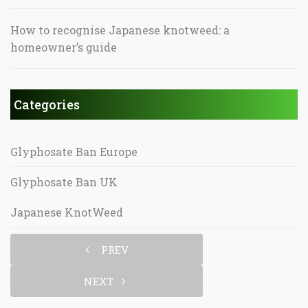
How to recognise Japanese knotweed: a
homeowner’s guide
Categories
Glyphosate Ban Europe
Glyphosate Ban UK
Japanese KnotWeed
PREV
NEXT