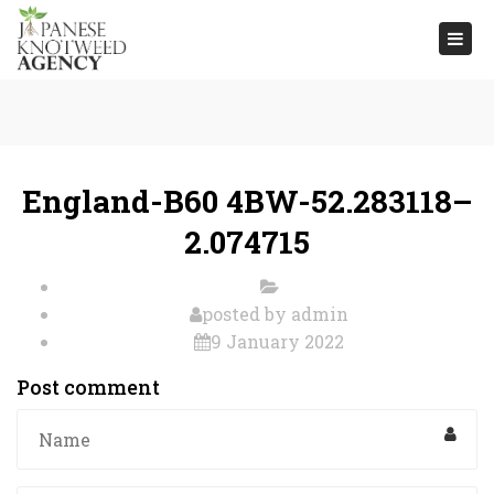
Togg
navi
England-B60 4BW-52.283118–
2.074715
posted by
admin
9 January 2022
Post comment