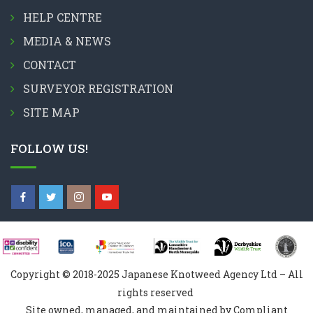
HELP CENTRE
MEDIA & NEWS
CONTACT
SURVEYOR REGISTRATION
SITE MAP
FOLLOW US!
Copyright © 2018-2025 Japanese Knotweed Agency Ltd – All
rights reserved
Site owned, managed, and maintained by Compliant