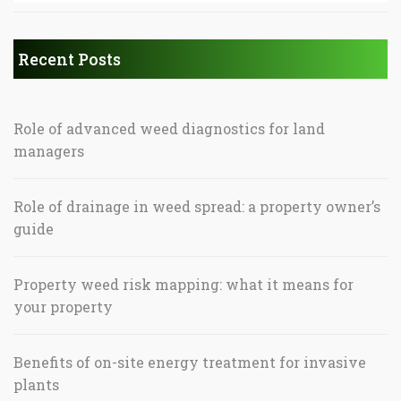
Recent Posts
Role of advanced weed diagnostics for land
managers
Role of drainage in weed spread: a property owner’s
guide
Property weed risk mapping: what it means for
your property
Benefits of on-site energy treatment for invasive
plants