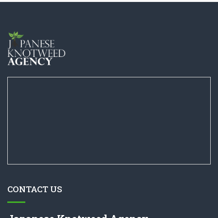
CONTACT US