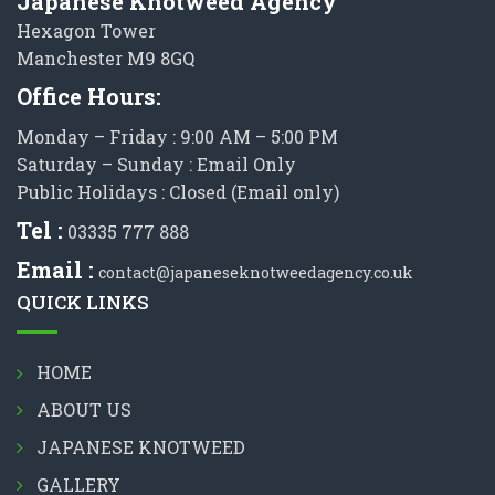
Japanese Knotweed Agency
Hexagon Tower
Manchester M9 8GQ
Office Hours:
Monday – Friday : 9:00 AM – 5:00 PM
Saturday – Sunday : Email Only
Public Holidays : Closed (Email only)
Tel :
03335 777 888
Email :
contact@japaneseknotweedagency.co.uk
QUICK LINKS
HOME
ABOUT US
JAPANESE KNOTWEED
GALLERY