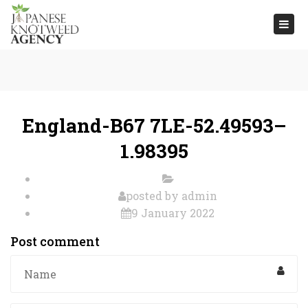
Togg
navi
England-B67 7LE-52.49593–
1.98395
posted by
admin
9 January 2022
Post comment