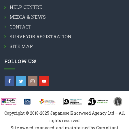
HELP CENTRE
MEDIA & NEWS
CONTACT
SURVEYOR REGISTRATION
SITE MAP
FOLLOW US!
Copyright © 2018-2025 Japanese Knotweed Agency Ltd – All
rights reserved
Site owned, managed, and maintained by Compliant