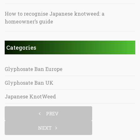
How to recognise Japanese knotweed: a
homeowner’s guide
Categories
Glyphosate Ban Europe
Glyphosate Ban UK
Japanese KnotWeed
PREV
NEXT