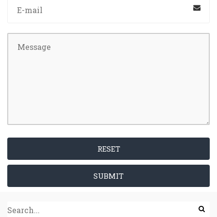
RESET
SUBMIT