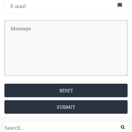
RESET
SUBMIT