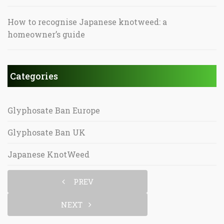
How to recognise Japanese knotweed: a
homeowner’s guide
Categories
Glyphosate Ban Europe
Glyphosate Ban UK
Japanese KnotWeed
PREV
NEXT