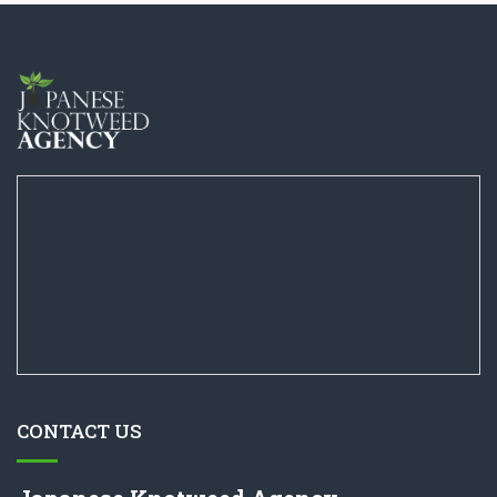
CONTACT US