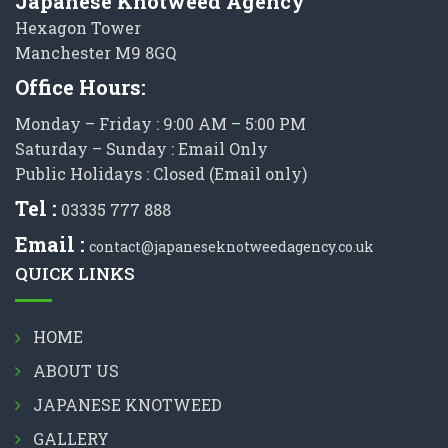
Japanese Knotweed Agency
Hexagon Tower
Manchester M9 8GQ
Office Hours:
Monday – Friday : 9:00 AM – 5:00 PM
Saturday – Sunday : Email Only
Public Holidays : Closed (Email only)
Tel :
03335 777 888
Email :
contact@japaneseknotweedagency.co.uk
QUICK LINKS
HOME
ABOUT US
JAPANESE KNOTWEED
GALLERY