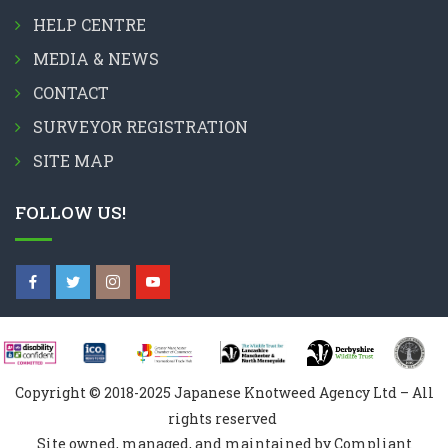
HELP CENTRE
MEDIA & NEWS
CONTACT
SURVEYOR REGISTRATION
SITE MAP
FOLLOW US!
Copyright © 2018-2025 Japanese Knotweed Agency Ltd – All
rights reserved
Site owned, managed, and maintained by Compliant