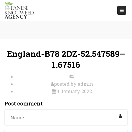
Togg
navi
England-B78 2DZ-52.547589–
1.67516
posted by
admin
9 January 2022
Post comment