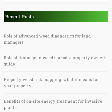
Recent Posts
Role of advanced weed diagnostics for land
managers
Role of drainage in weed spread: a property owner’s
guide
Property weed risk mapping: what it means for
your property
Benefits of on-site energy treatment for invasive
plants