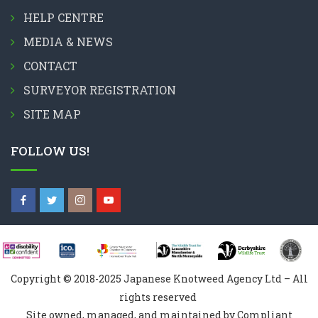
HELP CENTRE
MEDIA & NEWS
CONTACT
SURVEYOR REGISTRATION
SITE MAP
FOLLOW US!
Copyright © 2018-2025 Japanese Knotweed Agency Ltd – All
rights reserved
Site owned, managed, and maintained by Compliant