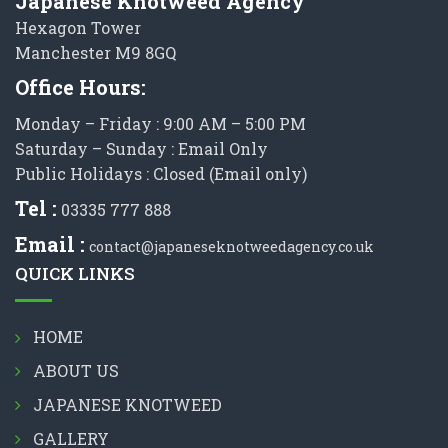
Japanese Knotweed Agency
Hexagon Tower
Manchester M9 8GQ
Office Hours:
Monday – Friday : 9:00 AM – 5:00 PM
Saturday – Sunday : Email Only
Public Holidays : Closed (Email only)
Tel :
03335 777 888
Email :
contact@japaneseknotweedagency.co.uk
QUICK LINKS
HOME
ABOUT US
JAPANESE KNOTWEED
GALLERY