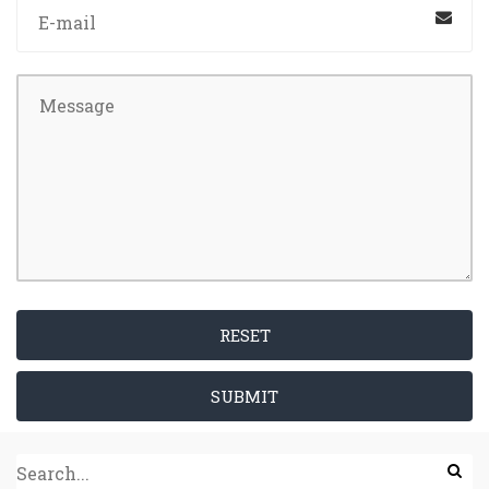
RESET
SUBMIT