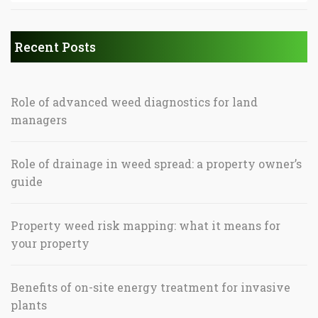
Recent Posts
Role of advanced weed diagnostics for land
managers
Role of drainage in weed spread: a property owner’s
guide
Property weed risk mapping: what it means for
your property
Benefits of on-site energy treatment for invasive
plants