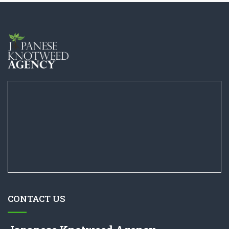
CONTACT US