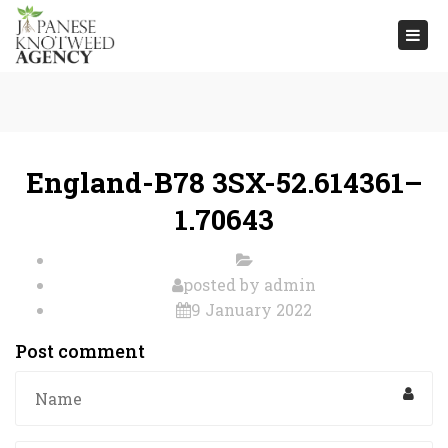
Togg
navi
England-B78 3SX-52.614361–
1.70643
posted by
admin
9 January 2022
Post comment