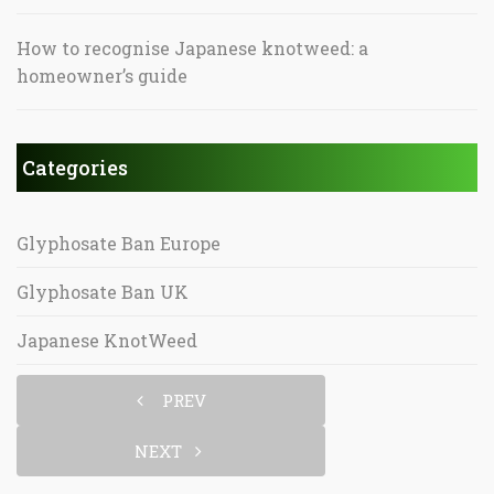
How to recognise Japanese knotweed: a
homeowner’s guide
Categories
Glyphosate Ban Europe
Glyphosate Ban UK
Japanese KnotWeed
PREV
NEXT