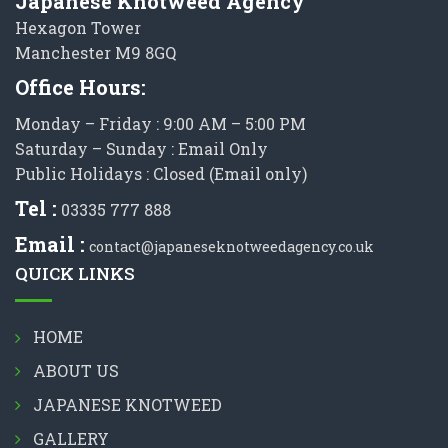
Japanese Knotweed Agency
Hexagon Tower
Manchester M9 8GQ
Office Hours:
Monday – Friday : 9:00 AM – 5:00 PM
Saturday – Sunday : Email Only
Public Holidays : Closed (Email only)
Tel :
03335 777 888
Email :
contact@japaneseknotweedagency.co.uk
QUICK LINKS
HOME
ABOUT US
JAPANESE KNOTWEED
GALLERY