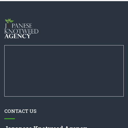
CONTACT US