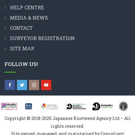
HELP CENTRE
MEDIA & NEWS
CONTACT
SURVEYOR REGISTRATION
SITE MAP
FOLLOW US!
Copyright © 2018-2025 Japanese Knotweed Agency Ltd – All
rights reserved
Site owned, managed, and maintained by Compliant