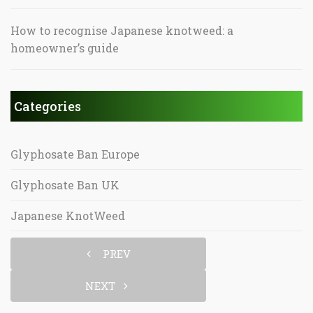
How to recognise Japanese knotweed: a
homeowner’s guide
Categories
Glyphosate Ban Europe
Glyphosate Ban UK
Japanese KnotWeed
PREV
NEXT