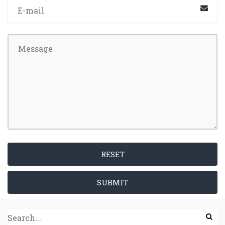
RESET
SUBMIT