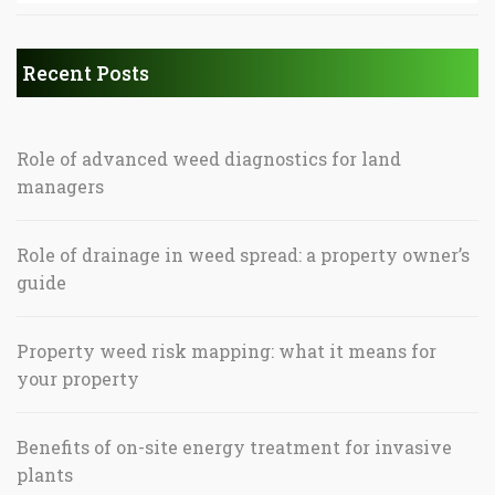
Recent Posts
Role of advanced weed diagnostics for land
managers
Role of drainage in weed spread: a property owner’s
guide
Property weed risk mapping: what it means for
your property
Benefits of on-site energy treatment for invasive
plants