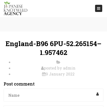
Togg
navi
England-B96 6PU-52.265154–
1.957462
posted by
admin
9 January 2022
Post comment