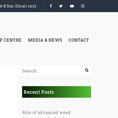
t & Sun: Email only
P CENTRE
MEDIA & NEWS
CONTACT
Recent Posts
Role of advanced weed