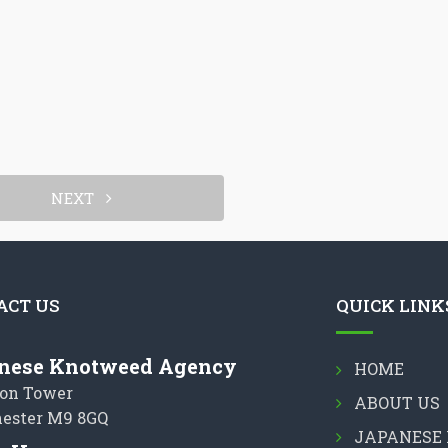
NEXT
ACT US
QUICK LINK
nese Knotweed Agency
HOME
on Tower
ABOUT US
ester M9 8GQ
JAPANESE