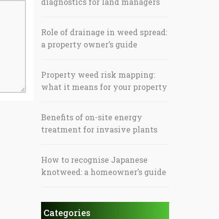
diagnostics for land managers
Role of drainage in weed spread:
a property owner’s guide
Property weed risk mapping:
what it means for your property
Benefits of on-site energy
treatment for invasive plants
How to recognise Japanese
knotweed: a homeowner’s guide
Categories