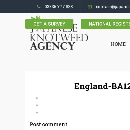
03335 777 888
contact@japane
GET A SURVEY
NATIONAL REGIST
HOME
England-BA12
Post comment