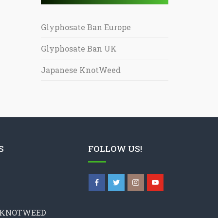
Glyphosate Ban Europe
Glyphosate Ban UK
Japanese KnotWeed
S
FOLLOW US!
 KNOTWEED