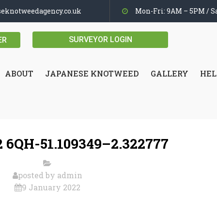
seknotweedagency.co.uk
Mon-Fri: 9AM – 5PM / Sa
SURVEYOR LOGIN
ER
ABOUT
JAPANESE KNOTWEED
GALLERY
HEL
 6QH-51.109349–2.322777
posted by
admin
9 January 2022