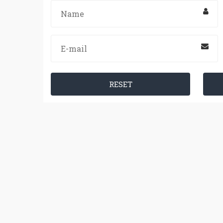
RESET