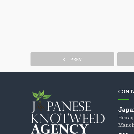
PREV
CONT
Japa
Hexag
Manch