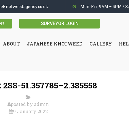
seknotweedagency.co.uk
Mon-Fri: 9AM – 5PM / Sa
SURVEYOR LOGIN
ER
ABOUT
JAPANESE KNOTWEED
GALLERY
HEL
 2SS-51.357785–2.385558
posted by
admin
9 January 2022