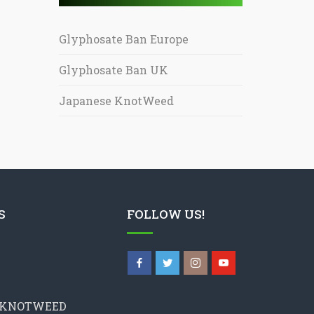
Glyphosate Ban Europe
Glyphosate Ban UK
Japanese KnotWeed
S
FOLLOW US!
 KNOTWEED