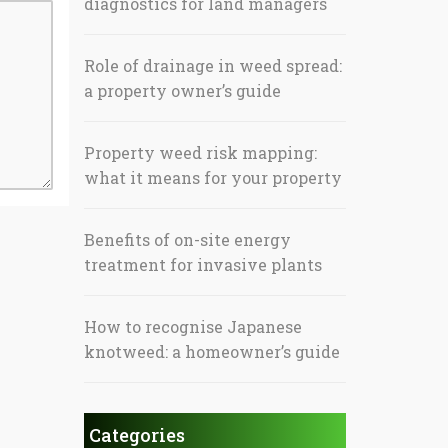
diagnostics for land managers
Role of drainage in weed spread:
a property owner’s guide
Property weed risk mapping:
what it means for your property
Benefits of on-site energy
treatment for invasive plants
How to recognise Japanese
knotweed: a homeowner’s guide
Categories