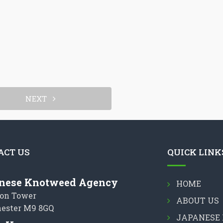
NEXT
ACT US
QUICK LINK
nese Knotweed Agency
HOME
on Tower
ABOUT US
ester M9 8GQ
JAPANESE