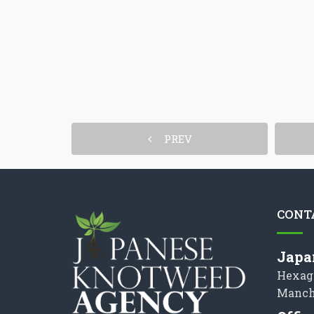
PREV
CONT
Japa
Hexag
Manch