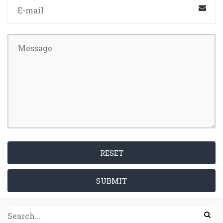
RESET
SUBMIT