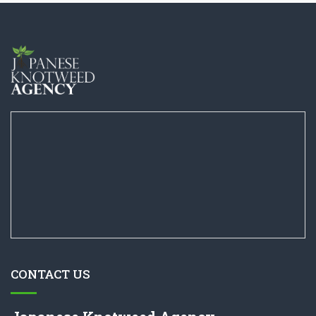
CONTACT US