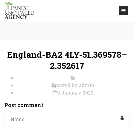
Togg
navi
England-BA2 4LY-51.369578–
2.352617
posted by
admin
9 January 2022
Post comment