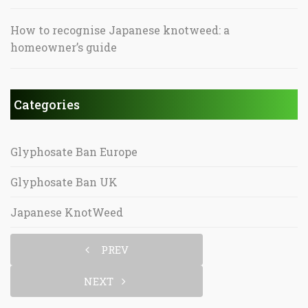
How to recognise Japanese knotweed: a
homeowner’s guide
Categories
Glyphosate Ban Europe
Glyphosate Ban UK
Japanese KnotWeed
PREV
NEXT