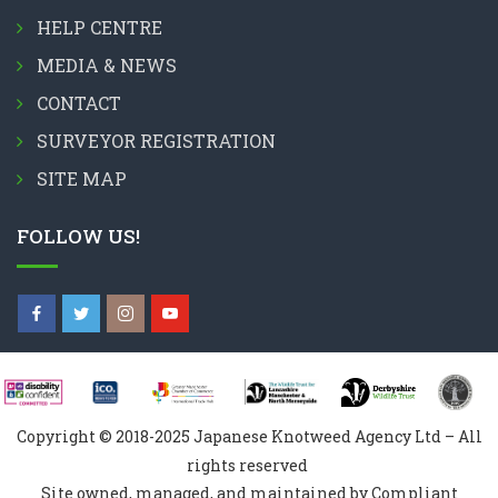
HELP CENTRE
MEDIA & NEWS
CONTACT
SURVEYOR REGISTRATION
SITE MAP
FOLLOW US!
Copyright © 2018-2025 Japanese Knotweed Agency Ltd – All
rights reserved
Site owned, managed, and maintained by Compliant