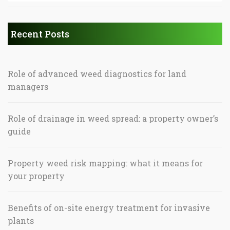
Recent Posts
Role of advanced weed diagnostics for land
managers
Role of drainage in weed spread: a property owner’s
guide
Property weed risk mapping: what it means for
your property
Benefits of on-site energy treatment for invasive
plants