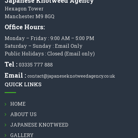
Japanese Knotweed Agency
Hexagon Tower
Manchester M9 8GQ
Office Hours:
Monday – Friday : 9:00 AM – 5:00 PM
Saturday – Sunday : Email Only
Public Holidays : Closed (Email only)
Tel :
03335 777 888
Email :
contact@japaneseknotweedagency.co.uk
QUICK LINKS
HOME
ABOUT US
JAPANESE KNOTWEED
GALLERY