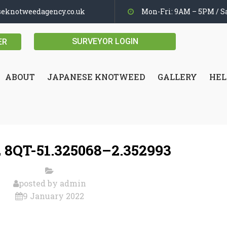
seknotweedagency.co.uk
Mon-Fri: 9AM – 5PM / Sa
SURVEYOR LOGIN
ER
ABOUT
JAPANESE KNOTWEED
GALLERY
HEL
 8QT-51.325068–2.352993
posted by
admin
9 January 2022