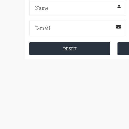
RESET