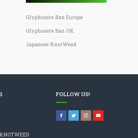
Glyphosate Ban Europe
Glyphosate Ban UK
Japanese KnotWeed
S
FOLLOW US!
 KNOTWEED