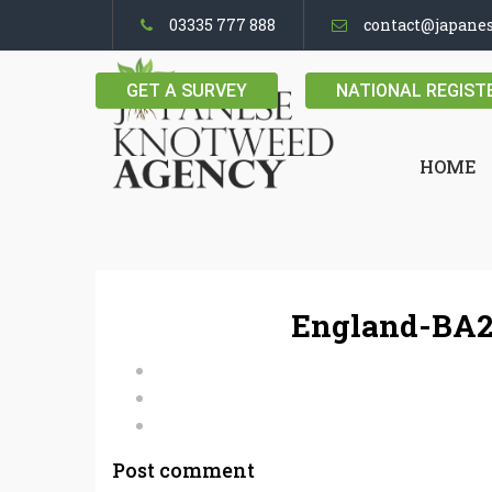
03335 777 888
contact@japane
GET A SURVEY
NATIONAL REGIST
HOME
England-BA2
Post comment