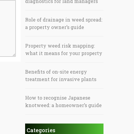
diagnostics for land managers
Role of drainage in weed spread:
a property owner’s guide
Property weed risk mapping:
what it means for your property
Benefits of on-site energy
treatment for invasive plants
How to recognise Japanese
knotweed: a homeowner’s guide
Categories