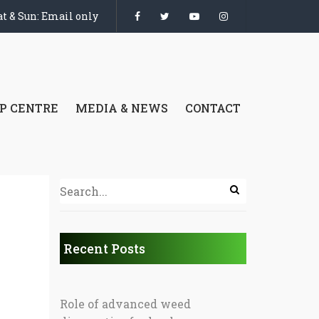
t & Sun: Email only
P CENTRE
MEDIA & NEWS
CONTACT
Recent Posts
Role of advanced weed