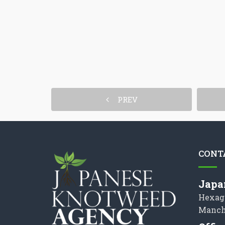
PREV
CONT
Japa
Hexag
Manch