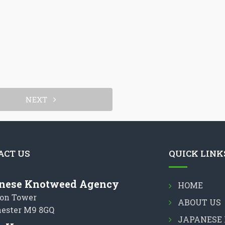
NEXT
ACT US
QUICK LINK
nese Knotweed Agency
HOME
on Tower
ABOUT US
ester M9 8GQ
JAPANESE