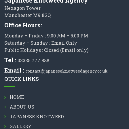
Japanese Knotweed Agency
Hexagon Tower
Manchester M9 8GQ
Office Hours:
Monday – Friday : 9:00 AM – 5:00 PM
Saturday – Sunday : Email Only
Public Holidays : Closed (Email only)
Tel :
03335 777 888
Email :
contact@japaneseknotweedagency.co.uk
QUICK LINKS
HOME
ABOUT US
JAPANESE KNOTWEED
GALLERY