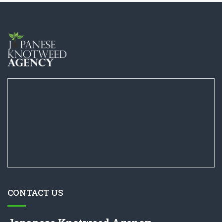
CONTACT US