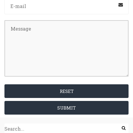
RESET
SUBMIT