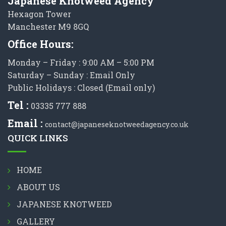
Japanese Knotweed Agency
Hexagon Tower
Manchester M9 8GQ
Office Hours:
Monday – Friday : 9:00 AM – 5:00 PM
Saturday – Sunday : Email Only
Public Holidays : Closed (Email only)
Tel :
03335 777 888
Email :
contact@japaneseknotweedagency.co.uk
QUICK LINKS
HOME
ABOUT US
JAPANESE KNOTWEED
GALLERY