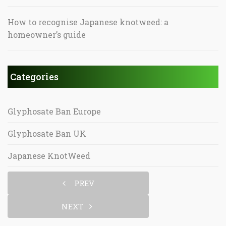
How to recognise Japanese knotweed: a
homeowner’s guide
Categories
Glyphosate Ban Europe
Glyphosate Ban UK
Japanese KnotWeed
PREV
NEXT