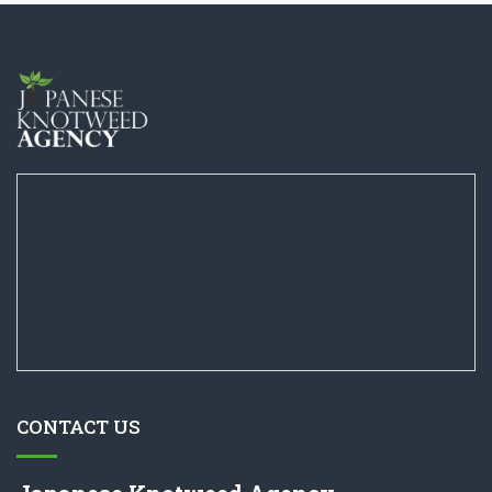
CONTACT US