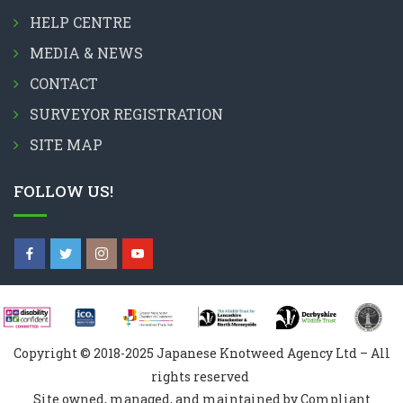
HELP CENTRE
MEDIA & NEWS
CONTACT
SURVEYOR REGISTRATION
SITE MAP
FOLLOW US!
Copyright © 2018-2025 Japanese Knotweed Agency Ltd – All
rights reserved
Site owned, managed, and maintained by Compliant