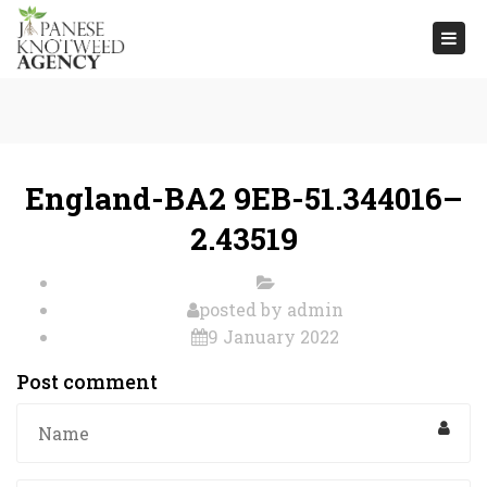
Togg
navi
England-BA2 9EB-51.344016–
2.43519
posted by
admin
9 January 2022
Post comment