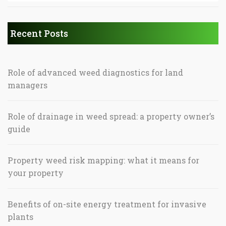
Recent Posts
Role of advanced weed diagnostics for land
managers
Role of drainage in weed spread: a property owner’s
guide
Property weed risk mapping: what it means for
your property
Benefits of on-site energy treatment for invasive
plants