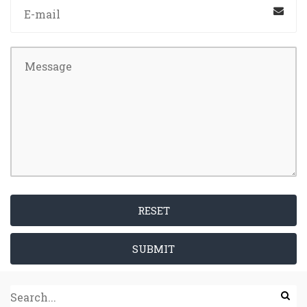
RESET
SUBMIT