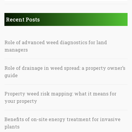
Recent Posts
Role of advanced weed diagnostics for land
managers
Role of drainage in weed spread: a property owner’s
guide
Property weed risk mapping: what it means for
your property
Benefits of on-site energy treatment for invasive
plants