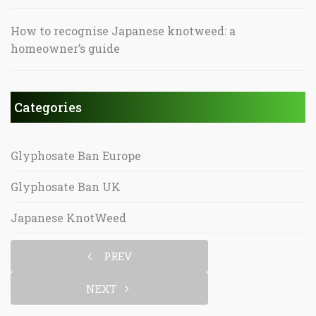
How to recognise Japanese knotweed: a
homeowner’s guide
Categories
Glyphosate Ban Europe
Glyphosate Ban UK
Japanese KnotWeed
PREV
NEXT