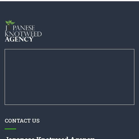
CONTACT US