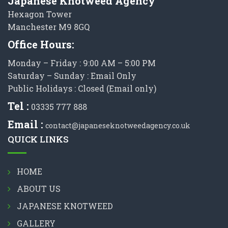
Japanese Knotweed Agency
Hexagon Tower
Manchester M9 8GQ
Office Hours:
Monday – Friday : 9:00 AM – 5:00 PM
Saturday – Sunday : Email Only
Public Holidays : Closed (Email only)
Tel :
03335 777 888
Email :
contact@japaneseknotweedagency.co.uk
QUICK LINKS
HOME
ABOUT US
JAPANESE KNOTWEED
GALLERY