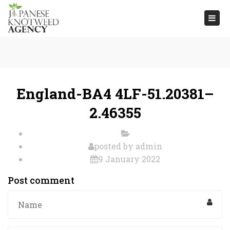
Togg
navi
England-BA4 4LF-51.20381–
2.46355
posted by
admin
9 January 2022
Post comment