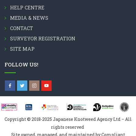
HELP CENTRE
MEDIA & NEWS
CONTACT
SURVEYOR REGISTRATION
SITE MAP
FOLLOW US!
Copyright © 2018-2025 Japanese Knotweed Agency Ltd – All
rights reserved
Site owned, managed, and maintained by Compliant