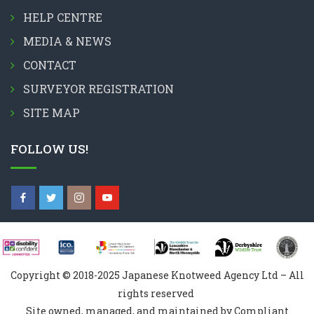
HELP CENTRE
MEDIA & NEWS
CONTACT
SURVEYOR REGISTRATION
SITE MAP
FOLLOW US!
Copyright © 2018-2025 Japanese Knotweed Agency Ltd – All
rights reserved
Site owned, managed, and maintained by Compliant