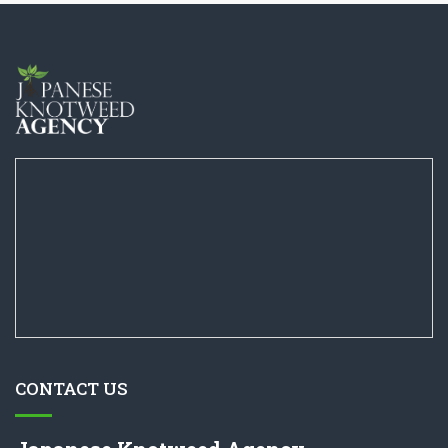
CONTACT US