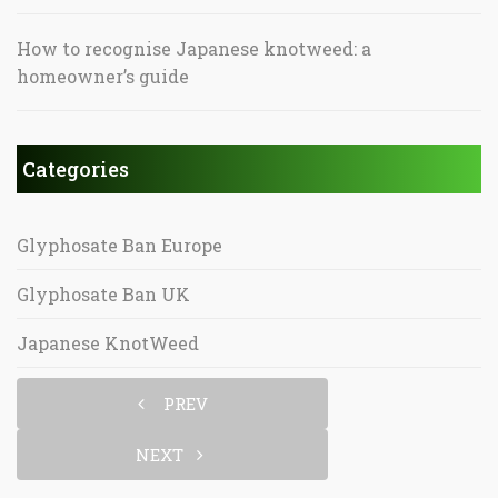
How to recognise Japanese knotweed: a
homeowner’s guide
Categories
Glyphosate Ban Europe
Glyphosate Ban UK
Japanese KnotWeed
PREV
NEXT