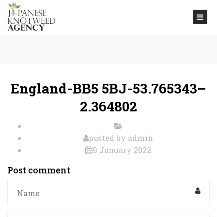
Togg
navi
England-BB5 5BJ-53.765343–
2.364802
posted by
admin
9 January 2022
Post comment