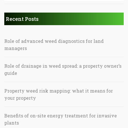
Recent Posts
Role of advanced weed diagnostics for land
managers
Role of drainage in weed spread: a property owner’s
guide
Property weed risk mapping: what it means for
your property
Benefits of on-site energy treatment for invasive
plants