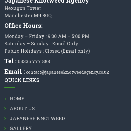
Japanese Knotweed Agency
Hexagon Tower
Manchester M9 8GQ
Office Hours:
Monday – Friday : 9:00 AM – 5:00 PM
Saturday – Sunday : Email Only
Public Holidays : Closed (Email only)
Tel :
03335 777 888
Email :
contact@japaneseknotweedagency.co.uk
QUICK LINKS
HOME
ABOUT US
JAPANESE KNOTWEED
GALLERY