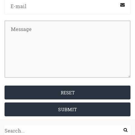
RESET
SUBMIT