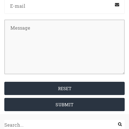
RESET
SUBMIT