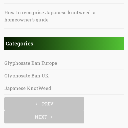
How to recognise Japanese knotweed: a
homeowner’s guide
Categories
Glyphosate Ban Europe
Glyphosate Ban UK
Japanese KnotWeed
PREV
NEXT