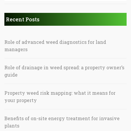
Recent Posts
Role of advanced weed diagnostics for land
managers
Role of drainage in weed spread: a property owner’s
guide
Property weed risk mapping: what it means for
your property
Benefits of on-site energy treatment for invasive
plants