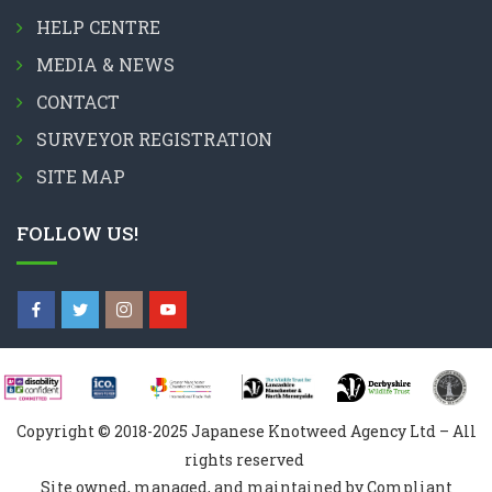
HELP CENTRE
MEDIA & NEWS
CONTACT
SURVEYOR REGISTRATION
SITE MAP
FOLLOW US!
Copyright © 2018-2025 Japanese Knotweed Agency Ltd – All
rights reserved
Site owned, managed, and maintained by Compliant