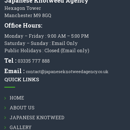
Japanese Knotweed Agency
Hexagon Tower
Manchester M9 8GQ
Office Hours:
Monday – Friday : 9:00 AM – 5:00 PM
Saturday – Sunday : Email Only
Public Holidays : Closed (Email only)
Tel :
03335 777 888
Email :
contact@japaneseknotweedagency.co.uk
QUICK LINKS
HOME
ABOUT US
JAPANESE KNOTWEED
GALLERY