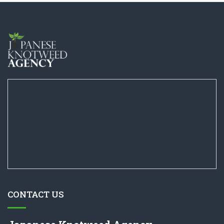
CONTACT US