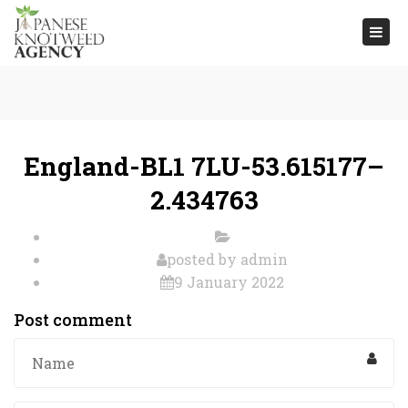
Togg
navi
England-BL1 7LU-53.615177–
2.434763
posted by
admin
9 January 2022
Post comment