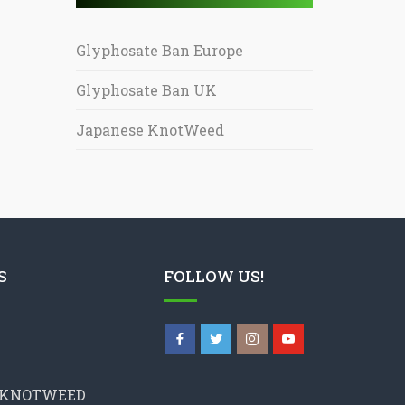
Glyphosate Ban Europe
Glyphosate Ban UK
Japanese KnotWeed
S
FOLLOW US!
 KNOTWEED