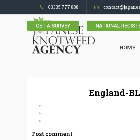
03335 777 888
contact@japane
GET A SURVEY
NATIONAL REGIST
HOME
England-BL
Post comment