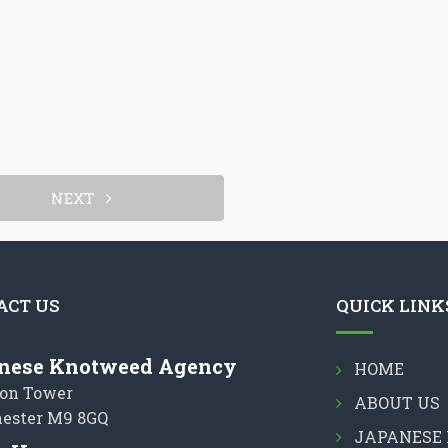
NEXT
ACT US
QUICK LINK
nese Knotweed Agency
HOME
on Tower
ABOUT US
ester M9 8GQ
JAPANESE