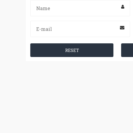
RESET