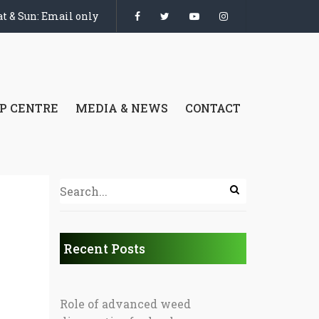
t & Sun: Email only
P CENTRE
MEDIA & NEWS
CONTACT
Recent Posts
Role of advanced weed