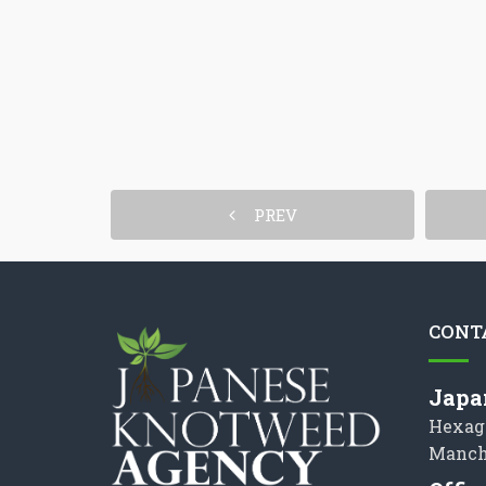
PREV
CONT
Japa
Hexag
Manch