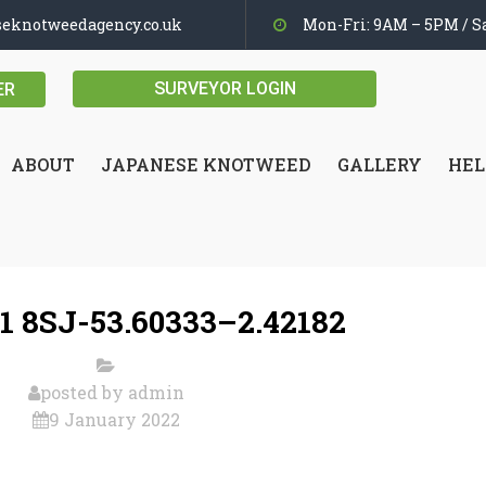
seknotweedagency.co.uk
Mon-Fri: 9AM – 5PM / Sa
SURVEYOR LOGIN
ER
ABOUT
JAPANESE KNOTWEED
GALLERY
HEL
1 8SJ-53.60333–2.42182
posted by
admin
9 January 2022