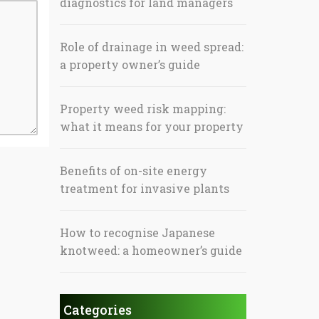
diagnostics for land managers
Role of drainage in weed spread:
a property owner’s guide
Property weed risk mapping:
what it means for your property
Benefits of on-site energy
treatment for invasive plants
How to recognise Japanese
knotweed: a homeowner’s guide
Categories