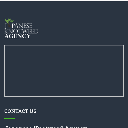
CONTACT US