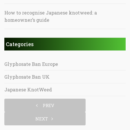
How to recognise Japanese knotweed: a
homeowner’s guide
Categories
Glyphosate Ban Europe
Glyphosate Ban UK
Japanese KnotWeed
PREV
NEXT