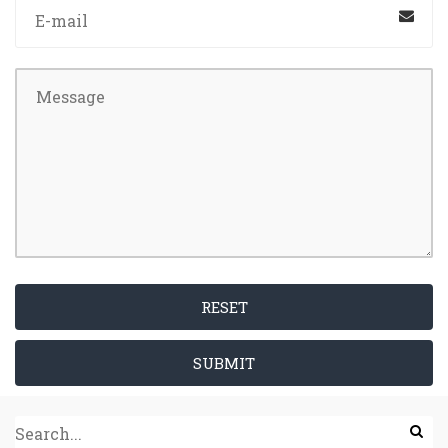
RESET
SUBMIT