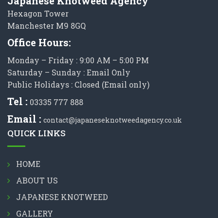
Japanese Knotweed Agency
Hexagon Tower
Manchester M9 8GQ
Office Hours:
Monday – Friday : 9:00 AM – 5:00 PM
Saturday – Sunday : Email Only
Public Holidays : Closed (Email only)
Tel :
03335 777 888
Email :
contact@japaneseknotweedagency.co.uk
QUICK LINKS
HOME
ABOUT US
JAPANESE KNOTWEED
GALLERY