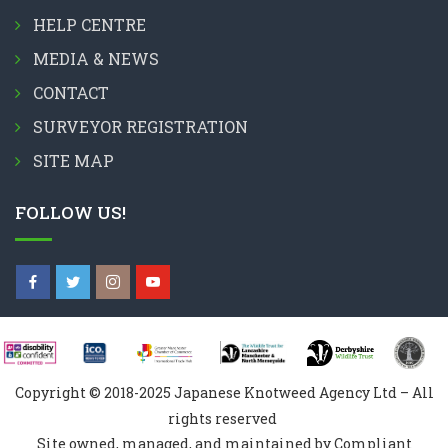
HELP CENTRE
MEDIA & NEWS
CONTACT
SURVEYOR REGISTRATION
SITE MAP
FOLLOW US!
Copyright © 2018-2025 Japanese Knotweed Agency Ltd – All
rights reserved
Site owned, managed, and maintained by Compliant