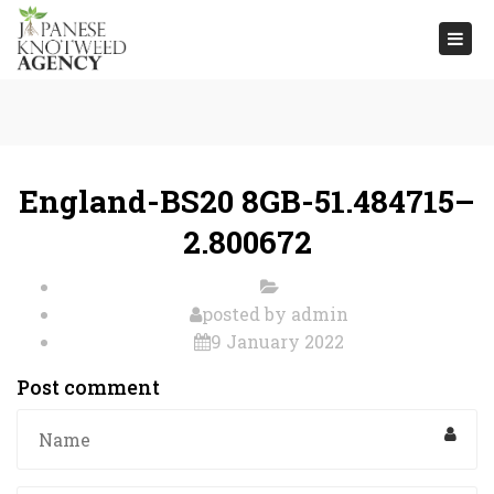
Togg
navi
England-BS20 8GB-51.484715–
2.800672
posted by
admin
9 January 2022
Post comment