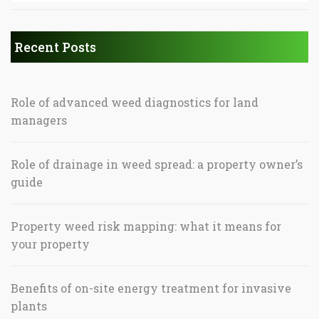
Recent Posts
Role of advanced weed diagnostics for land
managers
Role of drainage in weed spread: a property owner’s
guide
Property weed risk mapping: what it means for
your property
Benefits of on-site energy treatment for invasive
plants