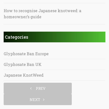
How to recognise Japanese knotweed: a
homeowner’s guide
Categories
Glyphosate Ban Europe
Glyphosate Ban UK
Japanese KnotWeed
PREV
NEXT