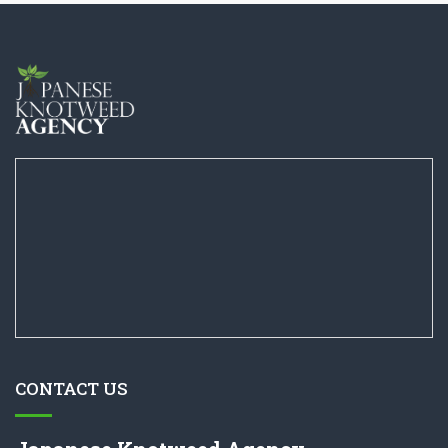
CONTACT US