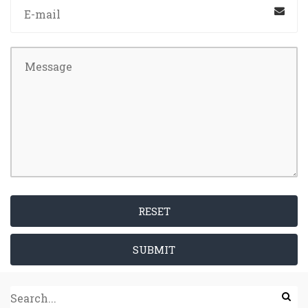
RESET
SUBMIT