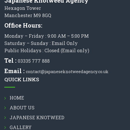
Japanese Knotweed Agency
Hexagon Tower
Manchester M9 8GQ
Office Hours:
Monday – Friday : 9:00 AM – 5:00 PM
Saturday – Sunday : Email Only
Public Holidays : Closed (Email only)
Tel :
03335 777 888
Email :
contact@japaneseknotweedagency.co.uk
QUICK LINKS
HOME
ABOUT US
JAPANESE KNOTWEED
GALLERY