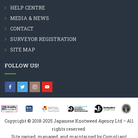
HELP CENTRE
MEDIA & NEWS
CONTACT
SURVEYOR REGISTRATION
SITE MAP
FOLLOW US!
Copyright © 2018-2025 Japanese Knotweed Agency Ltd – All
rights reserved
Site owned, managed, and maintained by Compliant