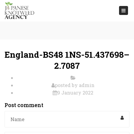
Togg
navi
England-BS48 1NS-51.437698–
2.7087
posted by
admin
9 January 2022
Post comment