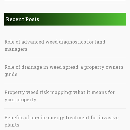
Recent Posts
Role of advanced weed diagnostics for land
managers
Role of drainage in weed spread: a property owner’s
guide
Property weed risk mapping: what it means for
your property
Benefits of on-site energy treatment for invasive
plants