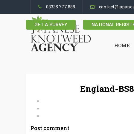
03335 777 888
contact@japane
GET A SURVEY
NATIONAL REGIST
HOME
England-BS8
Post comment