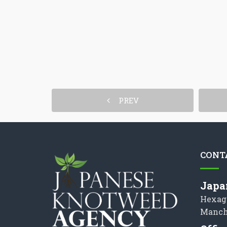
PREV
CONT
Japa
Hexag
Manch