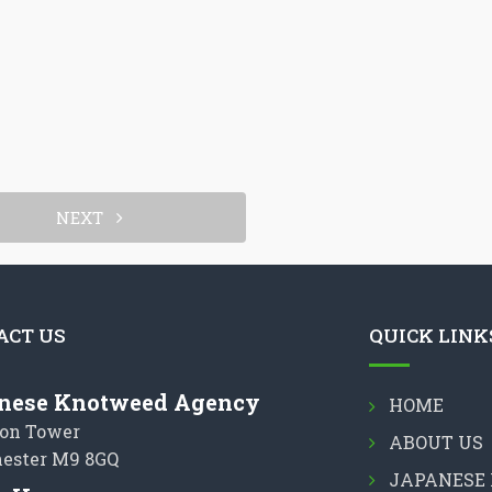
NEXT
ACT US
QUICK LINK
nese Knotweed Agency
HOME
on Tower
ABOUT US
ester M9 8GQ
JAPANESE