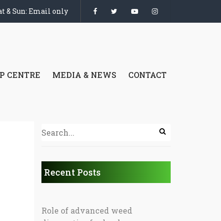
t & Sun: Email only
P CENTRE
MEDIA & NEWS
CONTACT
Recent Posts
Role of advanced weed