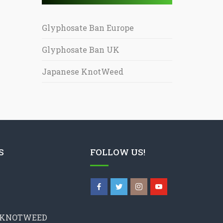
Glyphosate Ban Europe
Glyphosate Ban UK
Japanese KnotWeed
S
FOLLOW US!
 KNOTWEED