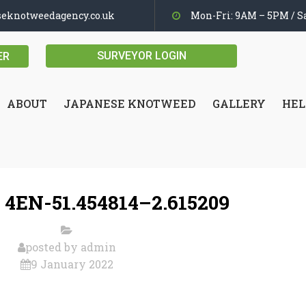
seknotweedagency.co.uk
Mon-Fri: 9AM – 5PM / Sa
SURVEYOR LOGIN
ER
ABOUT
JAPANESE KNOTWEED
GALLERY
HEL
 4EN-51.454814–2.615209
posted by
admin
9 January 2022