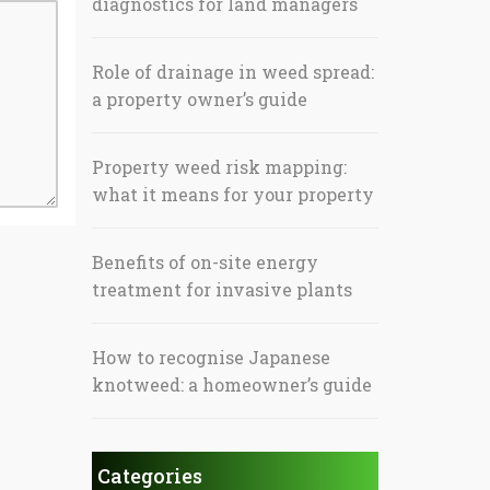
diagnostics for land managers
Role of drainage in weed spread:
a property owner’s guide
Property weed risk mapping:
what it means for your property
Benefits of on-site energy
treatment for invasive plants
How to recognise Japanese
knotweed: a homeowner’s guide
Categories