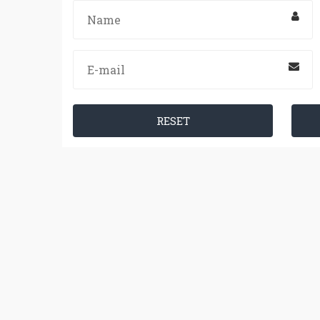
RESET