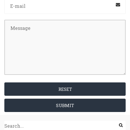
RESET
SUBMIT