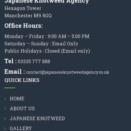
Japanese Knotweed Agency
Hexagon Tower
Manchester M9 8GQ
Office Hours:
Monday – Friday : 9:00 AM – 5:00 PM
Saturday – Sunday : Email Only
Public Holidays : Closed (Email only)
Tel :
03335 777 888
Email :
contact@japaneseknotweedagency.co.uk
QUICK LINKS
HOME
ABOUT US
JAPANESE KNOTWEED
GALLERY