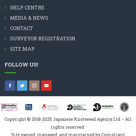
HELP CENTRE
MEDIA & NEWS
CONTACT
SURVEYOR REGISTRATION
SITE MAP
FOLLOW US!
Copyright © 2018-2025 Japanese Knotweed Agency Ltd – All
rights reserved
Site owned, managed, and maintained by Compliant