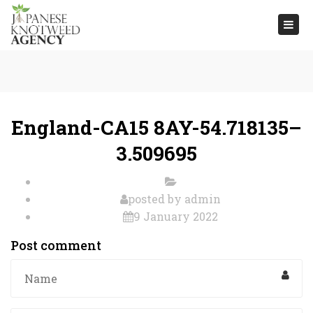
Togg
navi
England-CA15 8AY-54.718135–
3.509695
posted by
admin
9 January 2022
Post comment