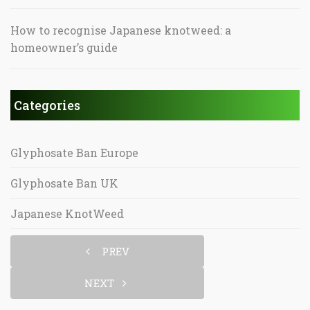
How to recognise Japanese knotweed: a
homeowner’s guide
Categories
Glyphosate Ban Europe
Glyphosate Ban UK
Japanese KnotWeed
PREV
NEXT