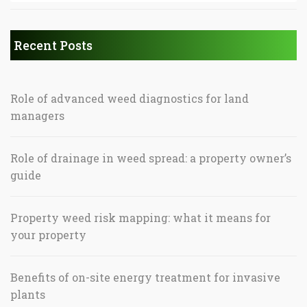
Recent Posts
Role of advanced weed diagnostics for land
managers
Role of drainage in weed spread: a property owner’s
guide
Property weed risk mapping: what it means for
your property
Benefits of on-site energy treatment for invasive
plants