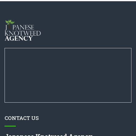
CONTACT US