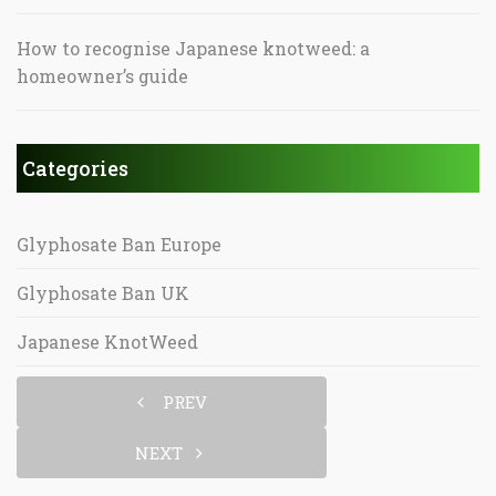
How to recognise Japanese knotweed: a
homeowner’s guide
Categories
Glyphosate Ban Europe
Glyphosate Ban UK
Japanese KnotWeed
PREV
NEXT