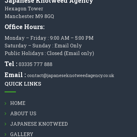
Japanese Knotweed Agency
Hexagon Tower
Manchester M9 8GQ
Office Hours:
Monday – Friday : 9:00 AM – 5:00 PM
Saturday – Sunday : Email Only
Public Holidays : Closed (Email only)
Tel :
03335 777 888
Email :
contact@japaneseknotweedagency.co.uk
QUICK LINKS
HOME
ABOUT US
JAPANESE KNOTWEED
GALLERY