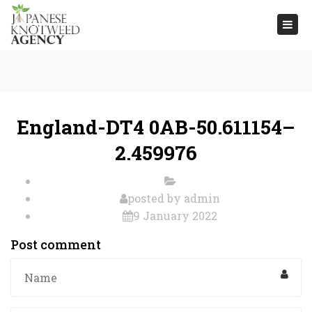
Togg
navi
England-DT4 0AB-50.611154–
2.459976
posted by
admin
9 January 2022
Post comment