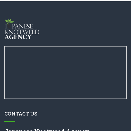
CONTACT US