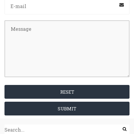
RESET
SUBMIT