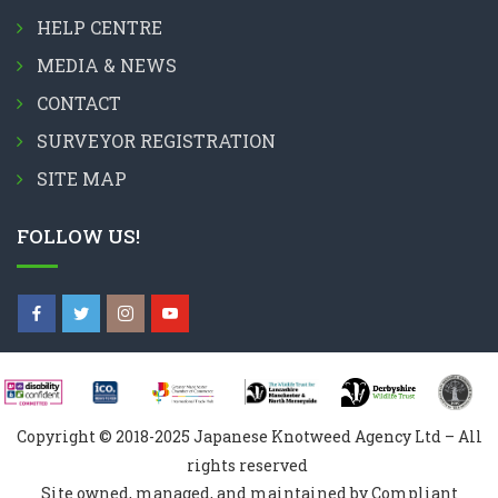
HELP CENTRE
MEDIA & NEWS
CONTACT
SURVEYOR REGISTRATION
SITE MAP
FOLLOW US!
Copyright © 2018-2025 Japanese Knotweed Agency Ltd – All
rights reserved
Site owned, managed, and maintained by Compliant