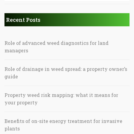
Recent Posts
Role of advanced weed diagnostics for land
managers
Role of drainage in weed spread: a property owner’s
guide
Property weed risk mapping: what it means for
your property
Benefits of on-site energy treatment for invasive
plants