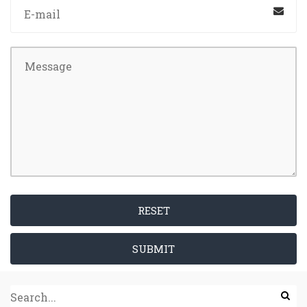
RESET
SUBMIT