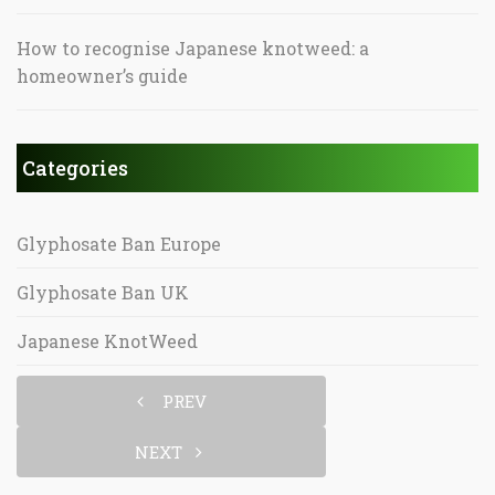
How to recognise Japanese knotweed: a
homeowner’s guide
Categories
Glyphosate Ban Europe
Glyphosate Ban UK
Japanese KnotWeed
PREV
NEXT