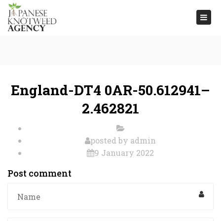
Togg
navi
England-DT4 0AR-50.612941–
2.462821
posted by
admin
9 January 2022
Post comment