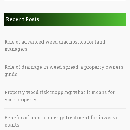
Recent Posts
Role of advanced weed diagnostics for land
managers
Role of drainage in weed spread: a property owner’s
guide
Property weed risk mapping: what it means for
your property
Benefits of on-site energy treatment for invasive
plants