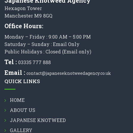
Japanese Knotweed Agency
Hexagon Tower
Manchester M9 8GQ
Office Hours:
Monday – Friday : 9:00 AM – 5:00 PM
Saturday – Sunday : Email Only
Public Holidays : Closed (Email only)
Tel :
03335 777 888
Email :
contact@japaneseknotweedagency.co.uk
QUICK LINKS
HOME
ABOUT US
JAPANESE KNOTWEED
GALLERY