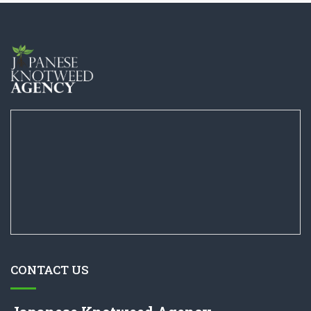
CONTACT US