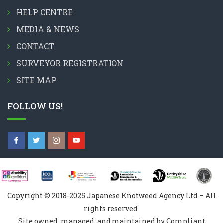
HELP CENTRE
MEDIA & NEWS
CONTACT
SURVEYOR REGISTRATION
SITE MAP
FOLLOW US!
Copyright © 2018-2025 Japanese Knotweed Agency Ltd – All
rights reserved
Site owned, managed, and maintained by Compliant