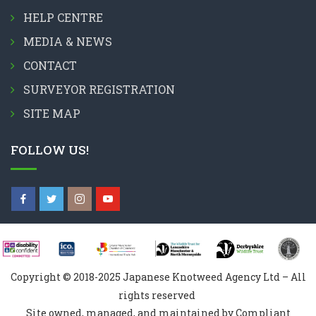
HELP CENTRE
MEDIA & NEWS
CONTACT
SURVEYOR REGISTRATION
SITE MAP
FOLLOW US!
Copyright © 2018-2025 Japanese Knotweed Agency Ltd – All
rights reserved
Site owned, managed, and maintained by Compliant