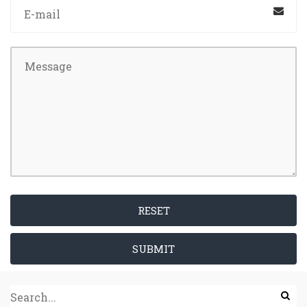
RESET
SUBMIT