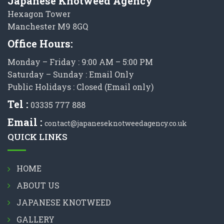
Japanese Knotweed Agency
Hexagon Tower
Manchester M9 8GQ
Office Hours:
Monday – Friday : 9:00 AM – 5:00 PM
Saturday – Sunday : Email Only
Public Holidays : Closed (Email only)
Tel :
03335 777 888
Email :
contact@japaneseknotweedagency.co.uk
QUICK LINKS
HOME
ABOUT US
JAPANESE KNOTWEED
GALLERY