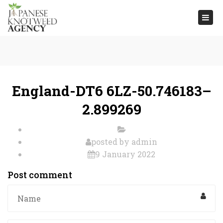
Togg
navi
England-DT6 6LZ-50.746183–
2.899269
posted by
admin
9 January 2022
Post comment