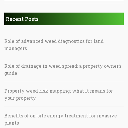
Recent Posts
Role of advanced weed diagnostics for land
managers
Role of drainage in weed spread: a property owner’s
guide
Property weed risk mapping: what it means for
your property
Benefits of on-site energy treatment for invasive
plants