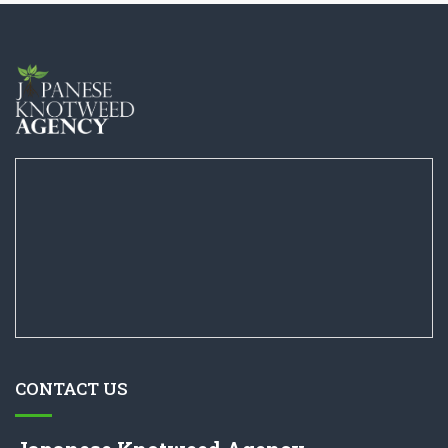
CONTACT US