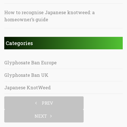
How to recognise Japanese knotweed: a
homeowner’s guide
Categories
Glyphosate Ban Europe
Glyphosate Ban UK
Japanese KnotWeed
PREV
NEXT