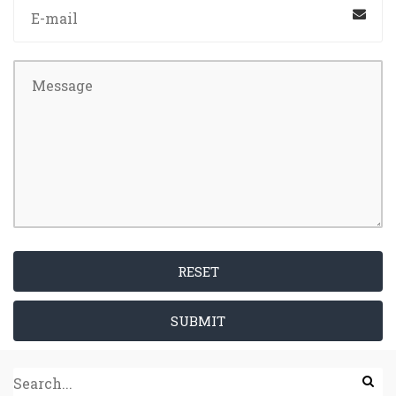
RESET
SUBMIT