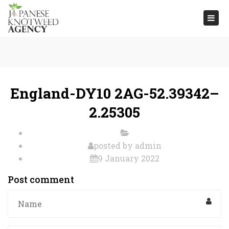
Togg
navi
England-DY10 2AG-52.39342–
2.25305
posted by
admin
9 January 2022
Post comment