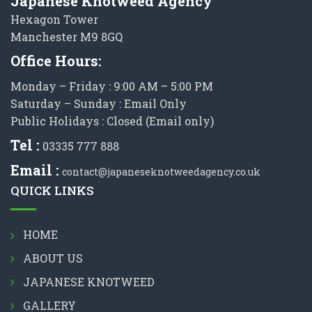
Japanese Knotweed Agency
Hexagon Tower
Manchester M9 8GQ
Office Hours:
Monday – Friday : 9:00 AM – 5:00 PM
Saturday – Sunday : Email Only
Public Holidays : Closed (Email only)
Tel :
03335 777 888
Email :
contact@japaneseknotweedagency.co.uk
QUICK LINKS
HOME
ABOUT US
JAPANESE KNOTWEED
GALLERY