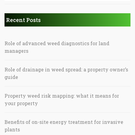
Recent Posts
Role of advanced weed diagnostics for land
managers
Role of drainage in weed spread: a property owner’s
guide
Property weed risk mapping: what it means for
your property
Benefits of on-site energy treatment for invasive
plants