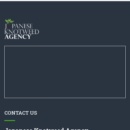
CONTACT US