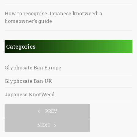
How to recognise Japanese knotweed: a
homeowner’s guide
Categories
Glyphosate Ban Europe
Glyphosate Ban UK
Japanese KnotWeed
PREV
NEXT