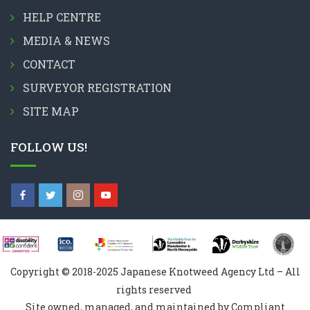
HELP CENTRE
MEDIA & NEWS
CONTACT
SURVEYOR REGISTRATION
SITE MAP
FOLLOW US!
Copyright © 2018-2025 Japanese Knotweed Agency Ltd – All
rights reserved
Site owned, managed, and maintained by Compliant