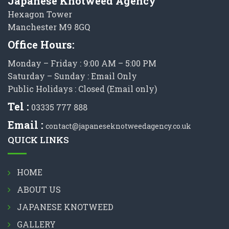
Japanese Knotweed Agency
Hexagon Tower
Manchester M9 8GQ
Office Hours:
Monday – Friday : 9:00 AM – 5:00 PM
Saturday – Sunday : Email Only
Public Holidays : Closed (Email only)
Tel :
03335 777 888
Email :
contact@japaneseknotweedagency.co.uk
QUICK LINKS
HOME
ABOUT US
JAPANESE KNOTWEED
GALLERY