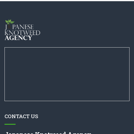
CONTACT US