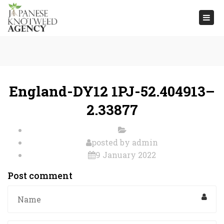
Togg
navi
England-DY12 1PJ-52.404913–
2.33877
posted by
admin
9 January 2022
Post comment