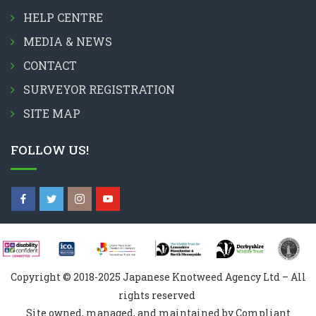
HELP CENTRE
MEDIA & NEWS
CONTACT
SURVEYOR REGISTRATION
SITE MAP
FOLLOW US!
Copyright © 2018-2025 Japanese Knotweed Agency Ltd – All
rights reserved
Site owned, managed, and maintained by Compliant