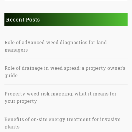
Recent Posts
Role of advanced weed diagnostics for land
managers
Role of drainage in weed spread: a property owner’s
guide
Property weed risk mapping: what it means for
your property
Benefits of on-site energy treatment for invasive
plants