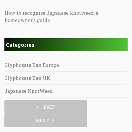
How to recognise Japanese knotweed: a
homeowner’s guide
Categories
Glyphosate Ban Europe
Glyphosate Ban UK
Japanese KnotWeed
PREV
NEXT