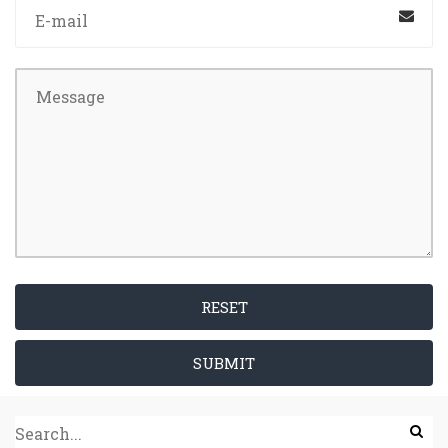
RESET
SUBMIT