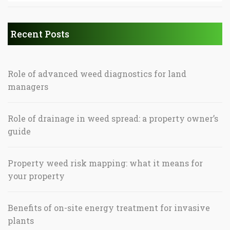
Recent Posts
Role of advanced weed diagnostics for land
managers
Role of drainage in weed spread: a property owner’s
guide
Property weed risk mapping: what it means for
your property
Benefits of on-site energy treatment for invasive
plants