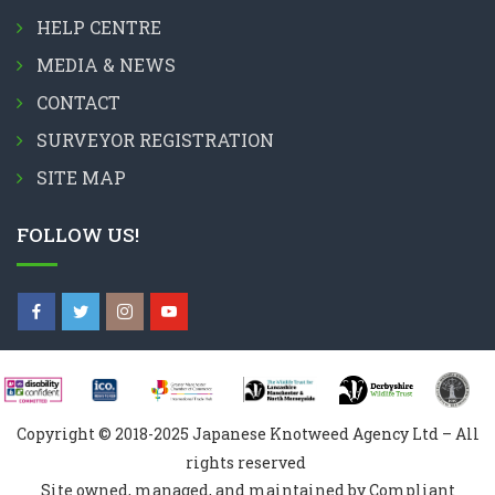
HELP CENTRE
MEDIA & NEWS
CONTACT
SURVEYOR REGISTRATION
SITE MAP
FOLLOW US!
Copyright © 2018-2025 Japanese Knotweed Agency Ltd – All
rights reserved
Site owned, managed, and maintained by Compliant