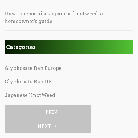
How to recognise Japanese knotweed: a
homeowner’s guide
Categories
Glyphosate Ban Europe
Glyphosate Ban UK
Japanese KnotWeed
PREV
NEXT