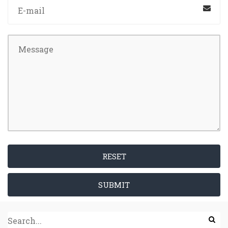
RESET
SUBMIT