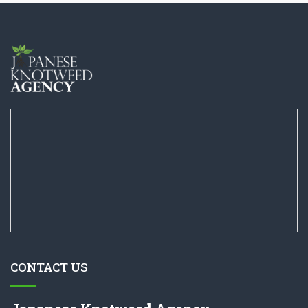
CONTACT US