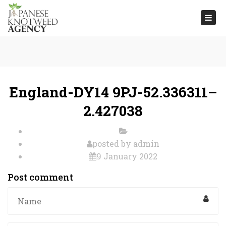
Togg
navi
England-DY14 9PJ-52.336311–
2.427038
posted by
admin
9 January 2022
Post comment