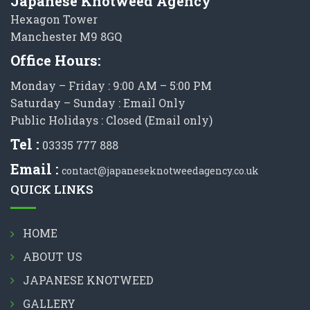
Japanese Knotweed Agency
Hexagon Tower
Manchester M9 8GQ
Office Hours:
Monday – Friday : 9:00 AM – 5:00 PM
Saturday – Sunday : Email Only
Public Holidays : Closed (Email only)
Tel :
03335 777 888
Email :
contact@japaneseknotweedagency.co.uk
QUICK LINKS
HOME
ABOUT US
JAPANESE KNOTWEED
GALLERY