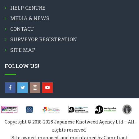
HELP CENTRE
MEDIA & NEWS
CONTACT
SURVEYOR REGISTRATION
SITE MAP
FOLLOW US!
Copyright © 2018-2025 Japanese Knotweed Agency Ltd – All
rights reserved
Site owned, managed, and maintained by Compliant