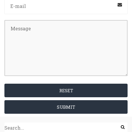
RESET
SUBMIT