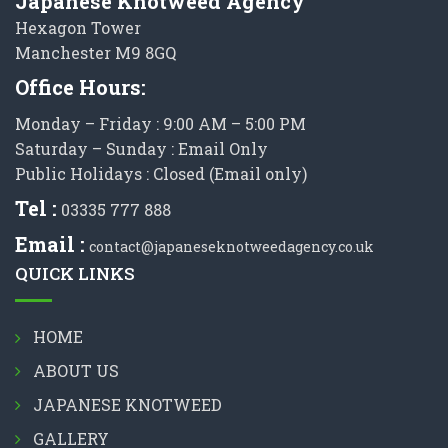
Japanese Knotweed Agency
Hexagon Tower
Manchester M9 8GQ
Office Hours:
Monday – Friday : 9:00 AM – 5:00 PM
Saturday – Sunday : Email Only
Public Holidays : Closed (Email only)
Tel :
03335 777 888
Email :
contact@japaneseknotweedagency.co.uk
QUICK LINKS
HOME
ABOUT US
JAPANESE KNOTWEED
GALLERY