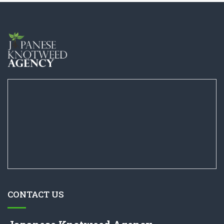
CONTACT US