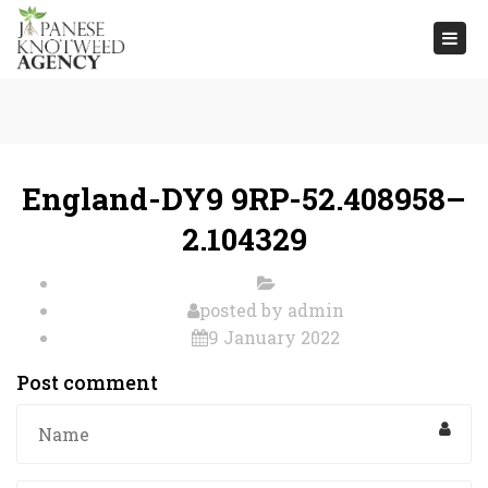
Togg
navi
England-DY9 9RP-52.408958–
2.104329
posted by
admin
9 January 2022
Post comment