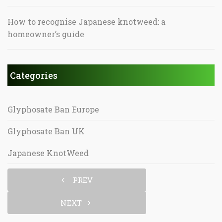
How to recognise Japanese knotweed: a
homeowner’s guide
Categories
Glyphosate Ban Europe
Glyphosate Ban UK
Japanese KnotWeed
PREV
NEXT