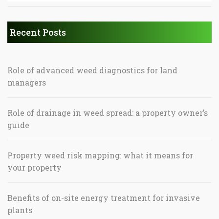
Recent Posts
Role of advanced weed diagnostics for land
managers
Role of drainage in weed spread: a property owner’s
guide
Property weed risk mapping: what it means for
your property
Benefits of on-site energy treatment for invasive
plants