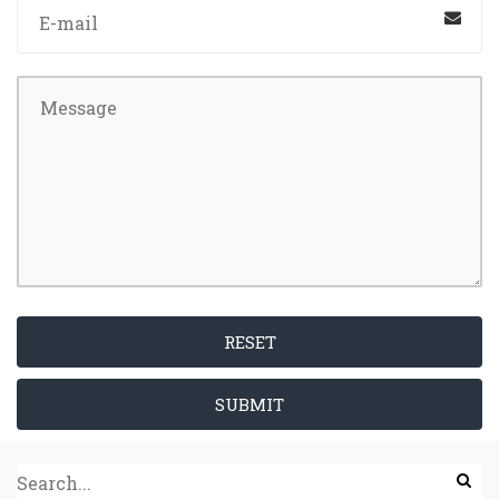
RESET
SUBMIT