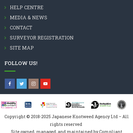
HELP CENTRE
MEDIA & NEWS
CONTACT
SURVEYOR REGISTRATION
SITE MAP
FOLLOW US!
Copyright © 2018-2025 Japanese Knotweed Agency Ltd – All
rights reserved
Site owned, managed, and maintained by Compliant