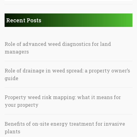
Recent Posts
Role of advanced weed diagnostics for land
managers
Role of drainage in weed spread: a property owner’s
guide
Property weed risk mapping: what it means for
your property
Benefits of on-site energy treatment for invasive
plants