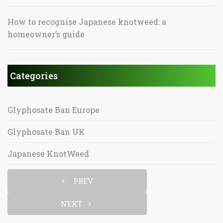
How to recognise Japanese knotweed: a
homeowner’s guide
Categories
Glyphosate Ban Europe
Glyphosate Ban UK
Japanese KnotWeed
PREV
NEXT