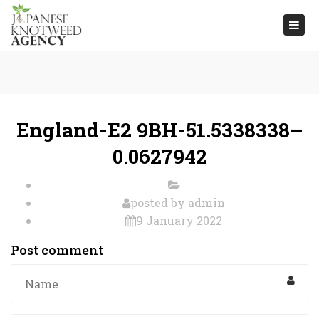
Togg
navi
England-E2 9BH-51.5338338–
0.0627942
posted by
admin
9 January 2022
Post comment