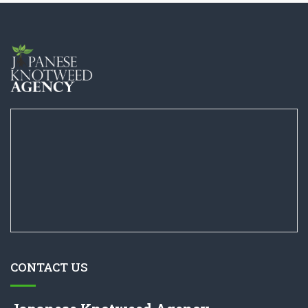
CONTACT US