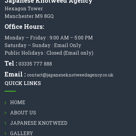
Japanese Knotweed Agency
Hexagon Tower
Manchester M9 8GQ
Office Hours:
Monday – Friday : 9:00 AM – 5:00 PM
Saturday – Sunday : Email Only
Public Holidays : Closed (Email only)
Tel :
03335 777 888
Email :
contact@japaneseknotweedagency.co.uk
QUICK LINKS
HOME
ABOUT US
JAPANESE KNOTWEED
GALLERY