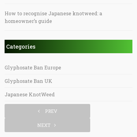
How to recognise Japanese knotweed: a
homeowner’s guide
Categories
Glyphosate Ban Europe
Glyphosate Ban UK
Japanese KnotWeed
PREV
NEXT