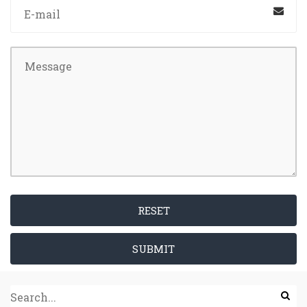
RESET
SUBMIT