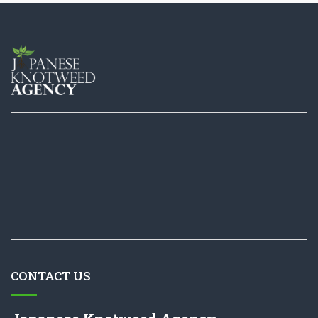
CONTACT US