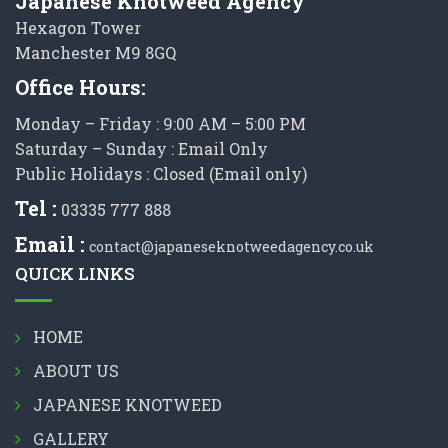
Japanese Knotweed Agency
Hexagon Tower
Manchester M9 8GQ
Office Hours:
Monday – Friday : 9:00 AM – 5:00 PM
Saturday – Sunday : Email Only
Public Holidays : Closed (Email only)
Tel :
03335 777 888
Email :
contact@japaneseknotweedagency.co.uk
QUICK LINKS
HOME
ABOUT US
JAPANESE KNOTWEED
GALLERY