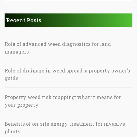
Recent Posts
Role of advanced weed diagnostics for land
managers
Role of drainage in weed spread: a property owner’s
guide
Property weed risk mapping: what it means for
your property
Benefits of on-site energy treatment for invasive
plants