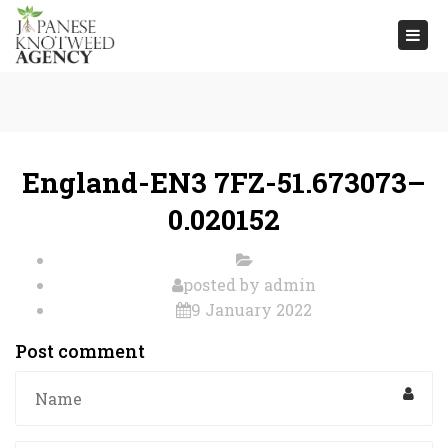
Togg
navi
England-EN3 7FZ-51.673073–
0.020152
posted by
admin
9 January 2022
Post comment