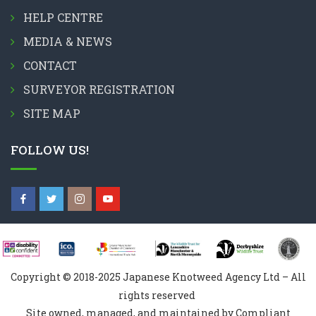
HELP CENTRE
MEDIA & NEWS
CONTACT
SURVEYOR REGISTRATION
SITE MAP
FOLLOW US!
Copyright © 2018-2025 Japanese Knotweed Agency Ltd – All
rights reserved
Site owned, managed, and maintained by Compliant