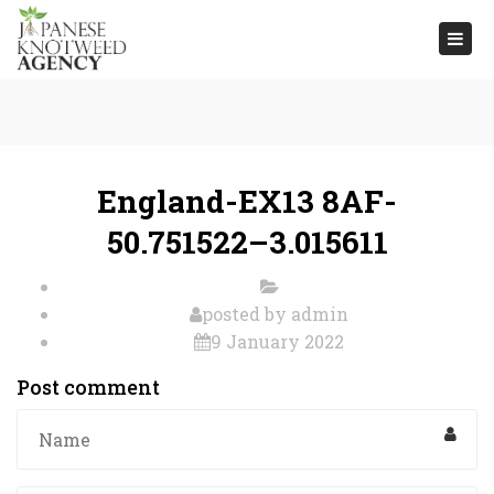
Togg
navi
England-EX13 8AF-
50.751522–3.015611
posted by
admin
9 January 2022
Post comment