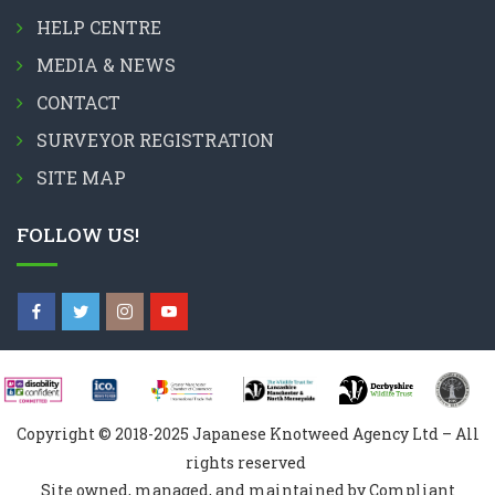
HELP CENTRE
MEDIA & NEWS
CONTACT
SURVEYOR REGISTRATION
SITE MAP
FOLLOW US!
Copyright © 2018-2025 Japanese Knotweed Agency Ltd – All
rights reserved
Site owned, managed, and maintained by Compliant