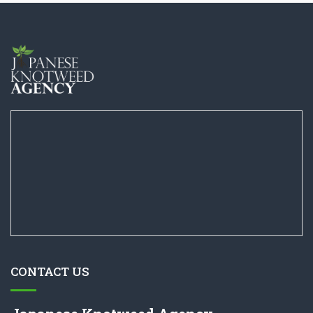
CONTACT US