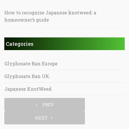
How to recognise Japanese knotweed: a
homeowner’s guide
Categories
Glyphosate Ban Europe
Glyphosate Ban UK
Japanese KnotWeed
PREV
NEXT