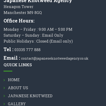
Japanese Knotweed Agency
Hexagon Tower
Manchester M9 8GQ
Office Hours:
Monday – Friday : 9:00 AM – 5:00 PM
Saturday – Sunday : Email Only
Public Holidays : Closed (Email only)
Tel :
03335 777 888
Email :
contact@japaneseknotweedagency.co.uk
QUICK LINKS
HOME
ABOUT US
JAPANESE KNOTWEED
GALLERY