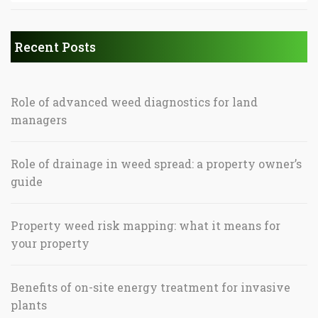
Recent Posts
Role of advanced weed diagnostics for land
managers
Role of drainage in weed spread: a property owner’s
guide
Property weed risk mapping: what it means for
your property
Benefits of on-site energy treatment for invasive
plants