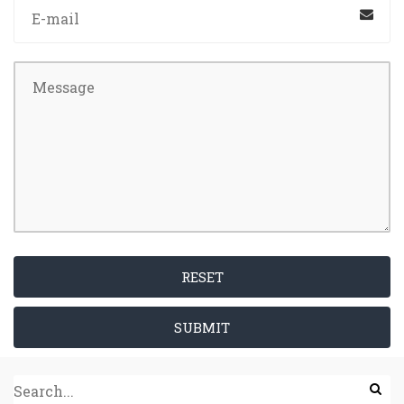
RESET
SUBMIT